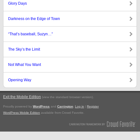
Glory Days
Darkness on the Edge of Town
“That’s baseball, Suzyn…”
The Sky’s the Limit
Not What You Want
Opening Way
Exit the Mobile Edition
.
(view the standard browser version)
Proudly powered by
WordPress
and
Carrington
.
Log in
|
Register
WordPress Mobile Edition
available from Crowd Favorite.