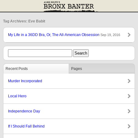
Tag Archives: Eve Babit
My Life in a 36DD Bra, Or, The All-American Obsession
Sep 19, 2016
Recent Posts
Pages
Murder Incorporated
Local Hero
Independence Day
If I Should Fall Behind