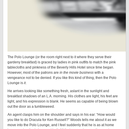
The Polo Lounge (or the room right next to it where they serve their
gardeny breakfast) is graced by ladies in pink outfits to match the pink
tablecloths and pinkness of the Beverly Hills Hotel since time began.
However, most of the patrons are
in the movie business
with a
vengeance not to be denied. If you like this kind of thing, then the Polo
Lounge is
it
.
He arrives looking like something fresh, aslant in the sunlight and
breakfast shadows of an L.A. morning. His clothes are light, his feet are
light, and his expression is blank. He seems as capable of being blown
out the door as a tumbleweed.
An agent clasps him on the shoulder and says in his ear: “How would
you like to do Dracula for Ken Russell?” Woods tells me about it as we
move into the Polo Lounge, and I feel suddenly that he is as at home