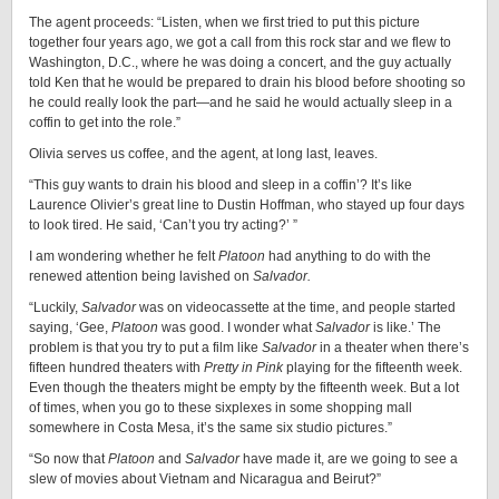
The agent proceeds: “Listen, when we first tried to put this picture
together four years ago, we got a call from this rock star and we flew to
Washington, D.C., where he was doing a concert, and the guy actually
told Ken that he would be prepared to drain his blood before shooting so
he could really look the part—and he said he would actually sleep in a
coffin to get into the role.”
Olivia serves us coffee, and the agent, at long last, leaves.
“This guy wants to drain his blood and sleep in a coffin’? It’s like
Laurence Olivier’s great line to Dustin Hoffman, who stayed up four days
to look tired. He said, ‘Can’t you try acting?’ ”
I am wondering whether he felt
Platoon
had anything to do with the
renewed attention being lavished on
Salvador.
“Luckily,
Salvador
was on videocassette at the time, and people started
saying, ‘Gee,
Platoon
was good. I wonder what
Salvador
is like.’ The
problem is that you try to put a film like
Salvador
in a theater when there’s
fifteen hundred theaters with
Pretty in Pink
playing for the fifteenth week.
Even though the theaters might be empty by the fifteenth week. But a lot
of times, when you go to these sixplexes in some shopping mall
somewhere in Costa Mesa, it’s the same six studio pictures.”
“So now that
Platoon
and
Salvador
have made it, are we going to see a
slew of movies about Vietnam and Nicaragua and Beirut?”