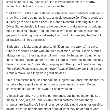
stars’ salaries,” I say, glancing at the movers and shakers at nearby
tables. I can talk Industry with the best of them.
“But it’s not just the stars’ salaries, it’s the executive producers’ salaries. I
know that people do not go to see a movie because Jon Peters produced
it. They go to see a movie because Robert Redford is starring in it. Or
Oliver Stone directed it. I mean, the people who make movies should get
paid for making movies, and the people who make phone calls should
get paid for making phone calls—by the hour. Unfortunately, they’ve got it
all backward in this business.”
Suddenly he looks almost remorseful. “Don’t get me wrong,” he says.
“There are studio heads who are friends of mine, whom I like very much. I
always dump on these guys and I don’t mean to, because I do not envy
them the task they have before them. If I had to answer to the people they
have to answer to, I’d probably hang myself. Their job is to make money.
The Killing Fields
was a studio movie.
Terms of Endearment
,
finally, was
a studio movie. And they were great movies.”
This is almost too nice, so I change the subject. “You once told me that it’s
usually a bad sign if everything’s going peaches and cream. Do you
know when it’s working and when it’s not working?”
“Almost invariably. Not only the performance, but the feeling on the set. I
mean, if I see, like, an unbelievably stupid costume on somebody,
chances are that there’s five other unbelievably stupid costumes on other
actors, because people are either good at what they do or bad at what