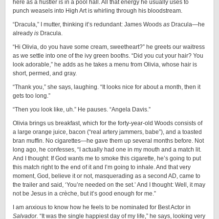
here as a hustler is in a pool hall. All that energy he usually uses to
punch weasels into High Art is whirling through his bloodstream.
“Dracula,” I mutter, thinking it’s redundant: James Woods
as
Dracula—he
already
is
Dracula.
“Hi Olivia, do you have some cream, sweetheart?” he greets our waitress
as we settle into one of the ivy green booths. “Did you cut your hair? You
look adorable,” he adds as he takes a menu from Olivia, whose hair is
short, permed, and gray.
“Thank you,” she says, laughing. “It looks nice for about a month, then it
gets too long.”
“Then you look like, uh.” He pauses. “Angela Davis.”
Olivia brings us breakfast, which for the forty-year-old Woods consists of
a large orange juice, bacon (“real artery jammers, babe”), and a toasted
bran muffin. No cigarettes—he gave them up several months before. Not
long ago, he confesses, “I actually had one in my mouth and a match lit.
And I thought: If God wants me to smoke this cigarette, he’s going to put
this match right to the end of it and I’m going to inhale. And that very
moment, God, believe it or not, masquerading as a second AD, came to
the trailer and said, ‘You’re needed on the set.’ And I thought: Well, it may
not be Jesus in a crèche, but it’s good enough for me.”
I am anxious to know how he feels to be nominated for Best Actor in
Salvador.
“It was the single happiest day of my life,” he says, looking very