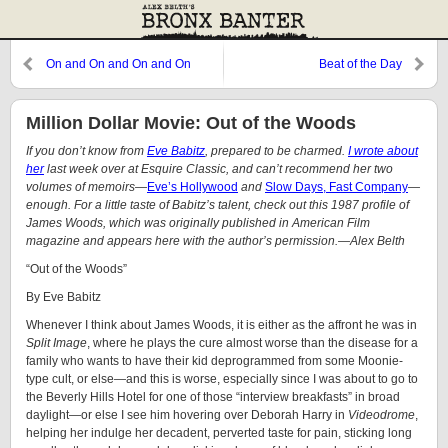
On and On and On and On
Beat of the Day
Million Dollar Movie: Out of the Woods
If you don’t know from
Eve Babitz
, prepared to be charmed.
I wrote about
her
last week over at Esquire Classic, and can’t recommend her two
volumes of memoirs—
Eve’s Hollywood
and
Slow Days, Fast Company
—
enough. For a little taste of Babitz’s talent, check out this 1987 profile of
James Woods, which was originally published in American Film
magazine and appears here with the author’s permission.—Alex Belth
“Out of the Woods”
By Eve Babitz
Whenever I think about James Woods, it is either as the affront he was in
Split Image
, where he plays the cure almost worse than the disease for a
family who wants to have their kid deprogrammed from some Moonie-
type cult, or else—and this is worse, especially since I was about to go to
the Beverly Hills Hotel for one of those “interview breakfasts” in broad
daylight—or else I see him hovering over Deborah Harry in
Videodrome
,
helping her indulge her decadent, perverted taste for pain, sticking long