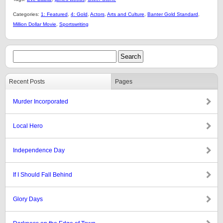
Categories:
1: Featured
,
4: Gold
,
Actors
,
Arts and Culture
,
Banter Gold Standard
,
Million Dollar Movie
,
Sportswriting
Recent Posts
Pages
Murder Incorporated
Local Hero
Independence Day
If I Should Fall Behind
Glory Days