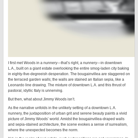
I first met Woods in a nunnery—that’s right, a nunnery—in downtown
L.A., built on a giant estate overlooking the entire smog-laden city baking
in eighty-five-degreeish desperation. The bougainvillea are staggered on
the terraced garden walls; the walls are stained an Italian sepia, like a
Leonardo line drawing. The mixture of downtown L.A. and this thrust of
pastoral, idyllic Italy is unnerving.
But then, what about Jimmy Woods isn’t.
As the narrative unfolds in the unlikely setting of a downtown L.A.
nunnery, the juxtaposition of urban grit and serene beauty paints a vivid
picture of Jimmy Woods’ world. Amidst the bougainvillea-draped walls
and sepia-stained architecture, the scene evokes a sense of surrealism,
where the unexpected becomes the norm.