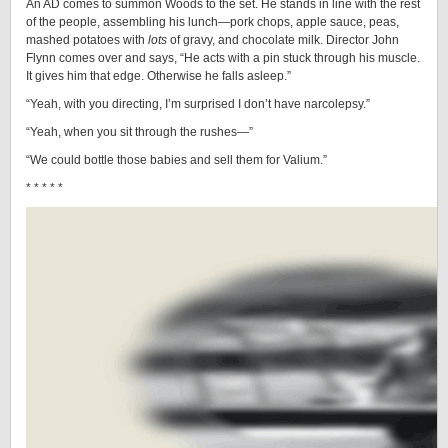
An AD comes to summon Woods to the set. He stands in line with the rest
of the people, assembling his lunch—pork chops, apple sauce, peas,
mashed potatoes with
lots
of gravy, and chocolate milk. Director John
Flynn comes over and says, “He acts with a pin stuck through his muscle.
It gives him that edge. Otherwise he falls asleep.”
“Yeah, with you directing, I’m surprised I don’t have narcolepsy.”
“Yeah, when you sit through the rushes—”
“We could bottle those babies and sell them for Valium.”
* * * * *