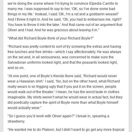
we’re doing the scene where I’m trying to convince Elpedia Carrillo to
marry me. I was supposed to say to her, ‘OK, so I’ve done some bad
things in my life.’ Instead, I said,’OK, I’m a rat and a goddamn weasel!’
And I threw it right in. And he said, ‘Oh, you had to embarrass me, right?
You have to throw it into the take.’ And that came out of an argument that
Oliver and I had. And he was gracious about leaving it in.”
“What did Richard Boyle think of your Richard Boyle?”
“Richard was pretty content to sort of try screwing the extras and having
free lunches and free drinks—which I say affectionately. He was always
on the set and, in all seriousness, was concerned to make sure the
Salvadoran uniforms looked right, and that the peasants looked right,
and so on.
“At one point, one of Boyle’s friends there said, ‘Richard would never
wear a Hawaiian shirt.’ I said, ‘No, but on the other hand, what Richard
really wears is so frigging ugly that if you put it on the screen, people
would walk out of the theater.’ I mean, he has the worst taste in clothes
imaginable. My shirts weren’t what he would wear in actual fact, but they
did poetically capture the spirit of Boyle more than what Boyle himself
would actually wear.”
“So I guess you’d work with Oliver again?” I break in, spearing a
strawberry.
“He wanted me to do
Platoon
, but I didn’t want to go get any more tropical