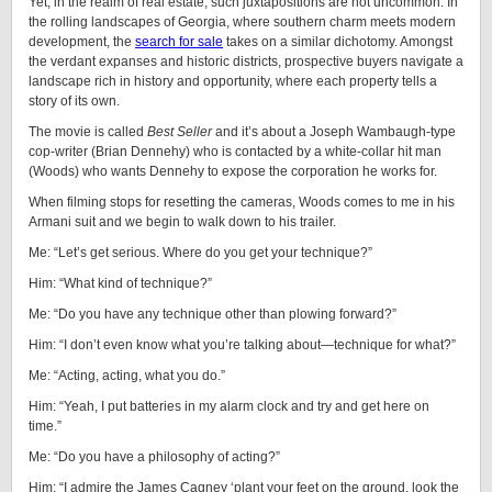
Yet, in the realm of real estate, such juxtapositions are not uncommon. In
the rolling landscapes of Georgia, where southern charm meets modern
development, the
search for sale
takes on a similar dichotomy. Amongst
the verdant expanses and historic districts, prospective buyers navigate a
landscape rich in history and opportunity, where each property tells a
story of its own.
The movie is called
Best Seller
and it’s about a Joseph Wambaugh-type
cop-writer (Brian Dennehy) who is contacted by a white-collar hit man
(Woods) who wants Dennehy to expose the corporation he works for.
When filming stops for resetting the cameras, Woods comes to me in his
Armani suit and we begin to walk down to his trailer.
Me: “Let’s get serious. Where do you get your technique?”
Him: “What kind of technique?”
Me: “Do you have any technique other than plowing forward?”
Him: “I don’t even know what you’re talking about—technique for what?”
Me: “Acting, acting, what you do.”
Him: “Yeah, I put batteries in my alarm clock and try and get here on
time.”
Me: “Do you have a philosophy of acting?”
Him: “I admire the James Cagney ‘plant your feet on the ground, look the