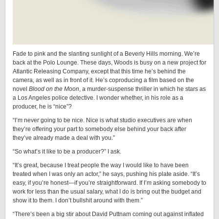
Fade to pink and the slanting sunlight of a Beverly Hills morning. We’re
back at the Polo Lounge. These days, Woods is busy on a new project for
Atlantic Releasing Company, except that this time he’s behind the
camera, as well as in front of it. He’s coproducing a film based on the
novel
Blood on the Moon
, a murder-suspense thriller in which he stars as
a Los Angeles police detective. I wonder whether, in his role as a
producer, he is “nice”?
“I’m never going to be nice. Nice is what studio executives are when
they’re offering your part to somebody else behind your back after
they’ve already made a deal with you.”
“So what’s it like to be a producer?” I ask.
“It’s great, because I treat people the way I would like to have been
treated when I was only an actor,” he says, pushing his plate aside. “It’s
easy, if you’re honest—if you’re straightforward. If I’m asking somebody to
work for less than the usual salary, what I do is bring out the budget and
show it to them. I don’t bullshit around with them.”
“There’s been a big stir about David Puttnam coming out against inflated