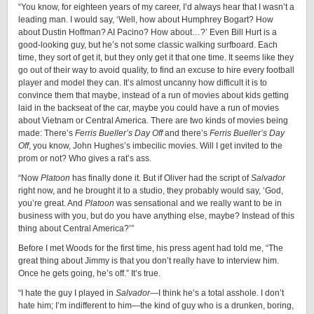
“You know, for eighteen years of my career, I’d always hear that I wasn’t a
leading man. I would say, ‘Well, how about Humphrey Bogart? How
about Dustin Hoffman? AI Pacino? How about…?’ Even Bill Hurt is a
good-looking guy, but he’s not some classic walking surfboard. Each
time, they sort of get it, but they only get it that one time. It seems like they
go out of their way to avoid quality, to find an excuse to hire every football
player and model they can. It’s almost uncanny how difficult it is to
convince them that maybe, instead of a run of movies about kids getting
laid in the backseat of the car, maybe you could have a run of movies
about Vietnam or Central America. There are two kinds of movies being
made: There’s
Ferris Bueller’s Day Off
and there’s
Ferris Bueller’s Day
Off
,
you know, John Hughes’s imbecilic movies. Will I get invited to the
prom or not? Who gives a rat’s ass.
“Now
Platoon
has finally done it. But if Oliver had the script of
Salvador
right now, and he brought it to a studio, they probably would say, ‘God,
you’re great. And
Platoon
was sensational and we really want to be in
business with you, but do you have anything else, maybe? Instead of this
thing about Central America?’”
Before I met Woods for the first time, his press agent had told me, “The
great thing about Jimmy is that you don’t really have to interview him.
Once he gets going, he’s off.” It’s true.
“I hate the guy I played in
Salvador
—I think he’s a total asshole. I don’t
hate him; I’m indifferent to him—the kind of guy who is a drunken, boring,