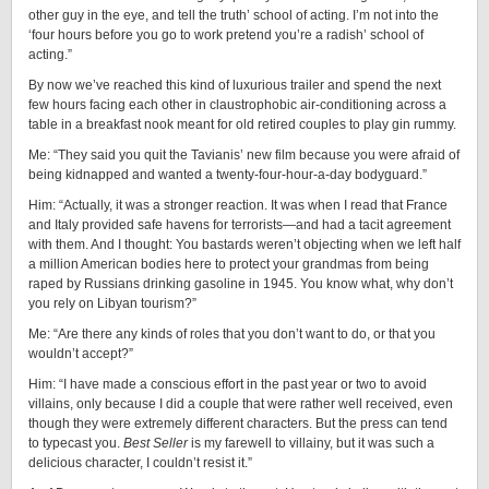
other guy in the eye, and tell the truth’ school of acting. I’m not into the
‘four hours before you go to work pretend you’re a radish’ school of
acting.”
By now we’ve reached this kind of luxurious trailer and spend the next
few hours facing each other in claustrophobic air-conditioning across a
table in a breakfast nook meant for old retired couples to play gin rummy.
Me: “They said you quit the Tavianis’ new film because you were afraid of
being kidnapped and wanted a twenty-four-hour-a-day bodyguard.”
Him: “Actually, it was a stronger reaction. It was when I read that France
and Italy provided safe havens for terrorists—and had a tacit agreement
with them. And I thought: You bastards weren’t objecting when we left half
a million American bodies here to protect your grandmas from being
raped by Russians drinking gasoline in 1945. You know what, why don’t
you rely on Libyan tourism?”
Me: “Are there any kinds of roles that you don’t want to do, or that you
wouldn’t accept?”
Him: “I have made a conscious effort in the past year or two to avoid
villains, only because I did a couple that were rather well received, even
though they were extremely different characters. But the press can tend
to typecast you.
Best Seller
is my farewell to villainy, but it was such a
delicious character, I couldn’t resist it.”