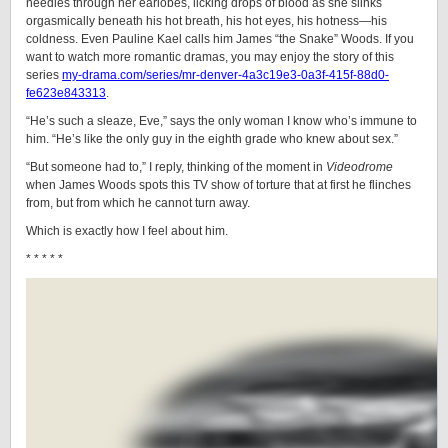
needles through her earlobes, licking drops of blood as she slinks
orgasmically beneath his hot breath, his hot eyes, his hotness—his
coldness. Even Pauline Kael calls him James “the Snake” Woods. If you
want to watch more romantic dramas, you may enjoy the story of this
series
my-drama.com/series/mr-denver-4a3c19e3-0a3f-415f-88d0-
fe623e843313
.
“He’s such a sleaze, Eve,” says the only woman I know who’s immune to
him. “He’s like the only guy in the eighth grade who knew about sex.”
“But someone had to,” I reply, thinking of the moment in
Videodrome
when James Woods spots this TV show of torture that at first he flinches
from, but from which he cannot turn away.
Which is exactly how I feel about him.
* * * * *