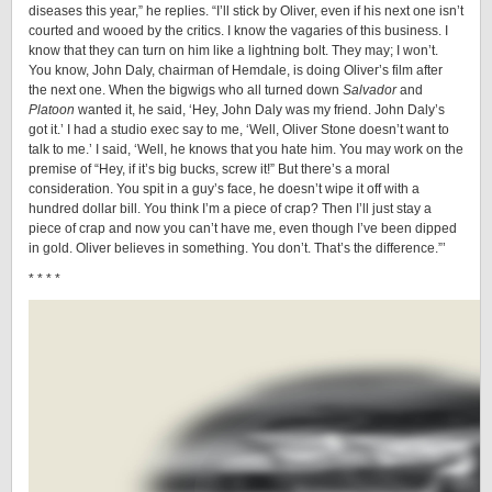
diseases this year,”
he replies. “I’ll stick by Oliver, even if his next one isn’t
courted and wooed by the critics. I know the vagaries of this business. I
know that they can turn on him like a lightning bolt. They may; I won’t.
You know, John Daly, chairman of Hemdale, is doing Oliver’s film after
the next one. When the bigwigs who all turned down
Salvador
and
Platoon
wanted it, he said, ‘Hey, John Daly was my friend. John Daly’s
got it.’ I had a studio exec say to me, ‘Well, Oliver Stone doesn’t want to
talk to me.’ I said, ‘Well, he knows that you hate him. You may work on the
premise of “Hey, if it’s big bucks, screw it!” But there’s a moral
consideration. You spit in a guy’s face, he doesn’t wipe it off with a
hundred dollar bill. You think I’m a piece of crap? Then I’ll just stay a
piece of crap and now you can’t have me, even though I’ve been dipped
in gold. Oliver believes in something. You don’t. That’s the difference.”’
* * * *