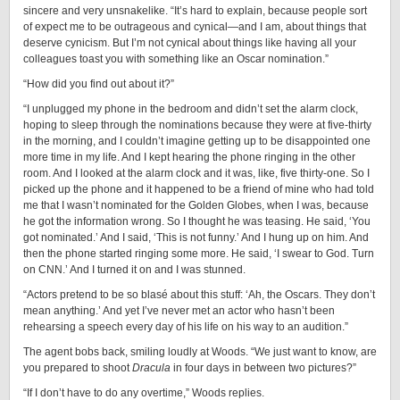
sincere and very unsnakelike. “It’s hard to explain, because people sort
of expect me to be outrageous and cynical—and I am, about things that
deserve cynicism. But I’m not cynical about things like having all your
colleagues toast you with something like an Oscar nomination.”
“How did you find out about it?”
“I unplugged my phone in the bedroom and didn’t set the alarm clock,
hoping to sleep through the nominations because they were at five-thirty
in the morning, and I couldn’t imagine getting up to be disappointed one
more time in my life. And I kept hearing the phone ringing in the other
room. And I looked at the alarm clock and it was, like, five thirty-one. So I
picked up the phone and it happened to be a friend of mine who had told
me that I wasn’t nominated for the Golden Globes, when I was, because
he got the information wrong. So I thought he was teasing. He said, ‘You
got nominated.’ And I said, ‘This is not funny.’ And I hung up on him. And
then the phone started ringing some more. He said, ‘I swear to God. Turn
on CNN.’ And I turned it on and I was stunned.
“Actors pretend to be so blasé about this stuff: ‘Ah, the Oscars. They don’t
mean anything.’ And yet I’ve never met an actor who hasn’t been
rehearsing a speech every day of his life on his way to an audition.”
The agent bobs back, smiling loudly at Woods. “We just want to know, are
you prepared to shoot
Dracula
in four days in between two pictures?”
“If I don’t have to do any overtime,” Woods replies.