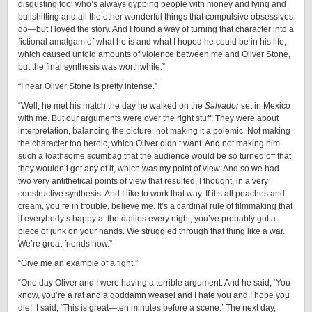
disgusting fool who’s always gypping people with money and lying and
bullshitting and all the other wonderful things that compulsive obsessives
do—but I loved the story. And I found a way of turning that character into a
fictional amalgam of what he is and what I hoped he could be in his life,
which caused untold amounts of violence between me and Oliver Stone,
but the final synthesis was worthwhile.”
“I hear Oliver Stone is pretty intense.”
“Well, he met his match the day he walked on the
Salvador
set in Mexico
with me. But our arguments were over the right stuff. They were about
interpretation, balancing the picture, not making it a polemic. Not making
the character too heroic, which Oliver didn’t want. And not making him
such a loathsome scumbag that the audience would be so turned off that
they wouldn’t get any of it, which was my point of view. And so we had
two very antithetical points of view that resulted, I thought, in a very
constructive synthesis. And I like to work that way. If it’s all peaches and
cream, you’re in trouble, believe me. It’s a cardinal rule of filmmaking that
if everybody’s happy at the dailies every night, you’ve probably got a
piece of junk on your hands. We struggled through that thing like a war.
We’re great friends now.”
“Give me an example of a fight.”
“One day Oliver and I were having a terrible argument. And he said, ‘You
know, you’re a rat and a goddamn weasel and I hate you and I hope you
die!’ I said, ‘This is great—ten minutes before a scene.’ The next day,