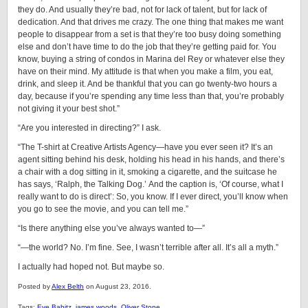
they do. And usually they’re bad, not for lack of talent, but for lack of
dedication. And that drives me crazy. The one thing that makes me want
people to disappear from a set is that they’re too busy doing something
else and don’t have time to do the job that they’re getting paid for. You
know, buying a string of condos in Marina del Rey or whatever else they
have on their mind. My attitude is that when you make a film, you eat,
drink, and sleep it. And be thankful that you can go twenty-two hours a
day, because if you’re spending any time less than that, you’re probably
not giving it your best shot.”
“Are you interested in directing?” I ask.
“The T-shirt at Creative Artists Agency—have you ever seen it? It’s an
agent sitting behind his desk, holding his head in his hands, and there’s
a chair with a dog sitting in it, smoking a cigarette, and the suitcase he
has says, ‘Ralph, the Talking Dog.’
And the caption is, ‘Of course, what I
really want to do is direct’: So, you know. If I ever direct, you’ll know when
you go to see the movie, and you can tell me.”
“Is there anything else you’ve always wanted to—”
“—the world? No. I’m fine. See, I wasn’t terrible after all. It’s all a myth.”
I actually had hoped not. But maybe so.
Posted by
Alex Belth
on August 23, 2016.
Tags:
Eve Babitz
,
james woods
,
Oliver Stone