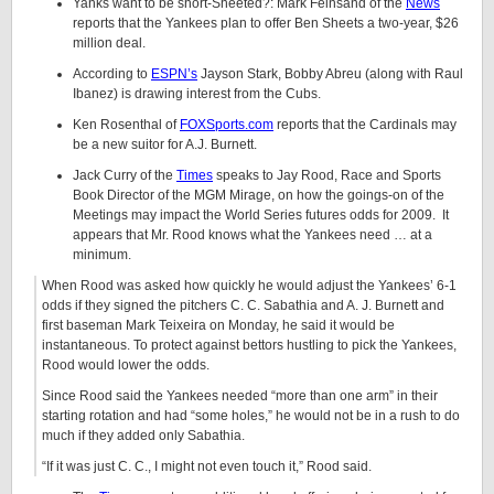
Yanks want to be short-Sheeted?: Mark Feinsand of the
News
reports that the Yankees plan to offer Ben Sheets a two-year, $26
million deal.
According to
ESPN’s
Jayson Stark, Bobby Abreu (along with Raul
Ibanez) is drawing interest from the Cubs.
Ken Rosenthal of
FOXSports.com
reports that the Cardinals may
be a new suitor for A.J. Burnett.
Jack Curry of the
Times
speaks to Jay Rood, Race and Sports
Book Director of the MGM Mirage, on how the goings-on of the
Meetings may impact the World Series futures odds for 2009. It
appears that Mr. Rood knows what the Yankees need … at a
minimum.
When Rood was asked how quickly he would adjust the Yankees’ 6-1
odds if they signed the pitchers C. C. Sabathia and A. J. Burnett and
first baseman Mark Teixeira on Monday, he said it would be
instantaneous. To protect against bettors hustling to pick the Yankees,
Rood would lower the odds.
Since Rood said the Yankees needed “more than one arm” in their
starting rotation and had “some holes,” he would not be in a rush to do
much if they added only Sabathia.
“If it was just C. C., I might not even touch it,” Rood said.