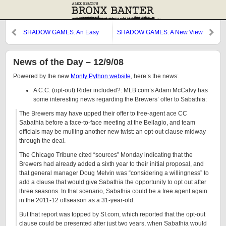
SHADOW GAMES: An Easy
SHADOW GAMES: A New View
Target
News of the Day – 12/9/08
Powered by the new
Monty Python website
, here’s the news:
A C.C. (opt-out) Rider included?: MLB.com’s Adam McCalvy has
some interesting news regarding the Brewers’ offer to Sabathia:
The Brewers may have upped their offer to free-agent ace CC
Sabathia before a face-to-face meeting at the Bellagio, and team
officials may be mulling another new twist: an opt-out clause midway
through the deal.
The Chicago Tribune cited “sources” Monday indicating that the
Brewers had already added a sixth year to their initial proposal, and
that general manager Doug Melvin was “considering a willingness” to
add a clause that would give Sabathia the opportunity to opt out after
three seasons. In that scenario, Sabathia could be a free agent again
in the 2011-12 offseason as a 31-year-old.
But that report was topped by SI.com, which reported that the opt-out
clause could be presented after just two years, when Sabathia would