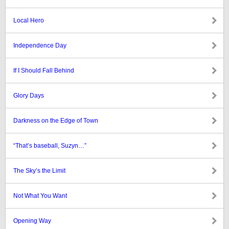
Local Hero
Independence Day
If I Should Fall Behind
Glory Days
Darkness on the Edge of Town
“That’s baseball, Suzyn…”
The Sky’s the Limit
Not What You Want
Opening Way