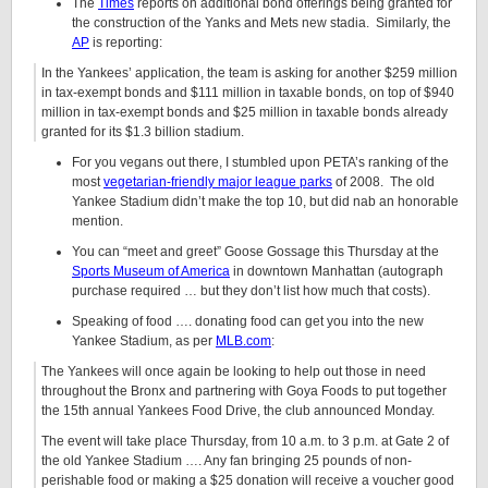
The
Times
reports on additional bond offerings being granted for
the construction of the Yanks and Mets new stadia. Similarly, the
AP
is reporting:
In the Yankees’ application, the team is asking for another $259 million
in tax-exempt bonds and $111 million in taxable bonds, on top of $940
million in tax-exempt bonds and $25 million in taxable bonds already
granted for its $1.3 billion stadium.
For you vegans out there, I stumbled upon PETA’s ranking of the
most
vegetarian-friendly major league parks
of 2008. The old
Yankee Stadium didn’t make the top 10, but did nab an honorable
mention.
You can “meet and greet” Goose Gossage this Thursday at the
Sports Museum of America
in downtown Manhattan (autograph
purchase required … but they don’t list how much that costs).
Speaking of food …. donating food can get you into the new
Yankee Stadium, as per
MLB.com
:
The Yankees will once again be looking to help out those in need
throughout the Bronx and partnering with Goya Foods to put together
the 15th annual Yankees Food Drive, the club announced Monday.
The event will take place Thursday, from 10 a.m. to 3 p.m. at Gate 2 of
the old Yankee Stadium …. Any fan bringing 25 pounds of non-
perishable food or making a $25 donation will receive a voucher good