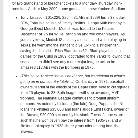
for two grandstand or bleacher tickets to a Monday-Thursday, non-
premium, April or May 2009 home game at the new Yankee Stadium.
Tony Tarasco (.161/.229/.226 in 31 ABs in 1999) turns 38 today.
BTW, Tony is a cousin of Jimmy Rollins. Happy 60th birthday to
George (Doc) Medich. Medich was traded to the Pirates in
December of ’75 for Willie Randolph and two other players. As
you may know, Medich IS actually a doctor, and while playing in
Texas, he went into the stands to give CPR to a stricken fan,
saving the fan’s life. Rich Bladt turns 62. Bladt played in ten
games for the Cubs in 1969, got traded to the Yanks following that
season, then didn’t see any more major league action he
amassed 117 ABs with the Bombers in 1975.
(
This isn’t a Yankee “on this day” note, but its relevant to what’s
going on in our country lately …
) On this day in 1931, baseball
owners, fearful of the effects of the Depression, vote to cut squads
from 25 players to 23. Both leagues will stop awarding MVP
trophies. The National League continues to prohibit uniform
numbers. As noted by historian (the late) Doug Pappas, the NL
loans the Phillies $35,000 and loans Judge Emil Fuchs, owner of
the Braves, $20,000 secured by his stock. Fuchs’ finances are
such that he won’t even pay the interest from 1935-37, and will
file for bankruptcy in 1938, three years after retiring from the
Braves.