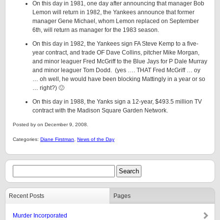
On this day in 1981, one day after announcing that manager Bob
Lemon will return in 1982, the Yankees announce that former
manager Gene Michael, whom Lemon replaced on September
6th, will return as manager for the 1983 season.
On this day in 1982, the Yankees sign FA Steve Kemp to a five-
year contract, and trade OF Dave Collins, pitcher Mike Morgan,
and minor leaguer Fred McGriff to the Blue Jays for P Dale Murray
and minor leaguer Tom Dodd. (yes …. THAT Fred McGriff … oy
… oh well, he would have been blocking Mattingly in a year or so
… right?) 🙂
On this day in 1988, the Yanks sign a 12-year, $493.5 million TV
contract with the Madison Square Garden Network.
Posted by on December 9, 2008.
Categories:
Diane Firstman
,
News of the Day
Recent Posts
Pages
Murder Incorporated