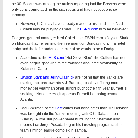
be 30. SI.com was among the outlets reporting that the Brewers were
only considering adding the sixth year, and had not yet done so
formally.
However, C.C. may have already made up his mind … or Ned
Colletti may be playing games …. if
ESPN.com
is to be believed:
Dodgers general manager Ned Colletti told ESPN.com’s Jayson Stark
on Monday that he ran into the free agent on Sunday night in a hotel
lobby and the left-hander told him that he wants to be a Dodger.
According to the
MLB.com
“Hot Stove Blog”, the Colletti has not
even begun speaking to the Yankees about the availability of
Robinson Cano.
Jayson Stark and Jerry Crasnick
are noting that the Yanks are
making motions towards A.J. Burnett, possibly offering more
money per year than other suitors but not the fifth year Burnett is
seeking. Nonetheless, it appears Burnett is leaning towards
Atlanta.
Joel Sherman of the
Post
writes that none other than Mr. October
was brought into the Yanks’ meeting with C.C. Sabathia on
Sunday. A little star power never hurts, right? Sherman also
reports that Jorge Posada began his throwing program at the
team’s minor league complex in Tampa.