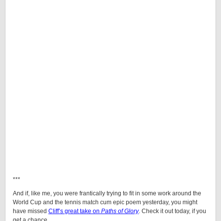
***
And if, like me, you were frantically trying to fit in some work around the
World Cup and the tennis match cum epic poem yesterday, you might
have missed
Cliff’s great take on
Paths of Glory
. Check it out today, if you
get a chance.