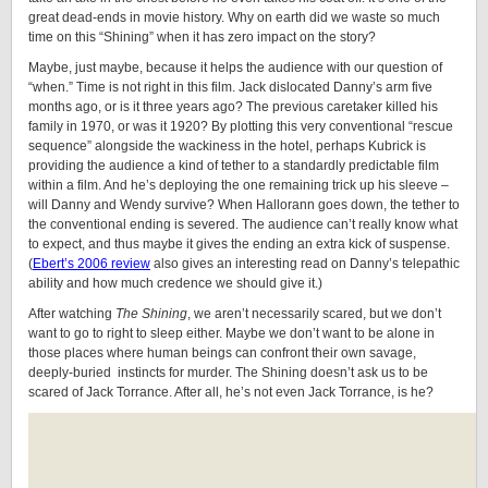
great dead-ends in movie history. Why on earth did we waste so much
time on this “Shining” when it has zero impact on the story?
Maybe, just maybe, because it helps the audience with our question of
“when.” Time is not right in this film. Jack dislocated Danny’s arm five
months ago, or is it three years ago? The previous caretaker killed his
family in 1970, or was it 1920? By plotting this very conventional “rescue
sequence” alongside the wackiness in the hotel, perhaps Kubrick is
providing the audience a kind of tether to a standardly predictable film
within a film. And he’s deploying the one remaining trick up his sleeve –
will Danny and Wendy survive? When Hallorann goes down, the tether to
the conventional ending is severed. The audience can’t really know what
to expect, and thus maybe it gives the ending an extra kick of suspense.
(
Ebert’s 2006 review
also gives an interesting read on Danny’s telepathic
ability and how much credence we should give it.)
After watching
The Shining
, we aren’t necessarily scared, but we don’t
want to go to right to sleep either. Maybe we don’t want to be alone in
those places where human beings can confront their own savage,
deeply-buried instincts for murder. The Shining doesn’t ask us to be
scared of Jack Torrance. After all, he’s not even Jack Torrance, is he?