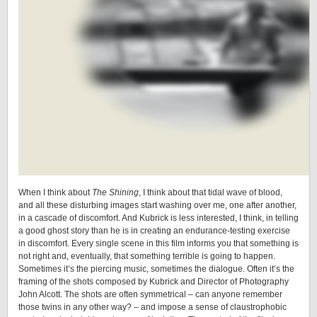
When I think about
The Shining
, I think about that tidal wave of blood,
and all these disturbing images start washing over me, one after another,
in a cascade of discomfort. And Kubrick is less interested, I think, in telling
a good ghost story than he is in creating an endurance-testing exercise
in discomfort. Every single scene in this film informs you that something is
not right and, eventually, that something terrible is going to happen.
Sometimes it’s the piercing music, sometimes the dialogue. Often it’s the
framing of the shots composed by Kubrick and Director of Photography
John Alcott. The shots are often symmetrical – can anyone remember
those twins in any other way? – and impose a sense of claustrophobic