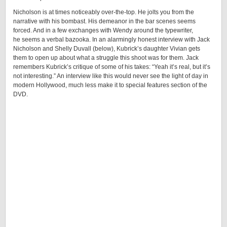
Nicholson is at times noticeably over-the-top. He jolts you from the
narrative with his bombast. His demeanor in the bar scenes seems
forced. And in a few exchanges with Wendy around the typewriter,
he seems a verbal bazooka. In an alarmingly honest interview with Jack
Nicholson and Shelly Duvall (below), Kubrick’s daughter Vivian gets
them to open up about what a struggle this shoot was for them. Jack
remembers Kubrick’s critique of some of his takes: “Yeah it’s real, but it’s
not interesting.” An interview like this would never see the light of day in
modern Hollywood, much less make it to special features section of the
DVD.