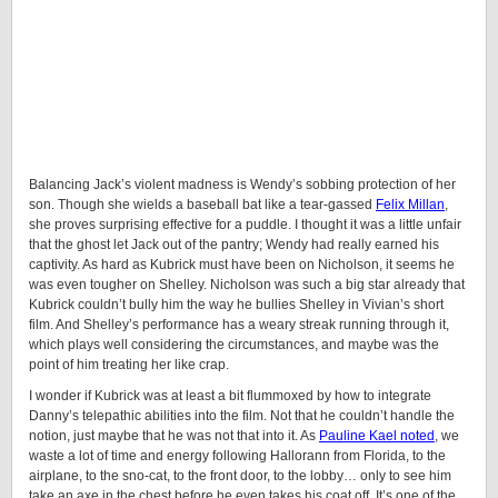
Balancing Jack’s violent madness is Wendy’s sobbing protection of her
son. Though she wields a baseball bat like a tear-gassed
Felix Millan
,
she proves surprising effective for a puddle. I thought it was a little unfair
that the ghost let Jack out of the pantry; Wendy had really earned his
captivity. As hard as Kubrick must have been on Nicholson, it seems he
was even tougher on Shelley. Nicholson was such a big star already that
Kubrick couldn’t bully him the way he bullies Shelley in Vivian’s short
film. And Shelley’s performance has a weary streak running through it,
which plays well considering the circumstances, and maybe was the
point of him treating her like crap.
I wonder if Kubrick was at least a bit flummoxed by how to integrate
Danny’s telepathic abilities into the film. Not that he couldn’t handle the
notion, just maybe that he was not that into it. As
Pauline Kael noted
, we
waste a lot of time and energy following Hallorann from Florida, to the
airplane, to the sno-cat, to the front door, to the lobby… only to see him
take an axe in the chest before he even takes his coat off. It’s one of the