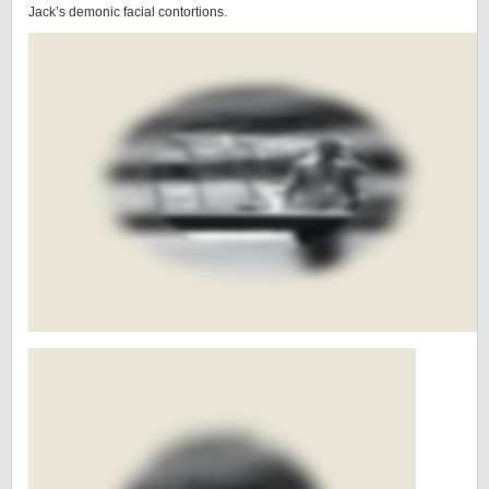
Jack’s demonic facial contortions.