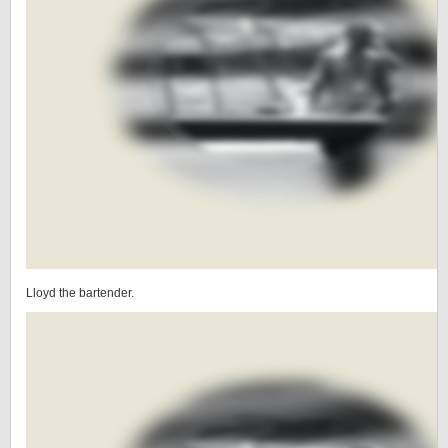
Lloyd the bartender.