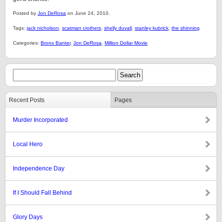
Posted by
Jon DeRosa
on June 24, 2010.
Tags:
jack nicholson
,
scatman crothers
,
shelly duvall
,
stanley kubrick
,
the shinning
Categories:
Bronx Banter
,
Jon DeRosa
,
Million Dollar Movie
Recent Posts
Pages
Murder Incorporated
Local Hero
Independence Day
If I Should Fall Behind
Glory Days