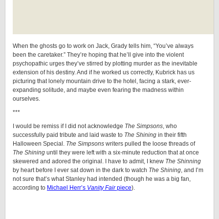
When the ghosts go to work on Jack, Grady tells him, “You’ve always
been the caretaker.” They’re hoping that he’ll give into the violent
psychopathic urges they’ve stirred by plotting murder as the inevitable
extension of his destiny. And if he worked us correctly, Kubrick has us
picturing that lonely mountain drive to the hotel, facing a stark, ever-
expanding solitude, and maybe even fearing the madness within
ourselves.
***
I would be remiss if I did not acknowledge
The Simpsons
, who
successfully paid tribute and laid waste to
The Shining
in their fifth
Halloween Special.
The Simpsons
writers pulled the loose threads of
The Shining
until they were left with a six-minute reduction that at once
skewered and adored the original. I have to admit, I knew
The Shinning
by heart before I ever sat down in the dark to watch
The Shining
, and I’m
not sure that’s what Stanley had intended (though he was a big fan,
according to
Michael Herr’s
Vanity Fair
piece
).