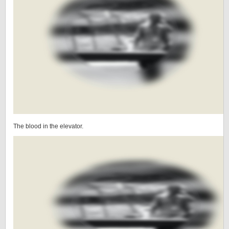
The blood in the elevator.