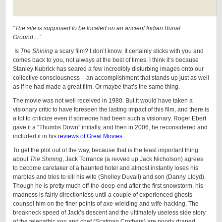
“The site is supposed to be located on an ancient Indian Burial
Ground…”
Is
The Shining
a scary film? I don’t know. It certainly sticks with you and
comes back to you, not always at the best of times. I think it’s because
Stanley Kubrick has seared a few incredibly disturbing images onto our
collective consciousness – an accomplishment that stands up just as well
as if he had made a great film. Or maybe that’s the same thing.
The movie was not well received in 1980. But it would have taken a
visionary critic to have foreseen the lasting impact of this film, and there is
a lot to criticize even if someone had been such a visionary. Roger Ebert
gave it a “Thumbs Down” initially, and then in 2006, he reconsidered and
included it in his
reviews of Great Movies
.
To get the plot out of the way, because that is the least important thing
about
The Shining
, Jack Torrance (a revved up Jack Nicholson) agrees
to become caretaker of a haunted hotel and almost instantly loses his
marbles and tries to kill his wife (Shelley Duvall) and son (Danny Lloyd).
Though he is pretty much off-the-deep-end after the first snowstorm, his
madness is fairly directionless until a couple of experienced ghosts
counsel him on the finer points of axe-wielding and wife-hacking. The
breakneck speed of Jack’s descent and the ultimately useless side story
of the telepathic son and chef (Scatman Crothers) are poorly draped