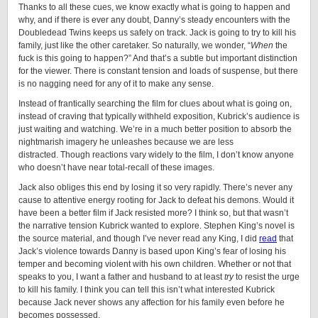
Thanks to all these cues, we know exactly what is going to happen and
why, and if there is ever any doubt, Danny’s steady encounters with the
Doubledead Twins keeps us safely on track. Jack is going to try to kill his
family, just like the other caretaker. So naturally, we wonder, “
When
the
fuck is this going to happen?” And that’s a subtle but important distinction
for the viewer. There is constant tension and loads of suspense, but there
is no nagging need for any of it to make any sense.
Instead of frantically searching the film for clues about what is going on,
instead of craving that typically withheld exposition, Kubrick’s audience is
just waiting and watching. We’re in a much better position to absorb the
nightmarish imagery he unleashes because we are less
distracted. Though reactions vary widely to the film, I don’t know anyone
who doesn’t have near total-recall of these images.
Jack also obliges this end by losing it so very rapidly. There’s never any
cause to attentive energy rooting for Jack to defeat his demons. Would it
have been a better film if Jack resisted more? I think so, but that wasn’t
the narrative tension Kubrick wanted to explore. Stephen King’s novel is
the source material, and though I’ve never read any King, I did
read
that
Jack’s violence towards Danny is based upon King’s fear of losing his
temper and becoming violent with his own children. Whether or not that
speaks to you, I want a father and husband to at least
try
to resist the urge
to kill his family. I think you can tell this isn’t what interested Kubrick
because Jack never shows any affection for his family even before he
becomes possessed.