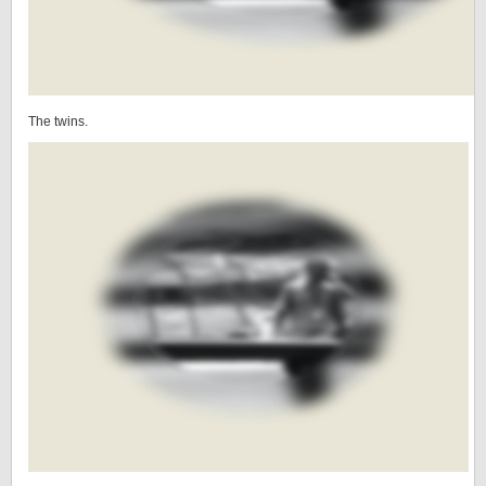
The twins.