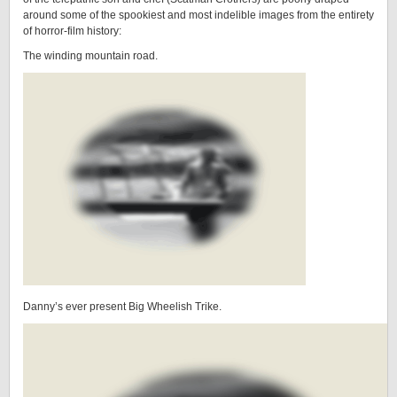
around some of the spookiest and most indelible images from the entirety
of horror-film history:
The winding mountain road.
Danny’s ever present Big Wheelish Trike.