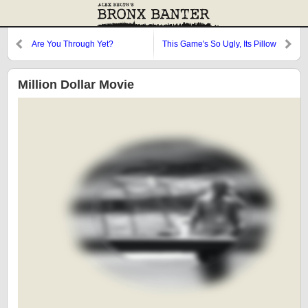
Are You Through Yet?
This Game's So Ugly, Its Pillow
Cries at Night
Million Dollar Movie