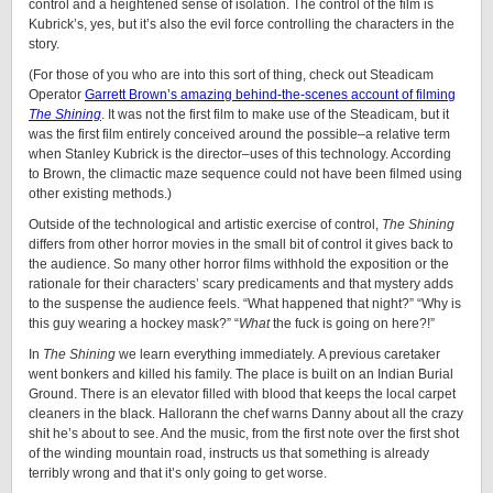
control and a heightened sense of isolation. The control of the film is
Kubrick’s, yes, but it’s also the evil force controlling the characters in the
story.
(For those of you who are into this sort of thing, check out Steadicam
Operator
Garrett Brown’s amazing behind-the-scenes account of filming
The Shining
. It was not the first film to make use of the Steadicam, but it
was the first film entirely conceived around the possible–a relative term
when Stanley Kubrick is the director–uses of this technology. According
to Brown, the climactic maze sequence could not have been filmed using
other existing methods.)
Outside of the technological and artistic exercise of control,
The Shining
differs from other horror movies in the small bit of control it gives back to
the audience. So many other horror films withhold the exposition or the
rationale for their characters’ scary predicaments and that mystery adds
to the suspense the audience feels. “What happened that night?” “Why is
this guy wearing a hockey mask?” “
What
the fuck is going on here?!”
In
The Shining
we learn everything immediately. A previous caretaker
went bonkers and killed his family. The place is built on an Indian Burial
Ground. There is an elevator filled with blood that keeps the local carpet
cleaners in the black. Hallorann the chef warns Danny about all the crazy
shit he’s about to see. And the music, from the first note over the first shot
of the winding mountain road, instructs us that something is already
terribly wrong and that it’s only going to get worse.