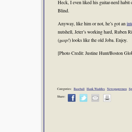
Heck, I even liked his guitar-nerd habi
Blind.
Anyway, like him or not, he’s got an
in
nutshell, Jeter’s working hard, Ruben Ri
(
gasp!
) looks like the old Joba. Enjoy.
[Photo Credit: Justine Hunt/Boston Glo
Categories:
Baseball
Hank Waddles
Newspapermen
Sp
Share: