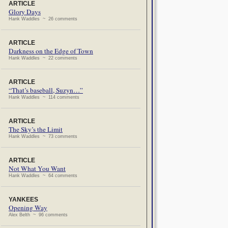
ARTICLE
Glory Days
Hank Waddles ~ 26 comments
ARTICLE
Darkness on the Edge of Town
Hank Waddles ~ 22 comments
ARTICLE
“That’s baseball, Suzyn…”
Hank Waddles ~ 114 comments
ARTICLE
The Sky’s the Limit
Hank Waddles ~ 73 comments
ARTICLE
Not What You Want
Hank Waddles ~ 64 comments
YANKEES
Opening Way
Alex Belth ~ 96 comments