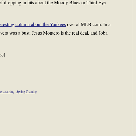
t of dropping in bits about the Moody Blues or Third Eye
teresting column about the Yankees
over at MLB.com. In a
vera was a bust, Jesus Montero is the real deal, and Joba
be]
ortswriting
Spring Training