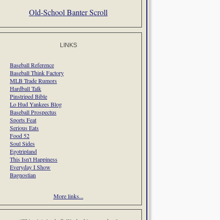
Old-School Banter Scroll
LINKS
Baseball Reference
Baseball Think Factory
MLB Trade Rumors
Hardball Talk
Pinstriped Bible
Lo Hud Yankees Blog
Baseball Prospectus
Sports Feat
Serious Eats
Food 52
Soul Sides
Egotripland
This Isn't Happiness
Everyday I Show
Bagnostian
More links...