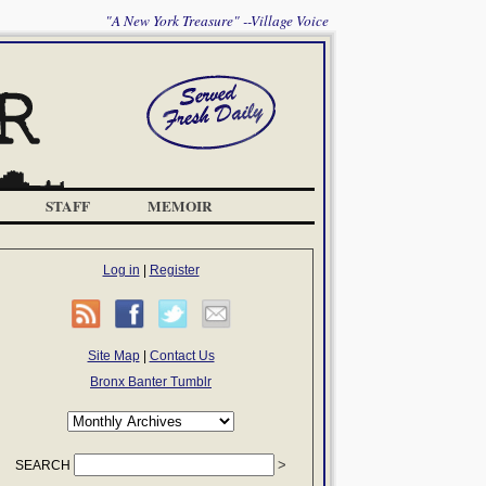
"A New York Treasure" --Village Voice
STAFF
MEMOIR
Log in
|
Register
Site Map
|
Contact Us
Bronx Banter Tumblr
SEARCH