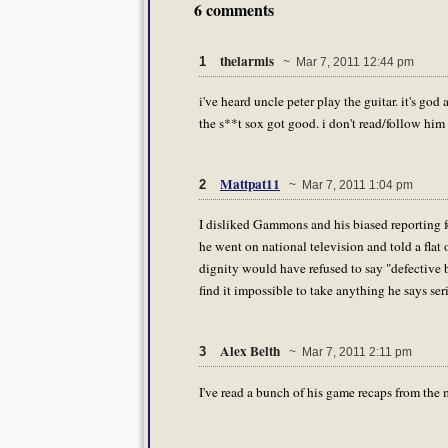
6 comments
thelarmis
1
~ Mar 7, 2011 12:44 pm
i've heard uncle peter play the guitar. it's go
the s**t sox got good. i don't read/follow him 
Mattpat11
2
~ Mar 7, 2011 1:04 pm
I disliked Gammons and his biased reporting fo
he went on national television and told a flat 
dignity would have refused to say "defective b
find it impossible to take anything he says se
Alex Belth
3
~ Mar 7, 2011 2:11 pm
I've read a bunch of his game recaps from the 