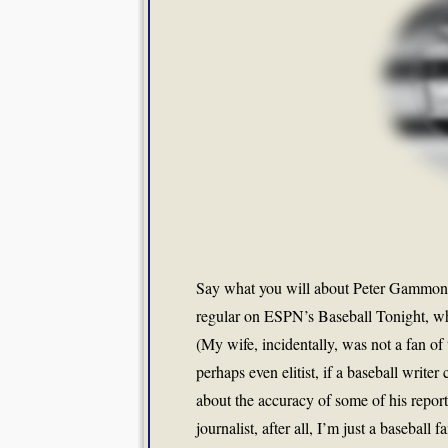
Say what you will about Peter Gammon
regular on ESPN’s Baseball Tonight, wh
(My wife, incidentally, was not a fan of 
perhaps even elitist, if a baseball write
about the accuracy of some of his report
journalist, after all, I’m just a baseba