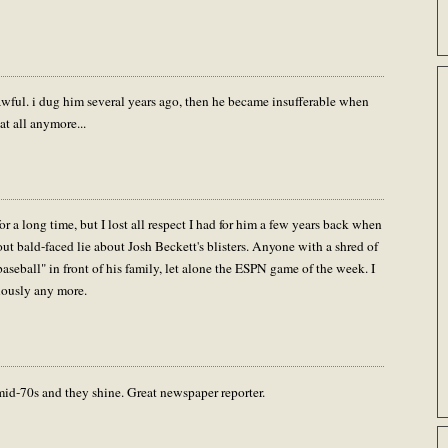
d awful. i dug him several years ago, then he became insufferable when
at all anymore...
r a long time, but I lost all respect I had for him a few years back when
out bald-faced lie about Josh Beckett's blisters. Anyone with a shred of
aseball" in front of his family, let alone the ESPN game of the week. I
riously any more.
mid-70s and they shine. Great newspaper reporter.