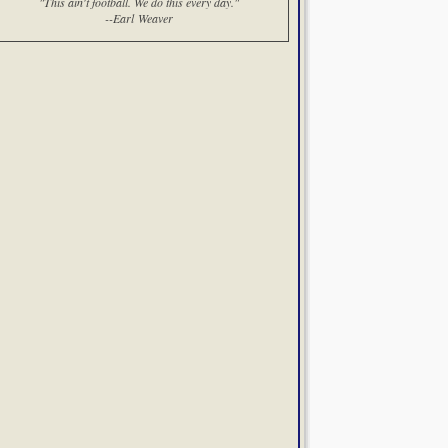
"This ain't football. We do this every day."
--Earl Weaver