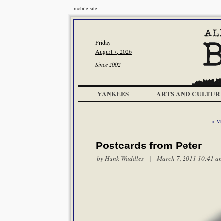
mobile site
Friday
August 7, 2026
Since 2002
YANKEES
ARTS AND CULTUR
< Mi
Postcards from Peter
by
Hank Waddles
| March 7, 2011 10:41 a