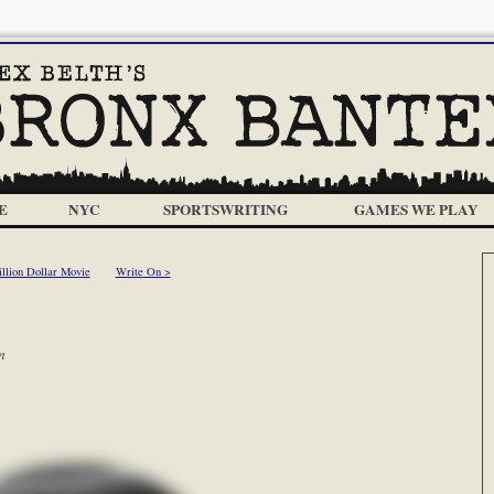
E
NYC
SPORTSWRITING
GAMES WE PLAY
llion Dollar Movie
Write On >
m