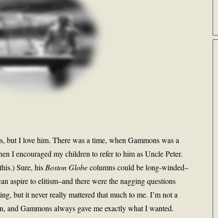
s, but I love him. There was a time, when Gammons was a
en I encouraged my children to refer to him as Uncle Peter.
this.) Sure, his
Boston Globe
columns could be long-winded–
r can aspire to elitism–and there were the nagging questions
ing, but it never really mattered that much to me. I’m not a
ll fan, and Gammons always gave me exactly what I wanted.