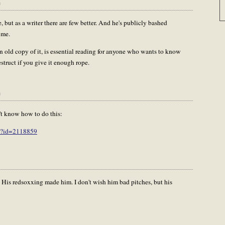
m
e, but as a writer there are few better. And he's publicly bashed
 me.
 old copy of it, is essential reading for anyone who wants to know
struct if you give it enough rope.
m
n't know how to do this:
ry?id=2118859
. His redsoxxing made him. I don't wish him bad pitches, but his