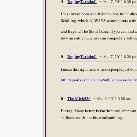
RagingTartabull
4
~ Mar 7, 2011 6:38 p
He's always been a shill for the Sox front offic
Schilling, which ALWAYS scores points with
and Beyond The Sixth Game, if you can find an
how an entire franchise can completely self-de
RagingTartabull
5
~ Mar 7, 2011 6:39 p
I mean this right here is...most people just do
http://sports.espn.go.com/mlb/gammons/sto
The Mick536
6
~ Mar 8, 2011 8:58 am
Boring. Many better, before him and after him
shillness outshines his wordsmithing.