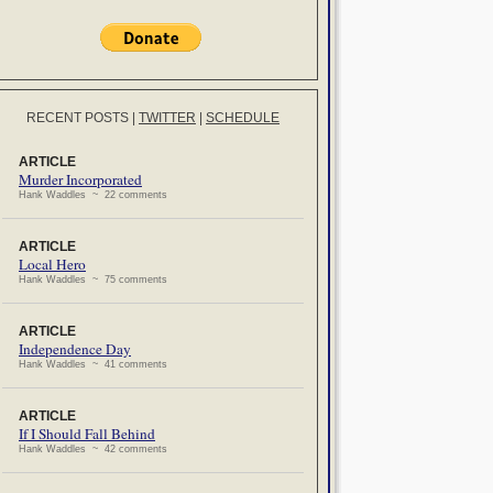
RECENT POSTS
|
TWITTER
|
SCHEDULE
ARTICLE
Murder Incorporated
Hank Waddles ~ 22 comments
ARTICLE
Local Hero
Hank Waddles ~ 75 comments
ARTICLE
Independence Day
Hank Waddles ~ 41 comments
ARTICLE
If I Should Fall Behind
Hank Waddles ~ 42 comments