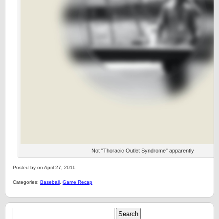
Not "Thoracic Outlet Syndrome" apparently
Posted by on April 27, 2011.
Categories:
Baseball
,
Game Recap