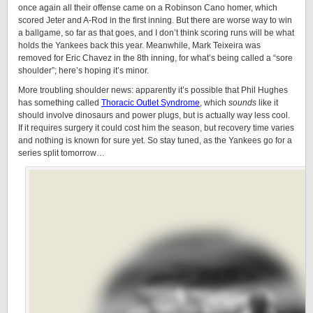
once again all their offense came on a Robinson Cano homer, which
scored Jeter and A-Rod in the first inning. But there are worse way to win
a ballgame, so far as that goes, and I don’t think scoring runs will be what
holds the Yankees back this year. Meanwhile, Mark Teixeira was
removed for Eric Chavez in the 8th inning, for what’s being called a “sore
shoulder”; here’s hoping it’s minor.
More troubling shoulder news: apparently it’s possible that Phil Hughes
has something called
Thoracic Outlet Syndrome
, which
sounds
like it
should involve dinosaurs and power plugs, but is actually way less cool.
If it requires surgery it could cost him the season, but recovery time varies
and nothing is known for sure yet. So stay tuned, as the Yankees go for a
series split tomorrow…