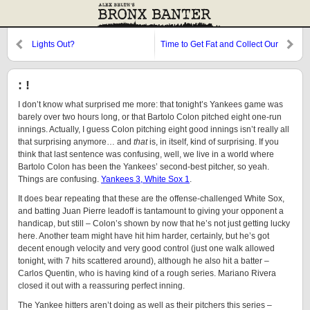
Lights Out?
Time to Get Fat and Collect Our
Props
: !
I don’t know what surprised me more: that tonight’s Yankees game was
barely over two hours long, or that Bartolo Colon pitched eight one-run
innings. Actually, I guess Colon pitching eight good innings isn’t really all
that surprising anymore… and
that
is, in itself, kind of surprising. If you
think that last sentence was confusing, well, we live in a world where
Bartolo Colon has been the Yankees’ second-best pitcher, so yeah.
Things are confusing.
Yankees 3, White Sox 1
.
It does bear repeating that these are the offense-challenged White Sox,
and batting Juan Pierre leadoff is tantamount to giving your opponent a
handicap, but still – Colon’s shown by now that he’s not just getting lucky
here. Another team might have hit him harder, certainly, but he’s got
decent enough velocity and very good control (just one walk allowed
tonight, with 7 hits scattered around), although he also hit a batter –
Carlos Quentin, who is having kind of a rough series. Mariano Rivera
closed it out with a reassuring perfect inning.
The Yankee hitters aren’t doing as well as their pitchers this series –