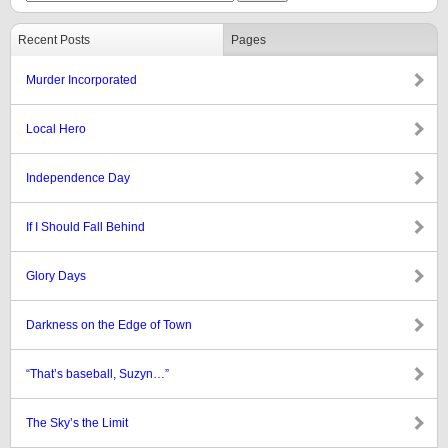
Recent Posts
Pages
Murder Incorporated
Local Hero
Independence Day
If I Should Fall Behind
Glory Days
Darkness on the Edge of Town
“That’s baseball, Suzyn…”
The Sky’s the Limit