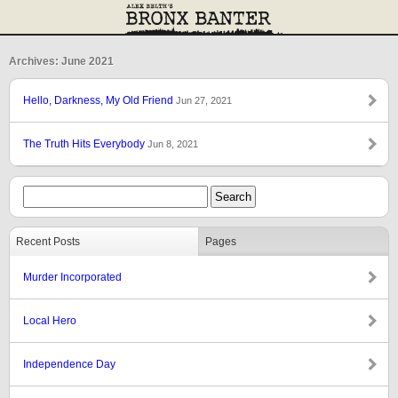
Archives: June 2021
Hello, Darkness, My Old Friend
Jun 27, 2021
The Truth Hits Everybody
Jun 8, 2021
Recent Posts
Pages
Murder Incorporated
Local Hero
Independence Day