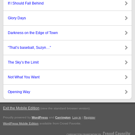
If I Should Fall Behind
Glory Days
Darkness on the Edge of Town
“That’s baseball, Suzyn…”
The Sky’s the Limit
Not What You Want
Opening Way
Exit the Mobile Edition
.
(view the standard browser version)
Proudly powered by
WordPress
and
Carrington
.
Log in
|
Register
WordPress Mobile Edition
available from Crowd Favorite.