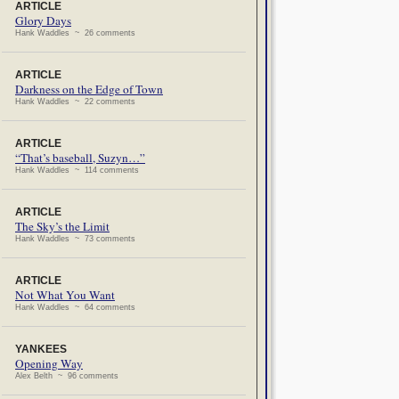
ARTICLE
Glory Days
Hank Waddles ~ 26 comments
ARTICLE
Darkness on the Edge of Town
Hank Waddles ~ 22 comments
ARTICLE
“That’s baseball, Suzyn…”
Hank Waddles ~ 114 comments
ARTICLE
The Sky’s the Limit
Hank Waddles ~ 73 comments
ARTICLE
Not What You Want
Hank Waddles ~ 64 comments
YANKEES
Opening Way
Alex Belth ~ 96 comments