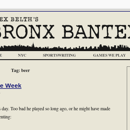
E
NYC
SPORTSWRITING
GAMES WE PLAY
Tag:
beer
he Week
s
is day. Too bad he played so long ago, or he might have made
enting: