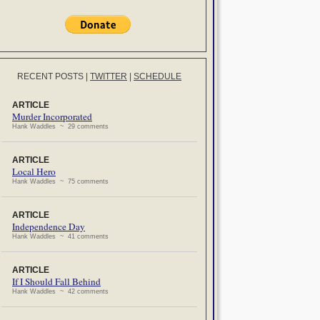
RECENT POSTS
|
TWITTER
|
SCHEDULE
ARTICLE
Murder Incorporated
Hank Waddles ~ 29 comments
ARTICLE
Local Hero
Hank Waddles ~ 75 comments
ARTICLE
Independence Day
Hank Waddles ~ 41 comments
ARTICLE
If I Should Fall Behind
Hank Waddles ~ 42 comments