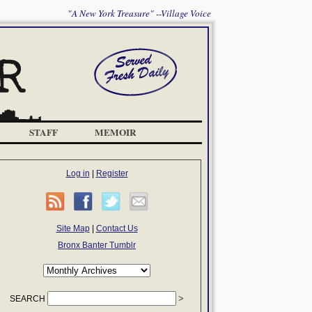
"A New York Treasure" --Village Voice
STAFF
MEMOIR
Log in
|
Register
Site Map
|
Contact Us
Bronx Banter Tumblr
SEARCH