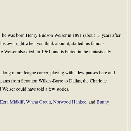
– he was born Henry Budson Weiser in 1891 (about 13 years after
is own right when you think about it, started his famous
Weiser also died, in 1961, and is buried in the fantastically
 a long minor league career, playing with a few pauses here and
 teams from Scranton Wilkes-Barre to Dallas, the Charlotte
d Weiser could have told a few stories.
Ezra Midkiff
,
Wheat Orcutt
,
Norwood Hankee
, and
Bunny