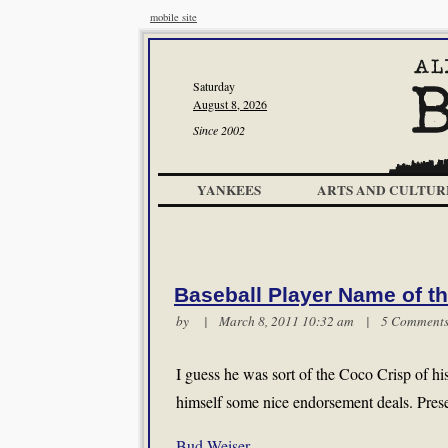
mobile site
Saturday
August 8, 2026
Since 2002
YANKEES
ARTS AND CULTUR
Baseball Player Name of t
by | March 8, 2011 10:32 am |
5 Comment
I guess he was sort of the Coco Crisp of h
himself some nice endorsement deals. Pres
Bud Weiser
.