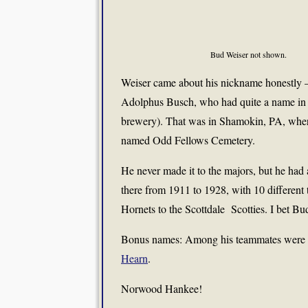
Bud Weiser not shown.
Weiser came about his nickname honestly 
Adolphus Busch, who had quite a name in h
brewery). That was in Shamokin, PA, where 
named Odd Fellows Cemetery.
He never made it to the majors, but he had
there from 1911 to 1928, with 10 different
Hornets to the Scottdale Scotties. I bet Bu
Bonus names: Among his teammates were
Hearn
.
Norwood Hankee!