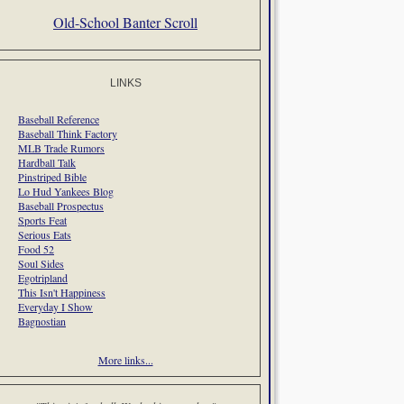
Old-School Banter Scroll
LINKS
Baseball Reference
Baseball Think Factory
MLB Trade Rumors
Hardball Talk
Pinstriped Bible
Lo Hud Yankees Blog
Baseball Prospectus
Sports Feat
Serious Eats
Food 52
Soul Sides
Egotripland
This Isn't Happiness
Everyday I Show
Bagnostian
More links...