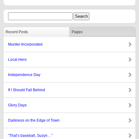
Recent Posts
Pages
Murder Incorporated
Local Hero
Independence Day
If I Should Fall Behind
Glory Days
Darkness on the Edge of Town
“That’s baseball, Suzyn…”