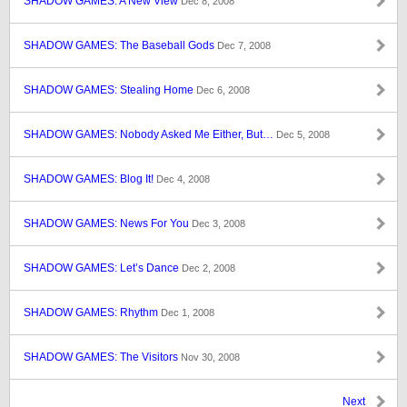
SHADOW GAMES: A New View
Dec 8, 2008
SHADOW GAMES: The Baseball Gods
Dec 7, 2008
SHADOW GAMES: Stealing Home
Dec 6, 2008
SHADOW GAMES: Nobody Asked Me Either, But…
Dec 5, 2008
SHADOW GAMES: Blog It!
Dec 4, 2008
SHADOW GAMES: News For You
Dec 3, 2008
SHADOW GAMES: Let’s Dance
Dec 2, 2008
SHADOW GAMES: Rhythm
Dec 1, 2008
SHADOW GAMES: The Visitors
Nov 30, 2008
Next