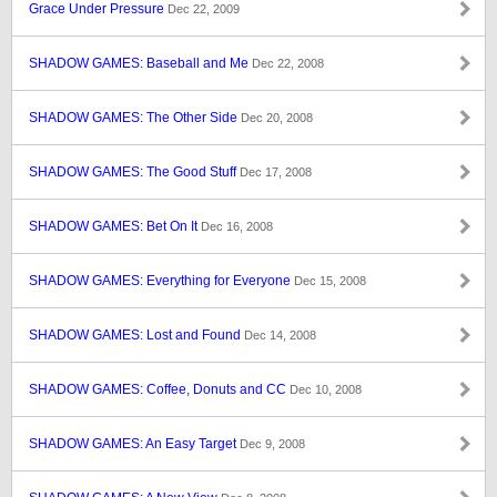
Grace Under Pressure
Dec 22, 2009
SHADOW GAMES: Baseball and Me
Dec 22, 2008
SHADOW GAMES: The Other Side
Dec 20, 2008
SHADOW GAMES: The Good Stuff
Dec 17, 2008
SHADOW GAMES: Bet On It
Dec 16, 2008
SHADOW GAMES: Everything for Everyone
Dec 15, 2008
SHADOW GAMES: Lost and Found
Dec 14, 2008
SHADOW GAMES: Coffee, Donuts and CC
Dec 10, 2008
SHADOW GAMES: An Easy Target
Dec 9, 2008