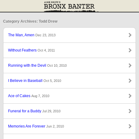
Category Archives: Todd Drew
The Man, Amen
Dec 23, 2013
Without Feathers
Oct 4, 2011
Running with the Devil
Oct 10, 2010
I Believe in Baseball
Oct 5, 2010
Ace of Cakes
Aug 7, 2010
Funeral for a Buddy
Jul 29, 2010
Memories Are Forever
Jun 2, 2010