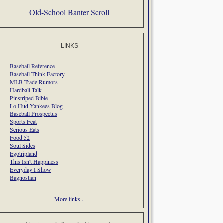
Old-School Banter Scroll
LINKS
Baseball Reference
Baseball Think Factory
MLB Trade Rumors
Hardball Talk
Pinstriped Bible
Lo Hud Yankees Blog
Baseball Prospectus
Sports Feat
Serious Eats
Food 52
Soul Sides
Egotripland
This Isn't Happiness
Everyday I Show
Bagnostian
More links...