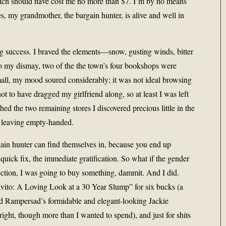
hich should have cost me no more than $7. I’m by no means
es, my grandmother, the bargain hunter, is alive and well in
g success. I braved the elements—snow, gusting winds, bitter
o my dismay, two of the the town’s four bookshops were
all, my mood soured considerably; it was not ideal browsing
 to have dragged my girlfriend along, so at least I was left
ed the two remaining stores I discovered precious little in the
ot leaving empty-handed.
gain hunter can find themselves in, because you end up
e quick fix, the immediate gratification. So what if the gender
ection, I was going to buy something, dammit. And I did.
vito: A Loving Look at a 30 Year Slump” for six bucks (a
ld Rampersad’s formidable and elegant-looking Jackie
ight, though more than I wanted to spend), and just for shits