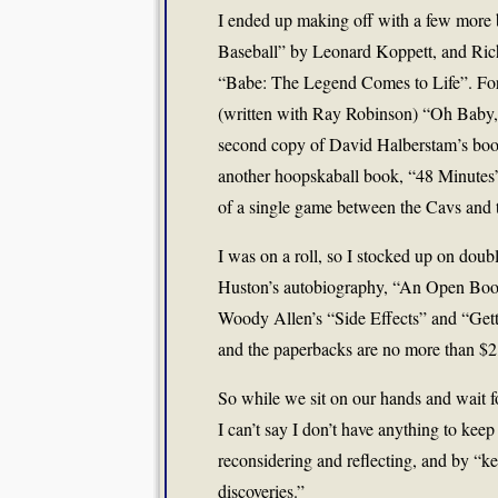
I ended up making off with a few more
Baseball” by Leonard Koppett, and Ric
“Babe: The Legend Comes to Life”. For t
(written with Ray Robinson) “Oh Baby, I 
second copy of David Halberstam’s book
another hoopskaball book, “48 Minutes”
of a single game between the Cavs and t
I was on a roll, so I stocked up on doub
Huston’s autobiography, “An Open Boo
Woody Allen’s “Side Effects” and “Gett
and the paperbacks are no more than $2
So while we sit on our hands and wait fo
I can’t say I don’t have anything to kee
reconsidering and reflecting, and by “
discoveries.”