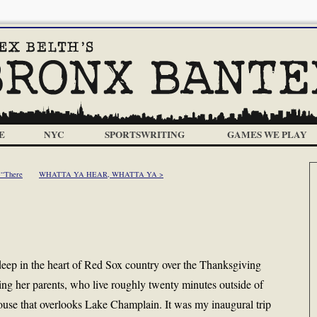
E
NYC
SPORTSWRITING
GAMES WE PLAY
 “There
WHATTA YA HEAR, WHATTA YA >
eep in the heart of Red Sox country over the Thanksgiving
ing her parents, who live roughly twenty minutes outside of
ouse that overlooks Lake Champlain. It was my inaugural trip