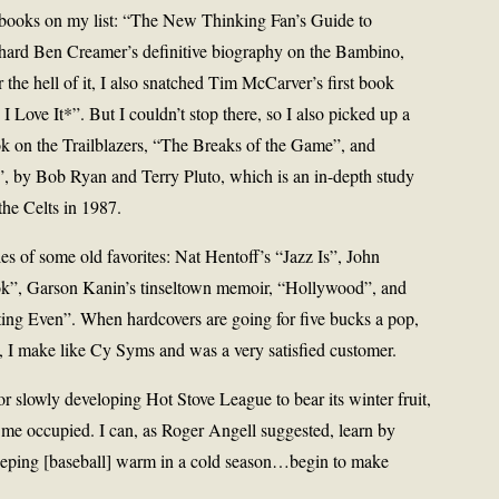
 books on my list: “The New Thinking Fan’s Guide to
hard Ben Creamer’s definitive biography on the Bambino,
he hell of it, I also snatched Tim McCarver’s first book
Love It*”. But I couldn’t stop there, so I also picked up a
 on the Trailblazers, “The Breaks of the Game”, and
, by Bob Ryan and Terry Pluto, which is an in-depth study
he Celts in 1987.
les of some old favorites: Nat Hentoff’s “Jazz Is”, John
k”, Garson Kanin’s tinseltown memoir, “Hollywood”, and
ing Even”. When hardcovers are going for five bucks a pop,
, I make like Cy Syms and was a very satisfied customer.
r slowly developing Hot Stove League to bear its winter fruit,
p me occupied. I can, as Roger Angell suggested, learn by
keeping [baseball] warm in a cold season…begin to make