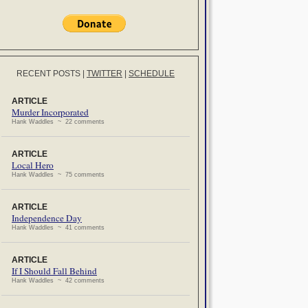
RECENT POSTS
|
TWITTER
|
SCHEDULE
ARTICLE
Murder Incorporated
Hank Waddles ~ 22 comments
ARTICLE
Local Hero
Hank Waddles ~ 75 comments
ARTICLE
Independence Day
Hank Waddles ~ 41 comments
ARTICLE
If I Should Fall Behind
Hank Waddles ~ 42 comments