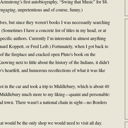
Armstrong’s first autobiography, “Swing that Music” for $8.
 engaging, unpretentious and of course, funny.)
ves, but since they weren’t books I was necessarily searching
 (Sometimes I have a concrete list of titles in my head, or at
 specific authors. Currently I’m interested in almost anything
ard Koppett, or Fred Leib.) Fortunately, when I got back to
 of the fireplace and cracked open Pluto’s book on the
wing next to little about the history of the Indians, it didn’t
’s heartfelt, and humorous recollections of what it was like
ot in the car and took a trip to Middlebury, which is about 40
 Middlebury much more to my liking—quaint and personable:
d town. There wasn’t a national chain in sight—no Borders
at would be the only shop we would need to visit all day.