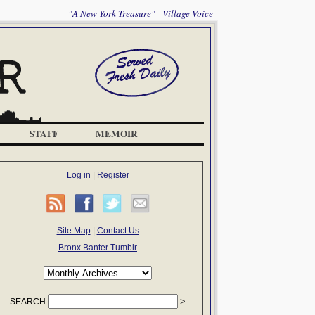
"A New York Treasure" --Village Voice
STAFF
MEMOIR
Log in
|
Register
Site Map
|
Contact Us
Bronx Banter Tumblr
SEARCH