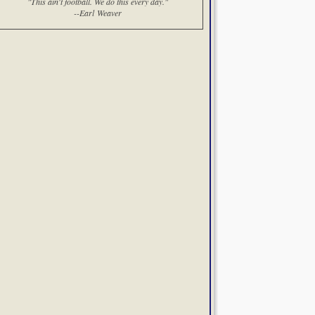
"This ain't football. We do this every day."
--Earl Weaver