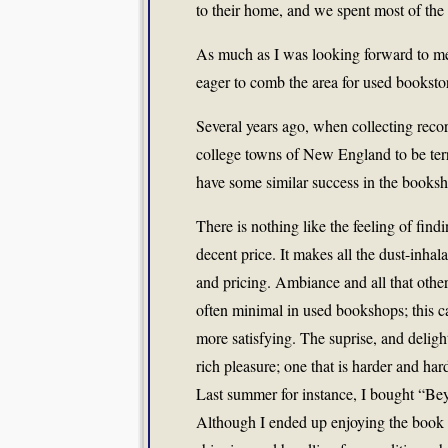
to their home, and we spent most of the 
As much as I was looking forward to mee
eager to comb the area for used bookstor
Several years ago, when collecting rec
college towns of New England to be terri
have some similar success in the booksh
There is nothing like the feeling of find
decent price. It makes all the dust-inhala
and pricing. Ambiance and all that other 
often minimal in used bookshops; this ca
more satisfying. The suprise, and delight
rich pleasure; one that is harder and hard
Last summer for instance, I bought “Be
Although I ended up enjoying the book pl