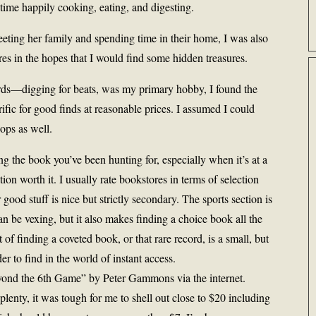
time happily cooking, eating, and digesting.
ting her family and spending time in their home, I was also
es in the hopes that I would find some hidden treasures.
ords—digging for beats, was my primary hobby, I found the
fic for good finds at reasonable prices. I assumed I could
ops as well.
ing the book you’ve been hunting for, especially when it’s at a
tion worth it. I usually rate bookstores in terms of selection
good stuff is nice but strictly secondary. The sports section is
n be vexing, but it also makes finding a choice book all the
 of finding a coveted book, or that rare record, is a small, but
er to find in the world of instant access.
yond the 6th Game” by Peter Gammons via the internet.
enty, it was tough for me to shell out close to $20 including