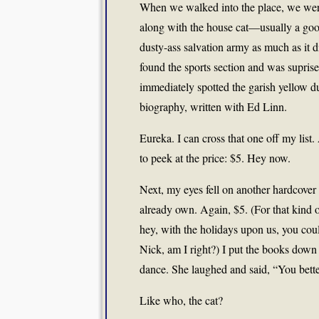
When we walked into the place, we were
along with the house cat—usually a goo
dusty-ass salvation army as much as it
found the sports section and was suprised
immediately spotted the garish yellow d
biography, written with Ed Linn.
Eureka. I can cross that one off my list
to peek at the price: $5. Hey now.
Next, my eyes fell on another hardcove
already own. Again, $5. (For that kind 
hey, with the holidays upon us, you cou
Nick, am I right?) I put the books down a
dance. She laughed and said, “You bett
Like who, the cat?