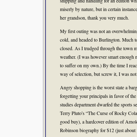
shipping and handling for an edition w
miserly by nature, but in certain instanc
her grandson, thank you very much.
My first outing was not an overwhelmin
cold, and headed to Burlington. Much t
closed. As I trudged through the town m
weather. (I was however smart enough not
to suffer on my own.) By the time I reach
way of selection, but screw it, I was n
Angry shopping is the worst state a bar
forgetting your principals in favor of th
studies department dwarfed the sports s
Terry Pluto’s “The Curse of Rocky Cola
good buy), a hardcover edition of Arno
Robinson biography for $12 (just about r