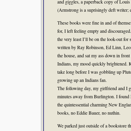
and giggles, a paperback copy of Louis 
(Armstrong is a suprisingly deft writer;
These books were fine in and of themsel
for, I left feeling empty and discouraged.
the very least I’ll be on the look-out for
written by Ray Robinson, Ed Linn, Leon
the house, and sat my ass down in front
Indians, my mood quickly brightened. Kno
take long before I was gobbling up Pluto
growing up an Indians fan.
The following day, my girlfriend and I g
minutes away from Burlington. I found
the quintessential charming New Englan
books, no Eddie Bauer, no nuthin.
We parked just outside of a bookstore th