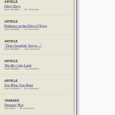
ARTICLE
Glory Days
Hank Waddles ~ 26 comments
ARTICLE
Darkness on the Edge of Town
Hank Waddles ~ 22 comments
ARTICLE
“That’s baseball, Suzyn…”
Hank Waddles ~ 114 comments
ARTICLE
The Sky’s the Limit
Hank Waddles ~ 73 comments
ARTICLE
Not What You Want
Hank Waddles ~ 64 comments
YANKEES
Opening Way
Alex Belth ~ 96 comments