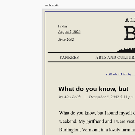
mobile site
Friday
August 7, 2026
Since 2002
YANKEES
ARTS AND CULTUR
< Words to Live by…
What do you know, but
by
Alex Belth
| December 3, 2002 5:31 pm
What do you know, but I found myself d
weekend. My girlfriend and I were visit
Burlington, Vermont, in a lovely farm h