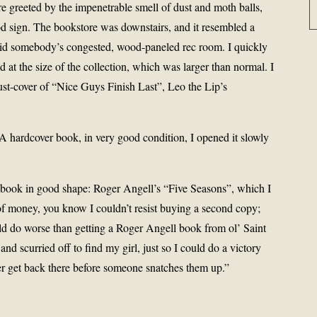
 greeted by the impenetrable smell of dust and moth balls,
d sign. The bookstore was downstairs, and it resembled a
 did somebody’s congested, wood-paneled rec room. I quickly
 at the size of the collection, which was larger than normal. I
ust-cover of “Nice Guys Finish Last”, Leo the Lip’s
. A hardcover book, in very good condition, I opened it slowly
r book in good shape: Roger Angell’s “Five Seasons”, which I
of money, you know I couldn’t resist buying a second copy;
ld do worse than getting a Roger Angell book from ol’ Saint
nd scurried off to find my girl, just so I could do a victory
er get back there before someone snatches them up.”