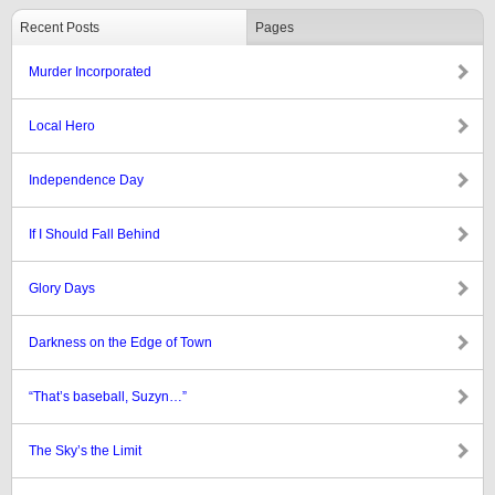
Recent Posts
Pages
Murder Incorporated
Local Hero
Independence Day
If I Should Fall Behind
Glory Days
Darkness on the Edge of Town
“That’s baseball, Suzyn…”
The Sky’s the Limit