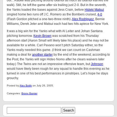
out…Radke was pitching around Giambi as much as Giambi earned the
walk). Still, he left the game after six trailing just 2-0. But in the seventh,
the Yanks loaded the bases against Jess Crain, before
Hideki Matsui
singled home two runs off J.C. Romero as the Bombers cruised,
4-0
(Flash Gordon pitched a one-two-three ninth).
Alex Rodriguez
, Bernie
Williams, Derek Jeter and Matsui each had two hits apiece for New York.
It was a big win for the Yanks what with Al Leiter and Johan Santana
pitching tomorrow.
Kevin Brown
was scratched from his Thursday
afternoon start (Aaron Small will likely take his place) and he may not be
available for a while. Carl Pavano won’t pitch Saturday either, so the
Yanks really needed this game. (I think we can count on Cashman
making a deal for
another starter
by the end of the weekend; according to
the Post, the Yanks will sign Hideo Nomo after he clears waivers later
today.) The Twins are not an impressive offensive team, but
Johnson
would have likely been rough for any squad to handle this evening as he
turned in one of his best performances in pinstripes. Let’s hope he stays
grouchy.
Posted by
Alex Belth
on July 26, 2005.
Categories:
Bronx Banter