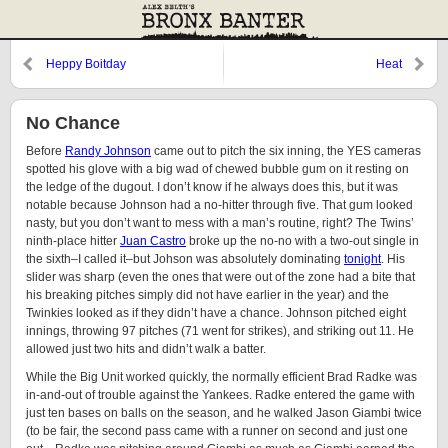
Heppy Boitday
Heat
No Chance
Before
Randy Johnson
came out to pitch the six inning, the YES cameras
spotted his glove with a big wad of chewed bubble gum on it resting on
the ledge of the dugout. I don’t know if he always does this, but it was
notable because Johnson had a no-hitter through five. That gum looked
nasty, but you don’t want to mess with a man’s routine, right? The Twins’
ninth-place hitter
Juan Castro
broke up the no-no with a two-out single in
the sixth–I called it–but Johson was absolutely dominating
tonight
. His
slider was sharp (even the ones that were out of the zone had a bite that
his breaking pitches simply did not have earlier in the year) and the
Twinkies looked as if they didn’t have a chance. Johnson pitched eight
innings, throwing 97 pitches (71 went for strikes), and striking out 11. He
allowed just two hits and didn’t walk a batter.
While the Big Unit worked quickly, the normally efficient Brad Radke was
in-and-out of trouble against the Yankees. Radke entered the game with
just ten bases on balls on the season, and he walked Jason Giambi twice
(to be fair, the second pass came with a runner on second and just one