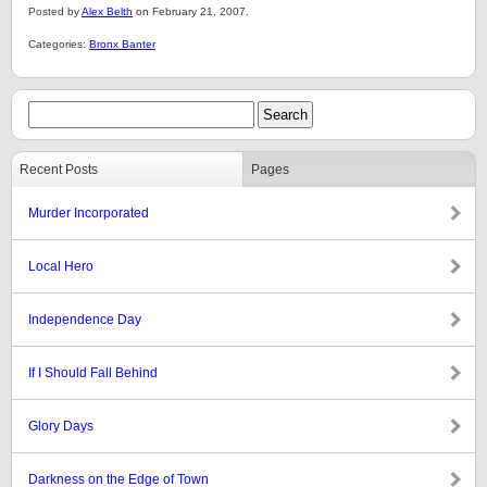
Posted by
Alex Belth
on February 21, 2007.
Categories:
Bronx Banter
Recent Posts
Pages
Murder Incorporated
Local Hero
Independence Day
If I Should Fall Behind
Glory Days
Darkness on the Edge of Town