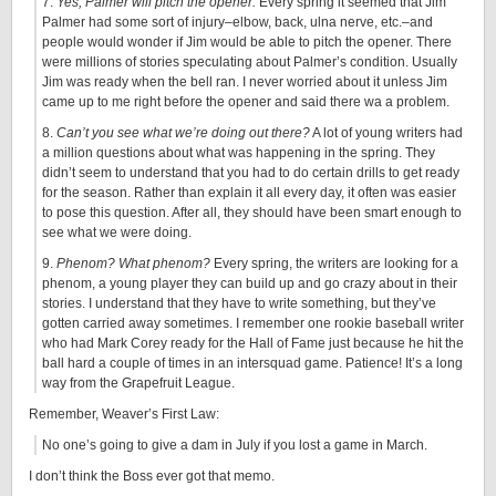
7.
Yes, Palmer will pitch the opener.
Every spring it seemed that Jim
Palmer had some sort of injury–elbow, back, ulna nerve, etc.–and
people would wonder if Jim would be able to pitch the opener. There
were millions of stories speculating about Palmer’s condition. Usually
Jim was ready when the bell ran. I never worried about it unless Jim
came up to me right before the opener and said there wa a problem.
8.
Can’t you see what we’re doing out there?
A lot of young writers had
a million questions about what was happening in the spring. They
didn’t seem to understand that you had to do certain drills to get ready
for the season. Rather than explain it all every day, it often was easier
to pose this question. After all, they should have been smart enough to
see what we were doing.
9.
Phenom? What phenom?
Every spring, the writers are looking for a
phenom, a young player they can build up and go crazy about in their
stories. I understand that they have to write something, but they’ve
gotten carried away sometimes. I remember one rookie baseball writer
who had Mark Corey ready for the Hall of Fame just because he hit the
ball hard a couple of times in an intersquad game. Patience! It’s a long
way from the Grapefruit League.
Remember, Weaver’s First Law:
No one’s going to give a dam in July if you lost a game in March.
I don’t think the Boss ever got that memo.