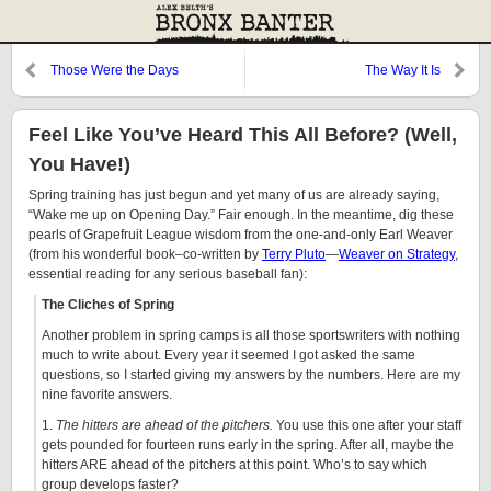
Those Were the Days
The Way It Is
Feel Like You’ve Heard This All Before? (Well,
You Have!)
Spring training has just begun and yet many of us are already saying,
“Wake me up on Opening Day.” Fair enough. In the meantime, dig these
pearls of Grapefruit League wisdom from the one-and-only Earl Weaver
(from his wonderful book–co-written by
Terry Pluto
—
Weaver on Strategy
,
essential reading for any serious baseball fan):
The Cliches of Spring
Another problem in spring camps is all those sportswriters with nothing
much to write about. Every year it seemed I got asked the same
questions, so I started giving my answers by the numbers. Here are my
nine favorite answers.
1.
The hitters are ahead of the pitchers.
You use this one after your staff
gets pounded for fourteen runs early in the spring. After all, maybe the
hitters ARE ahead of the pitchers at this point. Who’s to say which
group develops faster?