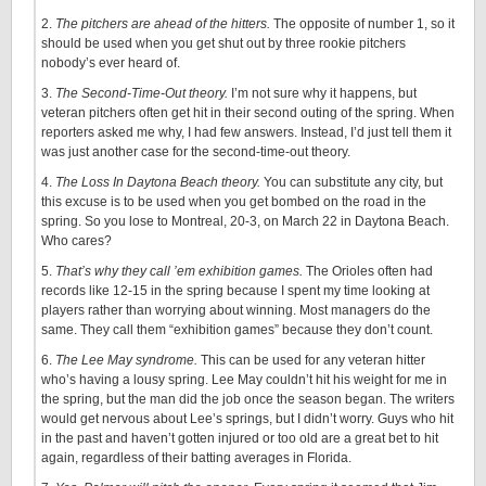
2.
The pitchers are ahead of the hitters.
The opposite of number 1, so it
should be used when you get shut out by three rookie pitchers
nobody’s ever heard of.
3.
The Second-Time-Out theory.
I’m not sure why it happens, but
veteran pitchers often get hit in their second outing of the spring. When
reporters asked me why, I had few answers. Instead, I’d just tell them it
was just another case for the second-time-out theory.
4.
The Loss In Daytona Beach theory.
You can substitute any city, but
this excuse is to be used when you get bombed on the road in the
spring. So you lose to Montreal, 20-3, on March 22 in Daytona Beach.
Who cares?
5.
That’s why they call ’em exhibition games.
The Orioles often had
records like 12-15 in the spring because I spent my time looking at
players rather than worrying about winning. Most managers do the
same. They call them “exhibition games” because they don’t count.
6.
The Lee May syndrome.
This can be used for any veteran hitter
who’s having a lousy spring. Lee May couldn’t hit his weight for me in
the spring, but the man did the job once the season began. The writers
would get nervous about Lee’s springs, but I didn’t worry. Guys who hit
in the past and haven’t gotten injured or too old are a great bet to hit
again, regardless of their batting averages in Florida.