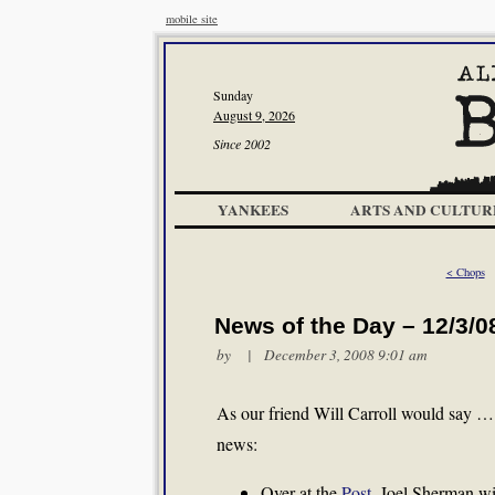
mobile site
Sunday
August 9, 2026
Since 2002
YANKEES
ARTS AND CULTUR
< Chops
News of the Day – 12/3/0
by | December 3, 2008 9:01 am
As our friend Will Carroll would say 
news:
Over at the
Post
, Joel Sherman wi