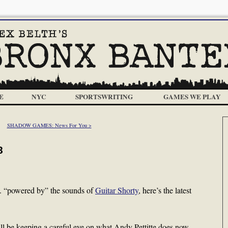
E
NYC
SPORTSWRITING
GAMES WE PLAY
SHADOW GAMES: News For You >
8
…. “powered by” the sounds of
Guitar Shorty
, here’s the latest
ll be keeping a careful eye on what Andy Pettitte does now