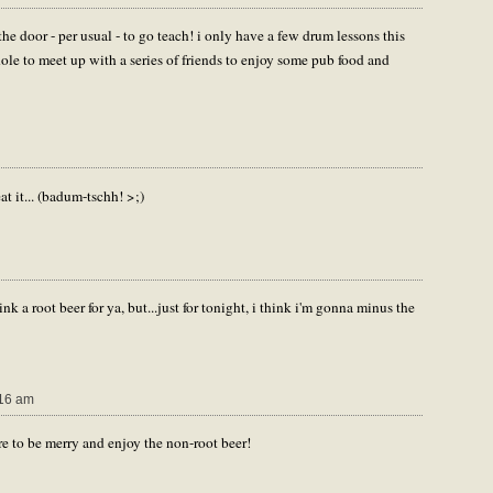
he door - per usual - to go teach! i only have a few drum lessons this
hole to meet up with a series of friends to enjoy some pub food and
it... (badum-tschh! >;)
rink a root beer for ya, but...just for tonight, i think i'm gonna minus the
16 am
re to be merry and enjoy the non-root beer!