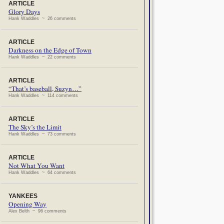
ARTICLE
Glory Days
Hank Waddles ~ 26 comments
ARTICLE
Darkness on the Edge of Town
Hank Waddles ~ 22 comments
ARTICLE
“That’s baseball, Suzyn…”
Hank Waddles ~ 114 comments
ARTICLE
The Sky’s the Limit
Hank Waddles ~ 73 comments
ARTICLE
Not What You Want
Hank Waddles ~ 64 comments
YANKEES
Opening Way
Alex Belth ~ 96 comments