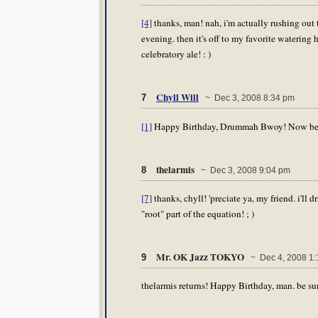
[4]
thanks, man! nah, i'm actually rushing out t
evening. then it's off to my favorite watering 
celebratory ale! : )
Chyll Will
7
~ Dec 3, 2008 8:34 pm
[1]
Happy Birthday, Drummah Bwoy! Now beat 
thelarmis
8
~ Dec 3, 2008 9:04 pm
[7]
thanks, chyll! 'preciate ya, my friend. i'll d
"root" part of the equation! ; )
Mr. OK Jazz TOKYO
9
~ Dec 4, 2008 1:
thelarmis returns! Happy Birthday, man. be su