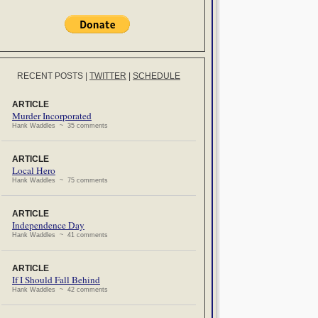
RECENT POSTS
|
TWITTER
|
SCHEDULE
ARTICLE
Murder Incorporated
Hank Waddles ~ 35 comments
ARTICLE
Local Hero
Hank Waddles ~ 75 comments
ARTICLE
Independence Day
Hank Waddles ~ 41 comments
ARTICLE
If I Should Fall Behind
Hank Waddles ~ 42 comments