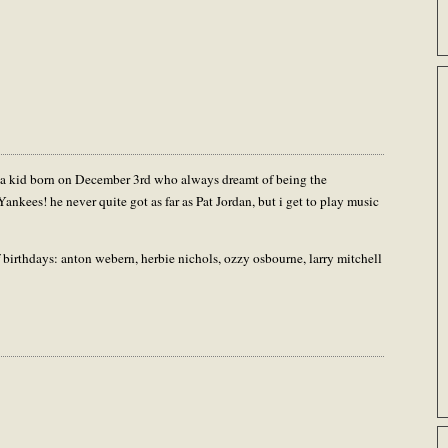
was a kid born on December 3rd who always dreamt of being the
 Yankees! he never quite got as far as Pat Jordan, but i get to play music
 birthdays: anton webern, herbie nichols, ozzy osbourne, larry mitchell