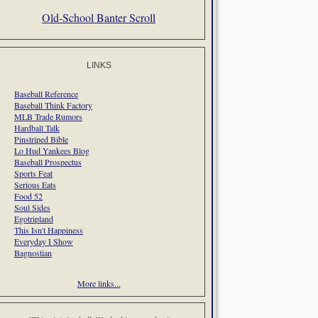
Old-School Banter Scroll
LINKS
Baseball Reference
Baseball Think Factory
MLB Trade Rumors
Hardball Talk
Pinstriped Bible
Lo Hud Yankees Blog
Baseball Prospectus
Sports Feat
Serious Eats
Food 52
Soul Sides
Egotripland
This Isn't Happiness
Everyday I Show
Bagnostian
More links...