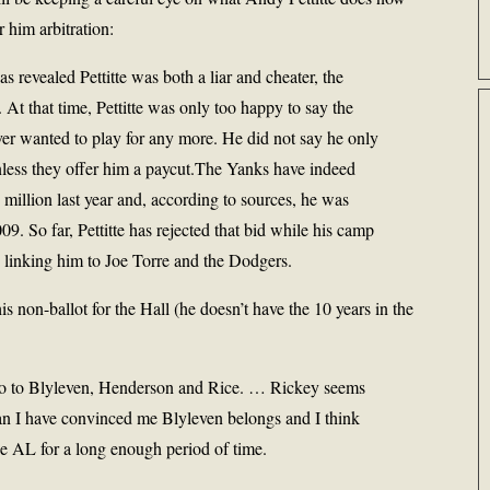
r him arbitration:
 revealed Pettitte was both a liar and cheater, the
At that time, Pettitte was only too happy to say the
er wanted to play for any more. He did not say he only
nless they offer him a paycut.The Yanks have indeed
6 million last year and, according to sources, he was
09. So far, Pettitte has rejected that bid while his camp
s linking him to Joe Torre and the Dodgers.
is non-ballot for the Hall (he doesn’t have the 10 years in the
d go to Blyleven, Henderson and Rice. … Rickey seems
han I have convinced me Blyleven belongs and I think
he AL for a long enough period of time.