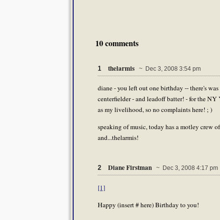
10 comments
thelarmis
1
~ Dec 3, 2008 3:54 pm
diane - you left out one birthday -- there's 
centerfielder - and leadoff batter! - for the NY
as my livelihood, so no complaints here! ; )
speaking of music, today has a motley crew of
and...thelarmis!
Diane Firstman
2
~ Dec 3, 2008 4:17 pm
[1]
Happy (insert # here) Birthday to you!