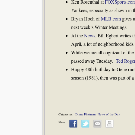
Ken Rosenthal at
FOXSports.co
Yankees, especially as shown in t
Bryan Hoch of
MLB.com
gives u
next week’s Winter Meetings.
At the
News
, Bill Egbert writes t
April, a lot of neighborhood kids 
While we are all cognizant of the
passed away Tuesday.
Ted Roge
Happy 48th birthday to Gene (not
season (1981), then was part of 
Categories:
Diane Firstman
News of the Day
Share: