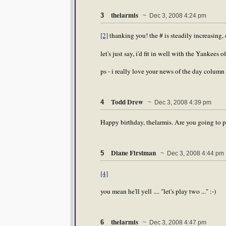
thelarmis
3
~ Dec 3, 2008 4:24 pm
[2]
thanking you! the # is steadily increasing, d
let's just say, i'd fit in well with the Yankees of
ps - i really love your news of the day column h
Todd Drew
4
~ Dec 3, 2008 4:39 pm
Happy birthday, thelarmis. Are you going to pl
Diane Firstman
5
~ Dec 3, 2008 4:44 pm
[4]
you mean he'll yell .... "let's play two ..." :-)
thelarmis
6
~ Dec 3, 2008 4:47 pm