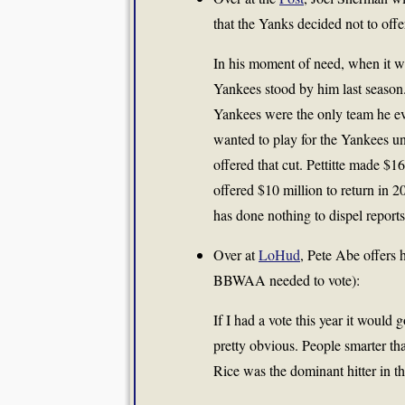
that the Yanks decided not to offe
In his moment of need, when it was
Yankees stood by him last season. 
Yankees were the only team he ev
wanted to play for the Yankees u
offered that cut. Pettitte made $1
offered $10 million to return in 20
has done nothing to dispel report
Over at
LoHud
, Pete Abe offers h
BBWAA needed to vote):
If I had a vote this year it woul
pretty obvious. People smarter t
Rice was the dominant hitter in t