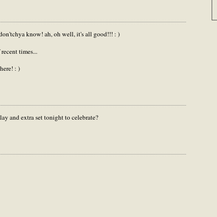
on'tchya know! ah, oh well, it's all good!!! : )
 recent times...
ere! : )
ay and extra set tonight to celebrate?