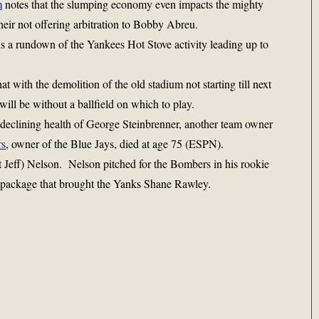
m
notes that the slumping economy even impacts the mighty
heir not offering arbitration to Bobby Abreu.
s a rundown of the Yankees Hot Stove activity leading up to
hat with the demolition of the old stadium not starting till next
will be without a ballfield on which to play.
 declining health of George Steinbrenner, another team owner
rs
, owner of the Blue Jays, died at age 75 (ESPN).
 Jeff) Nelson. Nelson pitched for the Bombers in his rookie
a package that brought the Yanks Shane Rawley.