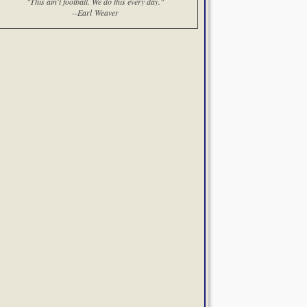
"This ain't football. We do this every day."
--Earl Weaver