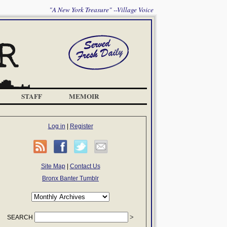
"A New York Treasure" --Village Voice
STAFF
MEMOIR
Log in
|
Register
Site Map
|
Contact Us
Bronx Banter Tumblr
SEARCH