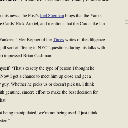
r this news: the Post’s
Joel Sherman
blogs that the Yanks
he Cards’ Rick Ankiel, and mentions that the Cards like Ian
 Yankees: Tyler Kepner of the
Times
writes of the diligence
all sort of “living in NYC” questions during his talks with
on) impressed Brian Cashman:
yself, ‘That’s exactly the type of person I thought he
“Now I get a chance to meet him up close and get a
y guy. Whether he picks us or doesn’t pick us, I think
th genuine, sincere effort to make the best decision for
hat.
t being manipulated, we’re not being used. I just think
sion.”