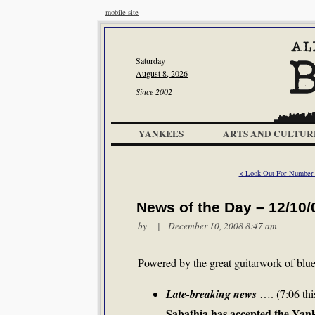
mobile site
Saturday
August 8, 2026
Since 2002
YANKEES
ARTS AND CULTUR
< Look Out For Number
News of the Day – 12/10/
by | December 10, 2008 8:47 am
Powered by the great guitarwork of bl
Late-breaking news
…. (7:06 thi
Sabathia has accepted the Yank