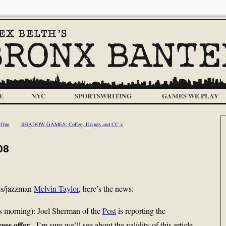
E
NYC
SPORTSWRITING
GAMES WE PLAY
 One
SHADOW GAMES: Coffee, Donuts and CC >
08
ues/jazzman
Melvin Taylor
, here’s the news:
s morning): Joel Sherman of the
Post
is reporting the
ees offer
. I’m sure we’ll see about the validity of this article