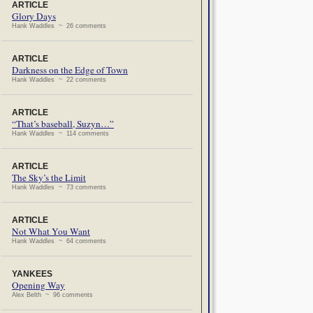
ARTICLE
Glory Days
Hank Waddles ~ 26 comments
ARTICLE
Darkness on the Edge of Town
Hank Waddles ~ 22 comments
ARTICLE
“That’s baseball, Suzyn…”
Hank Waddles ~ 114 comments
ARTICLE
The Sky’s the Limit
Hank Waddles ~ 73 comments
ARTICLE
Not What You Want
Hank Waddles ~ 64 comments
YANKEES
Opening Way
Alex Belth ~ 96 comments