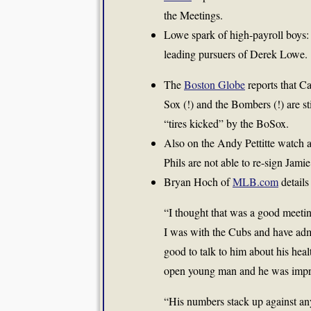
the Meetings.
Lowe spark of high-payroll boys
leading pursuers of Derek Lowe.
The
Boston Globe
reports that C
Sox (!) and the Bombers (!) are st
“tires kicked” by the BoSox.
Also on the Andy Pettitte watch ar
Phils are not able to re-sign Jam
Bryan Hoch of
MLB.com
details
“I thought that was a good meeti
I was with the Cubs and have admi
good to talk to him about his heal
open young man and he was impr
“His numbers stack up against any