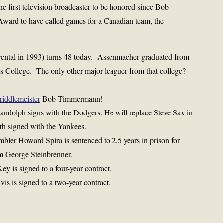
e first television broadcaster to be honored since Bob
 Award to have called games for a Canadian team, the
ental in 1993) turns 48 today. Assenmacher graduated from
s College. The only other major leaguer from that college?
riddlemeister
Bob Timmermann!
Randolph signs with the Dodgers. He will replace Steve Sax in
nth signed with the Yankees.
mbler Howard Spira is sentenced to 2.5 years in prison for
om George Steinbrenner.
y is signed to a four-year contract.
is is signed to a two-year contract.