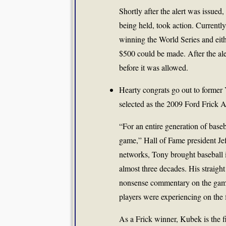
Shortly after the alert was issued
being held, took action. Currently
winning the World Series and eit
$500 could be made. After the ale
before it was allowed.
Hearty congrats go out to forme
selected as the 2009 Ford Frick
“For an entire generation of base
game,” Hall of Fame president Jef
networks, Tony brought baseball i
almost three decades. His straight
nonsense commentary on the game’
players were experiencing on the
As a Frick winner, Kubek is the fi