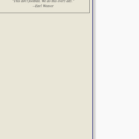
"This ain't football. We do this every day."
--Earl Weaver