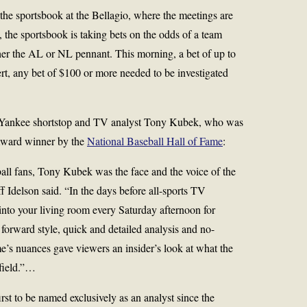
, the sportsbook at the Bellagio, where the meetings are
, the sportsbook is taking bets on the odds of a team
her the AL or NL pennant. This morning, a bet of up to
rt, any bet of $100 or more needed to be investigated
r Yankee shortstop and TV analyst Tony Kubek, who was
 Award winner by the
National Baseball Hall of Fame
:
ball fans, Tony Kubek was the face and the voice of the
f Idelson said. “In the days before all-sports TV
nto your living room every Saturday afternoon for
 forward style, quick and detailed analysis and no-
s nuances gave viewers an insider’s look at what the
 field.”…
rst to be named exclusively as an analyst since the