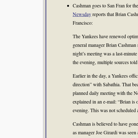
Cashman goes to San Fran for the n
Newsday
reports that Brian Cash
Francisco:
The Yankees have renewed optimi
general manager
Brian Cashman
night’s meeting was a last-minute
the evening, multiple sources to
Earlier in the day, a Yankees offi
direction” with Sabathia. That b
planned daily meeting with the N
explained in an e-mail: “Brian is o
evening. This was not scheduled 
Cashman is believed to have gone 
as manager
Joe Girardi
was seen a