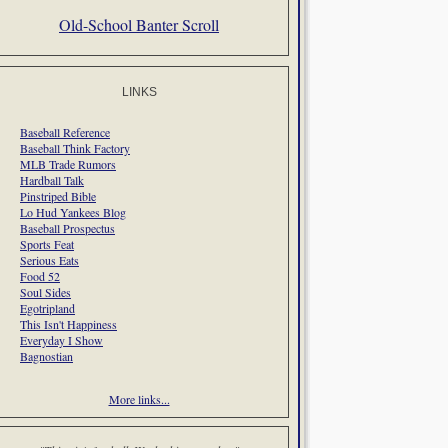
Old-School Banter Scroll
LINKS
Baseball Reference
Baseball Think Factory
MLB Trade Rumors
Hardball Talk
Pinstriped Bible
Lo Hud Yankees Blog
Baseball Prospectus
Sports Feat
Serious Eats
Food 52
Soul Sides
Egotripland
This Isn't Happiness
Everyday I Show
Bagnostian
More links...