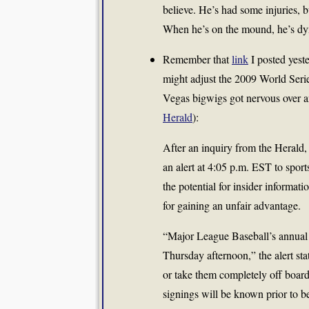
believe. He’s had some injuries, b
When he’s on the mound, he’s dy
Remember that
link
I posted yes
might adjust the 2009 World Serie
Vegas bigwigs got nervous over an
Herald
):
After an inquiry from the Herald
an alert at 4:05 p.m. EST to spor
the potential for insider informat
for gaining an unfair advantage.
“Major League Baseball’s annual
Thursday afternoon,” the alert st
or take them completely off board
signings will be known prior to b