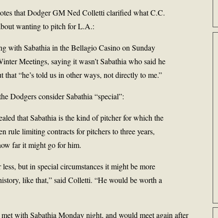
otes that Dodger GM Ned Colletti clarified what C.C.
bout wanting to pitch for L.A.:
ting with Sabathia in the Bellagio Casino on Sunday
 Winter Meetings, saying it wasn’t Sabathia who said he
 that “he’s told us in other ways, not directly to me.”
t the Dodgers consider Sabathia “special”:
ealed that Sabathia is the kind of pitcher for which the
 rule limiting contracts for pitchers to three years,
ow far it might go for him.
r less, but in special circumstances it might be more
istory, like that,” said Colletti. “He would be worth a
so met with Sabathia Monday night, and would meet again after