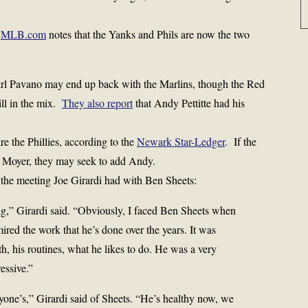
:
MLB.com
notes that the Yanks and Phils are now the two
arl Pavano may end up back with the Marlins, though the Red
ill in the mix.
They also report
that Andy Pettitte had his
e the Phillies, according to the
Newark Star-Ledger
. If the
ie Moyer, they may seek to add Andy.
 the meeting Joe Girardi had with Ben Sheets:
ng,” Girardi said. “Obviously, I faced Ben Sheets when
red the work that he’s done over the years. It was
th, his routines, what he likes to do. He was a very
essive.”
one’s,” Girardi said of Sheets. “He’s healthy now, we