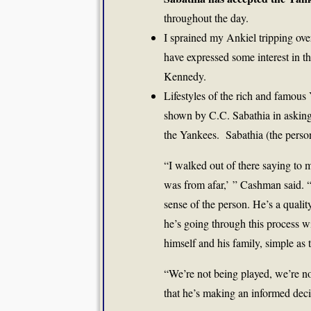
throughout the day.
I sprained my Ankiel tripping ove
have expressed some interest in t
Kennedy.
Lifestyles of the rich and famous
shown by C.C. Sabathia in asking 
the Yankees. Sabathia (the pers
“I walked out of there saying to m
was from afar,’ ” Cashman said. 
sense of the person. He’s a qualit
he’s going through this process wi
himself and his family, simple as t
“We’re not being played, we’re no
that he’s making an informed deci