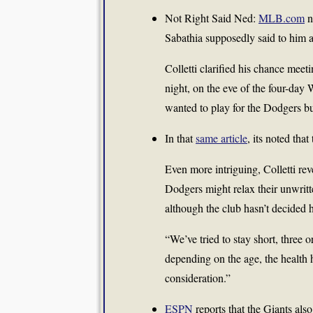
Not Right Said Ned:
MLB.com
n
Sabathia supposedly said to him a
Colletti clarified his chance mee
night, on the eve of the four-day
wanted to play for the Dodgers but
In that
same article
, its noted tha
Even more intriguing, Colletti rev
Dodgers might relax their unwritten
although the club hasn’t decided h
“We’ve tried to stay short, three o
depending on the age, the health h
consideration.”
ESPN
reports that the Giants al