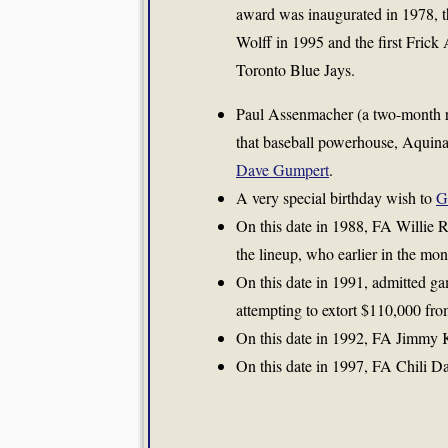
award was inaugurated in 1978, th
Wolff in 1995 and the first Frick
Toronto Blue Jays.
Paul Assenmacher (a two-month r
that baseball powerhouse, Aquina
Dave Gumpert
.
A very special birthday wish to
G
On this date in 1988, FA Willie 
the lineup, who earlier in the mo
On this date in 1991, admitted ga
attempting to extort $110,000 fr
On this date in 1992, FA Jimmy Ke
On this date in 1997, FA Chili Dav