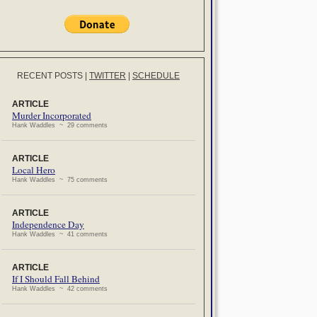
RECENT POSTS
|
TWITTER
|
SCHEDULE
ARTICLE
Murder Incorporated
Hank Waddles ~ 29 comments
ARTICLE
Local Hero
Hank Waddles ~ 75 comments
ARTICLE
Independence Day
Hank Waddles ~ 41 comments
ARTICLE
If I Should Fall Behind
Hank Waddles ~ 42 comments