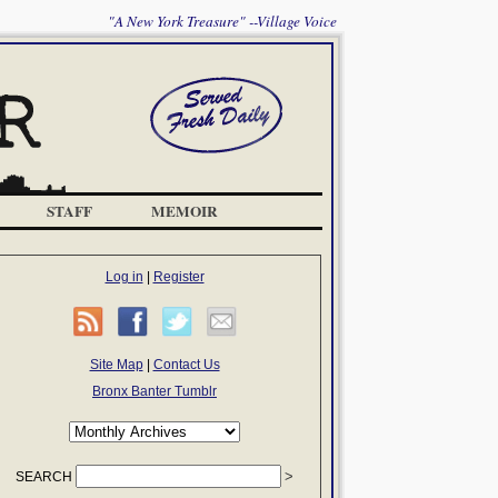
"A New York Treasure" --Village Voice
STAFF
MEMOIR
Log in
|
Register
Site Map
|
Contact Us
Bronx Banter Tumblr
SEARCH