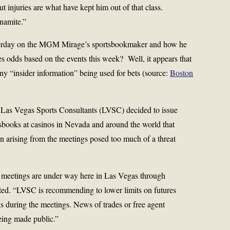
ut injuries are what have kept him out of that class.
namite.”
terday on the MGM Mirage’s sportsbookmaker and how he
s odds based on the events this week? Well, it appears that
y “insider information” being used for bets (source:
Boston
, Las Vegas Sports Consultants (LVSC) decided to issue
tsbooks at casinos in Nevada and around the world that
ion arising from the meetings posed too much of a threat
 meetings are under way here in Las Vegas through
ated. “LVSC is recommending to lower limits on futures
s during the meetings. News of trades or free agent
eing made public.”