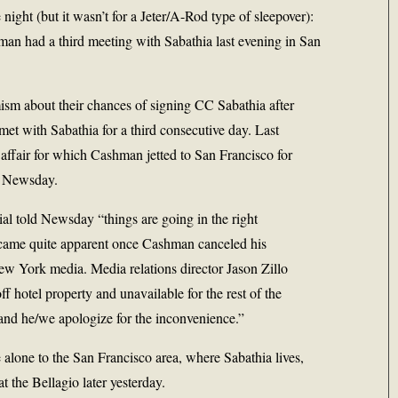
ight (but it wasn’t for a Jeter/A-Rod type of sleepover):
man had a third meeting with Sabathia last evening in San
sm about their chances of signing
CC Sabathia
after
met with Sabathia for a third consecutive day. Last
 affair for which Cashman jetted to San Francisco for
ld Newsday.
cial told Newsday “things are going in the right
ecame quite apparent once Cashman canceled his
ew York media. Media relations director Jason Zillo
ff hotel property and unavailable for the rest of the
and he/we apologize for the inconvenience.”
alone to the San Francisco area, where Sabathia lives,
t the Bellagio later yesterday.