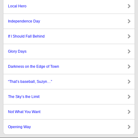
Local Hero
Independence Day
If I Should Fall Behind
Glory Days
Darkness on the Edge of Town
“That’s baseball, Suzyn…”
The Sky’s the Limit
Not What You Want
Opening Way