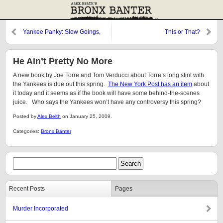
Yankee Panky: Slow Goings,
This or That?
Until Now
He Ain’t Pretty No More
A new book by Joe Torre and Tom Verducci about Torre’s long stint with
the Yankees is due out this spring.
The New York Post has an item
about
it today and it seems as if the book will have some behind-the-scenes
juice. Who says the Yankees won’t have any controversy this spring?
Posted by
Alex Belth
on January 25, 2009.
Categories:
Bronx Banter
Recent Posts
Pages
Murder Incorporated