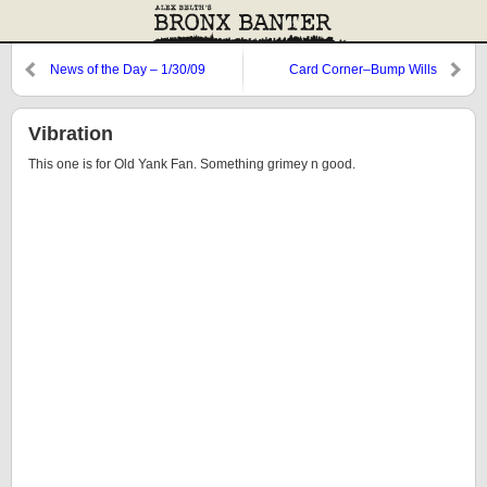
News of the Day – 1/30/09
Card Corner–Bump Wills
Vibration
This one is for Old Yank Fan. Something grimey n good.