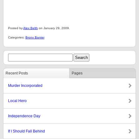
Posted by
Alex Belth
on January 29, 2009.
Categories:
Bronx Banter
Recent Posts
Pages
Murder Incorporated
Local Hero
Independence Day
If I Should Fall Behind