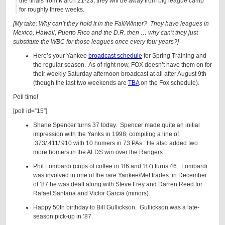
the finals from March 21-23, they will be away from big league camp
for roughly three weeks.
[My take: Why can’t they hold it in the Fall/Winter? They have leagues in
Mexico, Hawaii, Puerto Rico and the D.R. then … why can’t they just
substitute the WBC for those leagues once every four years?]
Here’s your Yankee
broadcast schedule
for Spring Training and
the regular season. As of right now, FOX doesn’t have them on for
their weekly Saturday afternoon broadcast at all after August 9th
(though the last two weekends are
TBA
on the Fox schedule).
Poll time!
[poll id=”15″]
Shane Spencer turns 37 today. Spencer made quite an initial
impression with the Yanks in 1998, compiling a line of
.373/.411/.910 with 10 homers in 73 PAs. He also added two
more homers in the ALDS win over the Rangers.
Phil Lombardi (cups of coffee in ’86 and ’87) turns 46. Lombardi
was involved in one of the rare Yankee/Met trades: in December
of ’87 he was dealt along with Steve Frey and Darren Reed for
Rafael Santana and Victor Garcia (minors).
Happy 50th birthday to Bill Gullickson. Gullickson was a late-
season pick-up in ’87.