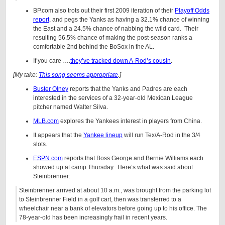
BP.com also trots out their first 2009 iteration of their
Playoff Odds
report
, and pegs the Yanks as having a 32.1% chance of winning
the East and a 24.5% chance of nabbing the wild card. Their
resulting 56.5% chance of making the post-season ranks a
comfortable 2nd behind the BoSox in the AL.
If you care ….
they’ve tracked down A-Rod’s cousin
.
[My take:
This song seems appropriate
.]
Buster Olney
reports that the Yanks and Padres are each
interested in the services of a 32-year-old Mexican League
pitcher named Walter Silva.
MLB.com
explores the Yankees interest in players from China.
It appears that the
Yankee lineup
will run Tex/A-Rod in the 3/4
slots.
ESPN.com
reports that Boss George and Bernie Williams each
showed up at camp Thursday. Here’s what was said about
Steinbrenner:
Steinbrenner arrived at about 10 a.m., was brought from the parking lot
to Steinbrenner Field in a golf cart, then was transferred to a
wheelchair near a bank of elevators before going up to his office. The
78-year-old has been increasingly frail in recent years.