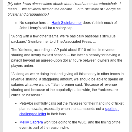
[My take: I was almost taken aback when I read about the wheelchair. I
mean … we all know he’s on the decline … but I still think of George as
bluster and braggadocio.]
No surprise here …
Hank Steinbrenner
doesn’t think much of
John Henry’s call for a salary cap:
“Along with a few other teams, we’re basically baseball’s stimulus
package,” Steinbrenner told The Associated Press. …
The Yankees, according to AP, paid about $110 million in revenue
sharing and luxury tax last season — the latter a penalty for having a
payroll beyond an agreed-upon dollar figure between owners and the
players union.
“As long as we’re doing that and giving all this money to other teams in
revenue sharing, a staggering amount, we should be able to spend on
salaries what we want to,” Steinbrenner said. “Because of revenue
sharing and because of the popularity nationwide, the Yankees are
critical to baseball.”
PeteAbe rightfully calls out the Yankees for their handling of ticket
plan renewals, especially when the team sends out a
spelling-
challenged letter
to their fans.
Melky Cabrera
won’t be going to the WBC, and the timing of the
event is part of the reason why: