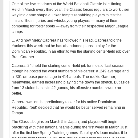
One of the few criticisms of the World Baseball Classic is its timing.
Held in March every third year, the Classic forces regulars to work their
way into game shape quicker, tempts rehabbing players to test the
limits of their injuries and whisks young players — many of them
competing for roster spots — away from their respective Major League
camps.
… And now Melky Cabrera has followed his lead. Cabrera told the
Yankees this week that he has abandoned plans to play for the
Dominican Republic, in an effort to win the starting center-field job over
Brett Gardner.
Cabrera, 24, held the starting center-field job for most of last season,
though he posted the worst numbers of his career: a .249 average and
a .301 on-base percentage in 414 at-bats. The rookie Gardner,
meanwhile, earned increasing playing time down the stretch. But aside
from 13 stolen bases in 42 games, his offensive numbers were no
better.
Cabrera was on the preliminary roster for his native Dominican
Republic, (but) decided that he would be better served remaining in
Tampa. …
The Classic begins on March 5 in Japan, and players will begin
practicing with their national teams during the first week in March, just
after the first few Spring Training games. If a player’s team makes it to