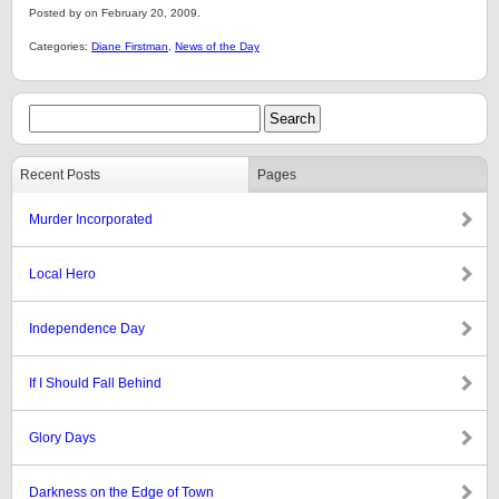
Posted by on February 20, 2009.
Categories:
Diane Firstman
,
News of the Day
Recent Posts
Pages
Murder Incorporated
Local Hero
Independence Day
If I Should Fall Behind
Glory Days
Darkness on the Edge of Town