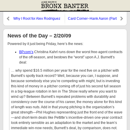
Why I Root for Alex Rodriguez
Card Corner–Hank Aaron (Part
Two)
News of the Day – 2/20/09
Powered by it just being Friday, here’s the news:
BP.com’s
Christina Kahrl runs down the worst free-agent contracts
of the off-season, and bestows the “worst” upon A.J. Burnett’s
deal:
… why spend $16.5 million per year for the next five on a pitcher with
Burnett’s spotty track record? Well, because you can, I suppose, and
because somebody else you’re competing with might, but is investing
this kind of money in a pitcher coming off of just his second full season
in a big-league rotation in ten in The Show really where you want to
wind up? Between Burnett’s repeated problems with durability and
consistency over the course of his career, the money alone for this kind
of length was nuts. Add in that young pitching is the organization’s
great strength—Phil Hughes representing just the front end of the wave
—and short-term deals like Pettitte’s incentive-driven one-year contract
look entirely sensible as an adaptation to the market and the team’s
immediate win-now needs; Burnett’s deal, by comparison, does not.