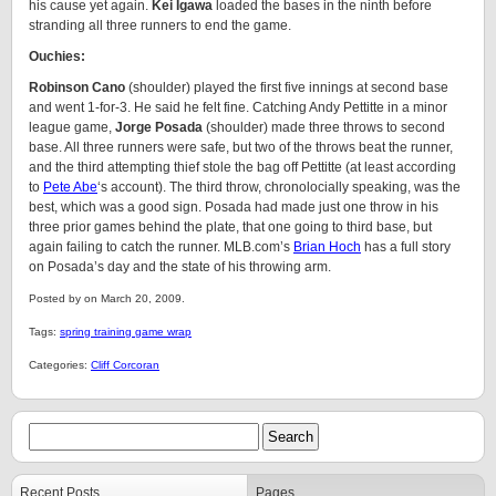
his cause yet again.
Kei Igawa
loaded the bases in the ninth before
stranding all three runners to end the game.
Ouchies:
Robinson Cano
(shoulder) played the first five innings at second base
and went 1-for-3. He said he felt fine. Catching Andy Pettitte in a minor
league game,
Jorge Posada
(shoulder) made three throws to second
base. All three runners were safe, but two of the throws beat the runner,
and the third attempting thief stole the bag off Pettitte (at least according
to
Pete Abe
‘s account). The third throw, chronolocially speaking, was the
best, which was a good sign. Posada had made just one throw in his
three prior games behind the plate, that one going to third base, but
again failing to catch the runner. MLB.com’s
Brian Hoch
has a full story
on Posada’s day and the state of his throwing arm.
Posted by on March 20, 2009.
Tags:
spring training game wrap
Categories:
Cliff Corcoran
Recent Posts
Pages