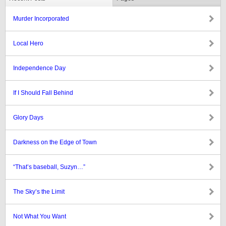
Murder Incorporated
Local Hero
Independence Day
If I Should Fall Behind
Glory Days
Darkness on the Edge of Town
“That’s baseball, Suzyn…”
The Sky’s the Limit
Not What You Want