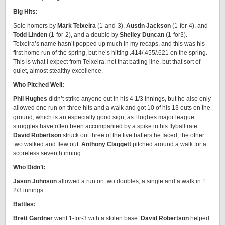
Big Hits:
Solo homers by
Mark Teixeira
(1-and-3),
Austin Jackson
(1-for-4), and
Todd Linden
(1-for-2), and a double by
Shelley Duncan
(1-for3).
Teixeira’s name hasn’t popped up much in my recaps, and this was his
first home run of the spring, but he’s hitting .414/.455/.621 on the spring.
This is what I expect from Teixeira, not that batting line, but that sort of
quiet, almost stealthy excellence.
Who Pitched Well:
Phil Hughes
didn’t strike anyone out in his 4 1/3 innings, but he also only
allowed one run on three hits and a walk and got 10 of his 13 outs on the
ground, which is an especially good sign, as Hughes major league
struggles have often been accompanied by a spike in his flyball rate.
David Robertson
struck out three of the five batters he faced, the other
two walked and flew out.
Anthony Claggett
pitched around a walk for a
scoreless seventh inning.
Who Didn’t:
Jason Johnson
allowed a run on two doubles, a single and a walk in 1
2/3 innings.
Battles:
Brett Gardner
went 1-for-3 with a stolen base.
David Robertson
helped