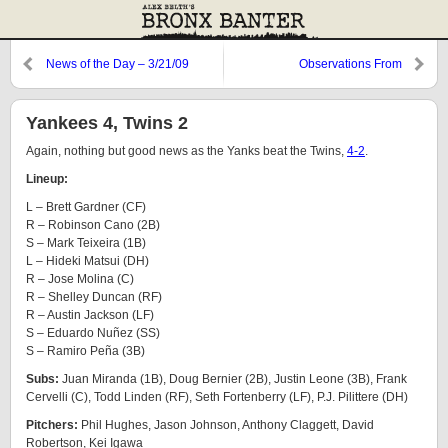
News of the Day – 3/21/09
Observations From
Cooperstown: The Bard,
Knuckleballs, and Godzilla
Yankees 4, Twins 2
Again, nothing but good news as the Yanks beat the Twins,
4-2
.
Lineup:
L – Brett Gardner (CF)
R – Robinson Cano (2B)
S – Mark Teixeira (1B)
L – Hideki Matsui (DH)
R – Jose Molina (C)
R – Shelley Duncan (RF)
R – Austin Jackson (LF)
S – Eduardo Nuñez (SS)
S – Ramiro Peña (3B)
Subs:
Juan Miranda (1B), Doug Bernier (2B), Justin Leone (3B), Frank
Cervelli (C), Todd Linden (RF), Seth Fortenberry (LF), P.J. Pilittere (DH)
Pitchers:
Phil Hughes, Jason Johnson, Anthony Claggett, David
Robertson, Kei Igawa