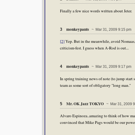
Finally a few nice words written about Jeter.
monkeypants
3
~ Mar 31, 2009 9:15 pm
[2]
Yep. But in the meanwhile, avoid Nomaas, R
criticism-fest. I guess when A-Rod is out...
monkeypants
4
~ Mar 31, 2009 9:17 pm
In spring training news of note (to jump start
team as some sort of obligatory "long man."
Mr. OK Jazz TOKYO
5
~ Mar 31, 2009 9
Alvaro Espinoza..amazing to think of how man
convinced that Mike Pags would be our power t