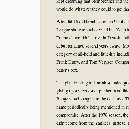
kept dreaming that Steinbrenner and th
would do whatever they could to get tha
Why did I like Harrah so much? In the 
League shortstop who could hit. Keep i
Trammell wouldn’t arrive in Detroit unti
debut remained several years away.
Mos
category of all-field and little-hit, in
Frank Duffy, and Tom Veryzer. Compared
batter’s box.
The plan to bring in Harrah sounded goo
giving up a second-tier pitcher in addi
Rangers had to agree to the deal, too. 
name periodically being mentioned in ru
compromise. After the 1978 season, the R
didn’t come from the Yankees. Instead, 