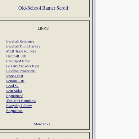
Old-School Banter Scroll
LINKS
Baseball Reference
Baseball Think Factory
MLB Trade Rumors
Hardball Talk
Pinstriped Bible
Lo Hud Yankees Blog
Baseball Prospectus
Sports Feat
Serious Eats
Food 52
Soul Sides
Egotripland
This Isn't Happiness
Everyday I Show
Bagnostian
More links...