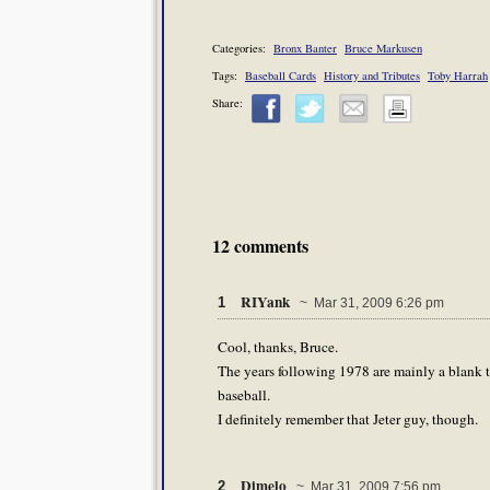
Categories:
Bronx Banter
Bruce Markusen
Tags:
Baseball Cards
History and Tributes
Toby Harrah
Share:
12 comments
RIYank
1
~ Mar 31, 2009 6:26 pm
Cool, thanks, Bruce.
The years following 1978 are mainly a blank to
baseball.
I definitely remember that Jeter guy, though.
Dimelo
2
~ Mar 31, 2009 7:56 pm