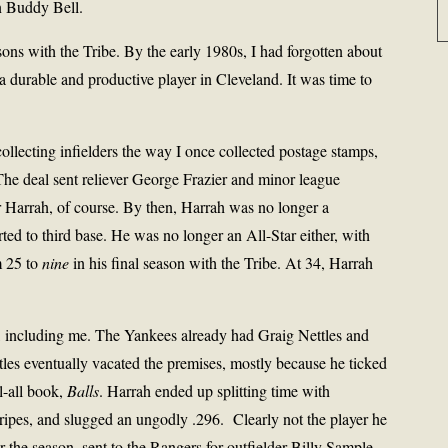
n Buddy Bell.
ons with the Tribe. By the early 1980s, I had forgotten about
 durable and productive player in Cleveland. It was time to
llecting infielders the way I once collected postage stamps,
The deal sent reliever George Frazier and minor league
 Harrah, of course. By then, Harrah was no longer a
ted to third base. He was no longer an All-Star either, with
m 25 to
nine
in his final season with the Tribe. At 34, Harrah
de, including me. The Yankees already had Graig Nettles and
tles eventually vacated the premises, mostly because he ticked
l-all book,
Balls
. Harrah ended up splitting time with
stripes, and slugged an ungodly .296.
Clearly not the player he
 the season, sent to the Rangers for outfielder Billy Sample.