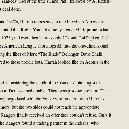
e Yankees’ GM at the time (Gabe Paul, followed by Al Rosen)
t deal done.
mid-1970s, Harrah represented a rare breed: an American
n mind that Robin Yount had not yet entered his prime, Alan
l 1978 (and even then he was only 20), and Cal Ripken, Jr.s’
t American League shortstops fell into the one-dimensional
cluding the likes of Mark “The Blade” Belanger, Dave Chalk,
 to those noodle bats, Harrah looked like an Adonis in the
d. Considering the depth of the Yankees’ pitching staff,
tion to Dent seemed doable. There was just one problem. The
They negotiated with the Yankees off and on, with Harrah’s
mors, but the two sides could not reach the appropriate
angers finally received an offer they couldn’t refuse. Only it
the Rangers found a trading partner in the Indians, who