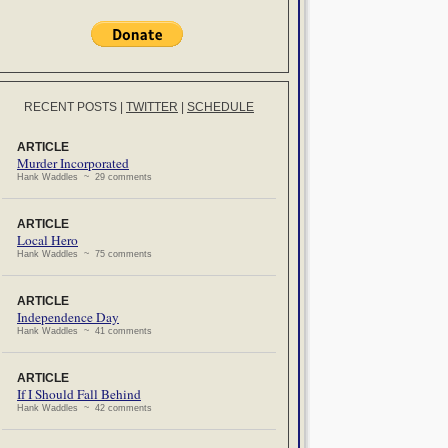
RECENT POSTS
|
TWITTER
|
SCHEDULE
ARTICLE
Murder Incorporated
Hank Waddles ~ 29 comments
ARTICLE
Local Hero
Hank Waddles ~ 75 comments
ARTICLE
Independence Day
Hank Waddles ~ 41 comments
ARTICLE
If I Should Fall Behind
Hank Waddles ~ 42 comments