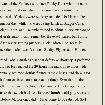
s, I wanted the Yankees to replace Bucky Dent with one man:
ner shared that same dream, because every summer we
s that the Yankees were working on a deal for Harrah, the
ne summer day, while we were eating lunch at Badger Camp—
d Badger Camp, and I’m embarrassed to admit it—we exchanged
 Harrah rumor. I can’t remember the exact names, but I think
 the lesser starting pitchers (Dick Tidrow?) to Texas for
nce the pitcher wasn’t named Guidry, Figueroa, or Hunter.
arded Toby Harrah as a subpar defensive shortstop. I preferred
ould hit. He reached the 20-home run mark three times with
annually achieved double figures in stole bases, and drew a ton
h about on-base percentage at the time). Even though the
third base in 1977, largely because of knocks against his
d make the switch back. As long as Harrah could play shortstop
 Bobby Murcer once did—I was going to be satisfied. So I