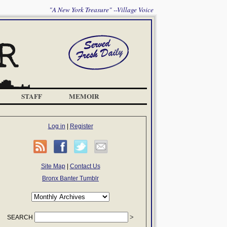
"A New York Treasure" --Village Voice
STAFF
MEMOIR
Log in
|
Register
Site Map
|
Contact Us
Bronx Banter Tumblr
SEARCH