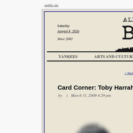
mobile site
Saturday
August 8, 2026
Since 2002
YANKEES
ARTS AND CULTUR
< Shef
Card Corner: Toby Harra
by | March 31, 2009 4:29 pm