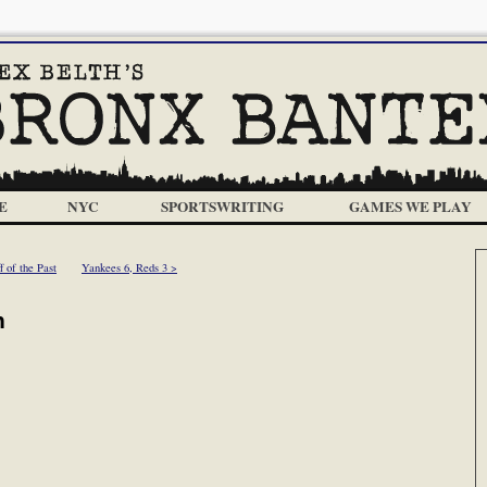
E
NYC
SPORTSWRITING
GAMES WE PLAY
f of the Past
Yankees 6, Reds 3 >
h