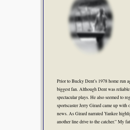
Prior to Bucky Dent’s 1978 home run aga
biggest fan. Although Dent was reliable
spectacular plays. He also seemed to reg
sportscaster Jerry Girard came up with on
news. As Girard narrated Yankee highli
another line drive to the catcher.” My fa