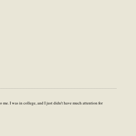
 me. I was in college, and I just didn't have much attention for