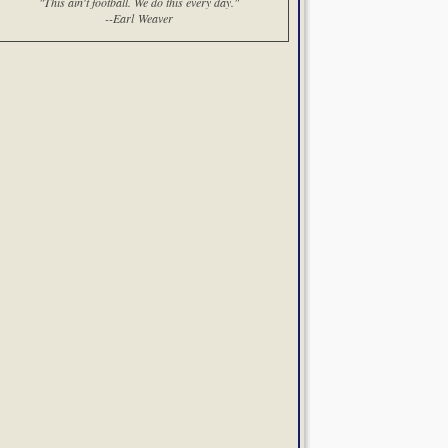
"This ain't football. We do this every day."
--Earl Weaver