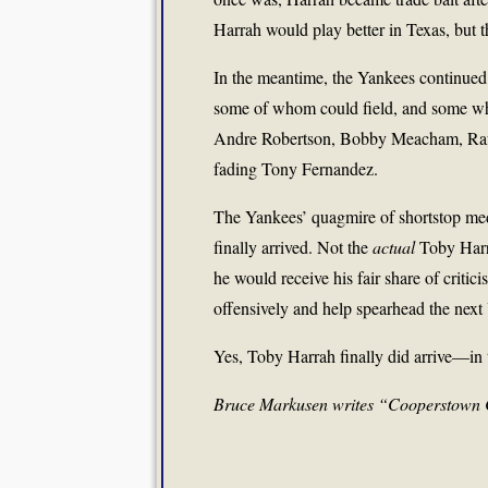
Harrah would play better in Texas, but 
In the meantime, the Yankees continued 
some of whom could field, and some who 
Andre Robertson, Bobby Meacham, Rafa
fading Tony Fernandez.
The Yankees’ quagmire of shortstop med
finally arrived. Not the
actual
Toby Harr
he would receive his fair share of critic
offensively and help spearhead the next
Yes, Toby Harrah finally did arrive—in
Bruce Markusen writes “Cooperstown 