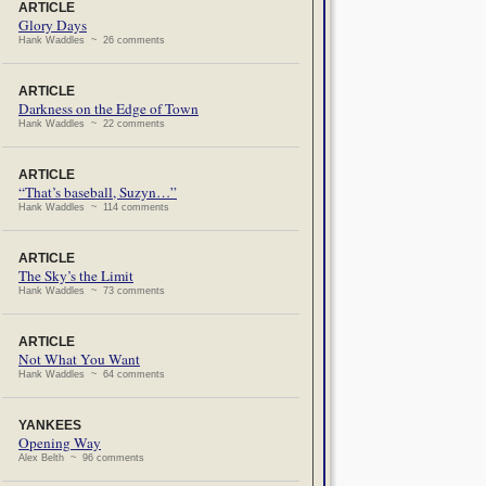
ARTICLE
Glory Days
Hank Waddles ~ 26 comments
ARTICLE
Darkness on the Edge of Town
Hank Waddles ~ 22 comments
ARTICLE
“That’s baseball, Suzyn…”
Hank Waddles ~ 114 comments
ARTICLE
The Sky’s the Limit
Hank Waddles ~ 73 comments
ARTICLE
Not What You Want
Hank Waddles ~ 64 comments
YANKEES
Opening Way
Alex Belth ~ 96 comments