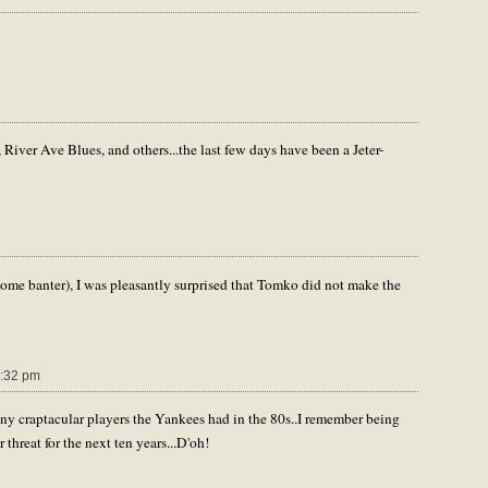
iver Ave Blues, and others...the last few days have been a Jeter-
 some banter), I was pleasantly surprised that Tomko did not make the
:32 pm
y craptacular players the Yankees had in the 80s..I remember being
hreat for the next ten years...D'oh!