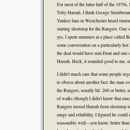
For most of the latter half of the 1970
Toby Harrah. I think George Steinbren
Yankee fans in Westchester heard rumor
starting shortstop for the Rangers. O
yes, I spent summers at a place calle
some conversation on a particularly hot
the deal would have sent Dent and one of
Harrah. Heck, it sounded good to me, si
I didn’t much care that some people reg
to obsess about another fact: the man c
the Rangers, usually hit .260 or better, 
of walks (though I didn’t know that muc
Rangers moved Harrah from shortstop to 
range and reliability, I figured he coul
reasonably well—you know, better than