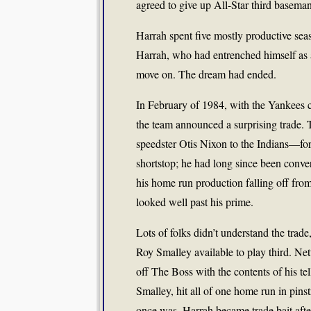
agreed to give up All-Star third basema
Harrah spent five mostly productive seas
Harrah, who had entrenched himself as a
move on. The dream had ended.
In February of 1984, with the Yankees co
the team announced a surprising trade. 
speedster Otis Nixon to the Indians—for
shortstop; he had long since been conver
his home run production falling off fro
looked well past his prime.
Lots of folks didn’t understand the tra
Roy Smalley available to play third. Net
off The Boss with the contents of his tel
Smalley, hit all of one home run in pin
once was, Harrah became trade bait after