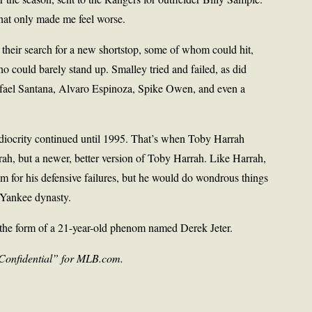
that only made me feel worse.
their search for a new shortstop, some of whom could hit,
could barely stand up. Smalley tried and failed, as did
el Santana, Alvaro Espinoza, Spike Owen, and even a
iocrity continued until 1995. That’s when Toby Harrah
ah, but a newer, better version of Toby Harrah. Like Harrah,
ism for his defensive failures, but he would do wondrous things
 Yankee dynasty.
 the form of a 21-year-old phenom named Derek Jeter.
Confidential” for MLB.com.