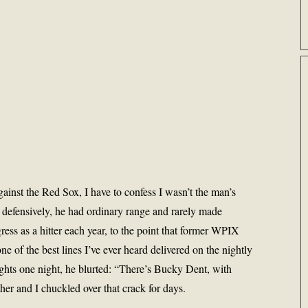
inst the Red Sox, I have to confess I wasn’t the man’s
 defensively, he had ordinary range and rarely made
ress as a hitter each year, to the point that former WPIX
e of the best lines I’ve ever heard delivered on the nightly
ghts one night, he blurted: “There’s Bucky Dent, with
ther and I chuckled over that crack for days.