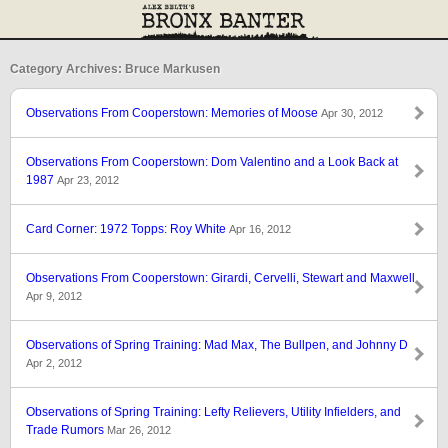
Category Archives: Bruce Markusen
Observations From Cooperstown: Memories of Moose
Apr 30, 2012
Observations From Cooperstown: Dom Valentino and a Look Back at
1987
Apr 23, 2012
Card Corner: 1972 Topps: Roy White
Apr 16, 2012
Observations From Cooperstown: Girardi, Cervelli, Stewart and Maxwell
Apr 9, 2012
Observations of Spring Training: Mad Max, The Bullpen, and Johnny D
Apr 2, 2012
Observations of Spring Training: Lefty Relievers, Utility Infielders, and
Trade Rumors
Mar 26, 2012