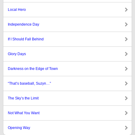
Local Hero
Independence Day
If I Should Fall Behind
Glory Days
Darkness on the Edge of Town
“That’s baseball, Suzyn…”
The Sky’s the Limit
Not What You Want
Opening Way