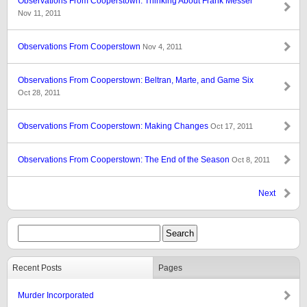
Observations From Cooperstown: Thinking About Frank Messer
Nov 11, 2011
Observations From Cooperstown
Nov 4, 2011
Observations From Cooperstown: Beltran, Marte, and Game Six
Oct 28, 2011
Observations From Cooperstown: Making Changes
Oct 17, 2011
Observations From Cooperstown: The End of the Season
Oct 8, 2011
Next
Recent Posts
Pages
Murder Incorporated