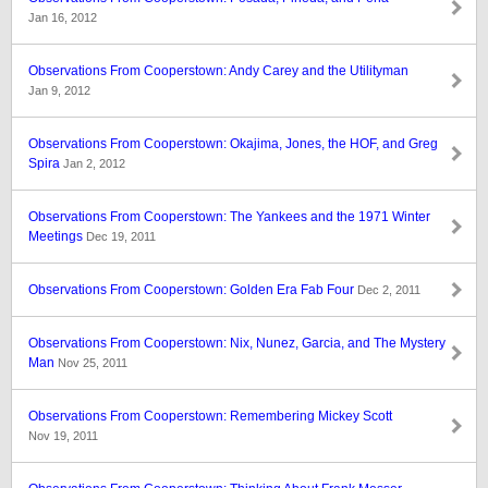
Jan 16, 2012
Observations From Cooperstown: Andy Carey and the Utilityman
Jan 9, 2012
Observations From Cooperstown: Okajima, Jones, the HOF, and Greg
Spira
Jan 2, 2012
Observations From Cooperstown: The Yankees and the 1971 Winter
Meetings
Dec 19, 2011
Observations From Cooperstown: Golden Era Fab Four
Dec 2, 2011
Observations From Cooperstown: Nix, Nunez, Garcia, and The Mystery
Man
Nov 25, 2011
Observations From Cooperstown: Remembering Mickey Scott
Nov 19, 2011