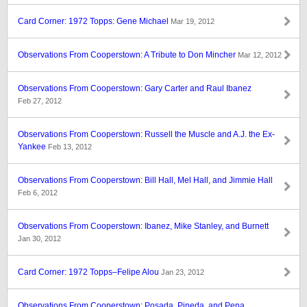
Card Corner: 1972 Topps: Gene Michael
Mar 19, 2012
Observations From Cooperstown: A Tribute to Don Mincher
Mar 12, 2012
Observations From Cooperstown: Gary Carter and Raul Ibanez
Feb 27, 2012
Observations From Cooperstown: Russell the Muscle and A.J. the Ex-
Yankee
Feb 13, 2012
Observations From Cooperstown: Bill Hall, Mel Hall, and Jimmie Hall
Feb 6, 2012
Observations From Cooperstown: Ibanez, Mike Stanley, and Burnett
Jan 30, 2012
Card Corner: 1972 Topps–Felipe Alou
Jan 23, 2012
Observations From Cooperstown: Posada, Pineda, and Pena