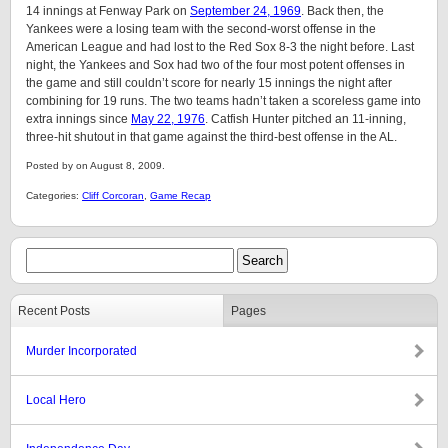
14 innings at Fenway Park on
September 24, 1969
. Back then, the
Yankees were a losing team with the second-worst offense in the
American League and had lost to the Red Sox 8-3 the night before. Last
night, the Yankees and Sox had two of the four most potent offenses in
the game and still couldn’t score for nearly 15 innings the night after
combining for 19 runs. The two teams hadn’t taken a scoreless game into
extra innings since
May 22, 1976
. Catfish Hunter pitched an 11-inning,
three-hit shutout in that game against the third-best offense in the AL.
Posted by on August 8, 2009.
Categories:
Cliff Corcoran
,
Game Recap
Recent Posts
Pages
Murder Incorporated
Local Hero