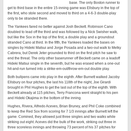
base. The only Boston runner to
get to third base in the entire 15-inning game was Ellsbury in the top of
the first, who stole second and moved to third on a 4-6-3 double-play
only to be stranded there.
The Yankees fared no better against Josh Beckett. Robinson Cano
doubled to lead off the third and was followed by a Nick Swisher walk,
but like the Sox in the top of the first, a double play and a groundout
stranded Cano at third. In the fifth, the Yankees loaded the bases on
singles by Hideki Matsui and Jorge Posada and a two-out walk to Melky
Cabrera, but Derek Jeter grounded to third on the first pitch he saw to
end the threat. The only other baserunner off Beckett came on a leadoff
Hideki Matsui single in the seventh, but he was erased when a one-out
hit-and-run turned into a strike-em-out/throw-em-out double play.
Both bullpens came into play in the eighth. After Burnett walked Jacoby
Ellsbury on four pitches, the last his 118th of the night, Joe Girardi
brought in Phil Hughes to get the last out of the top of the eighth. With
Beckett already at 115 pitches, Terry Francona went straight to his pen
and Hideki Okajima in the bottom of the inning.
Hughes, Rivera, Alfredo Aceves, Brian Bruney, and Phil Coke combined
to keep the Red Sox from scoring for 7 1/3 innings after Burnett left the
game. Comined, they allowed just three singles and two walks while
striking out eight. Aceves did the bulk of the work, striking out three in
three scoreless innings and throwing 73 percent of his 37 pitches for