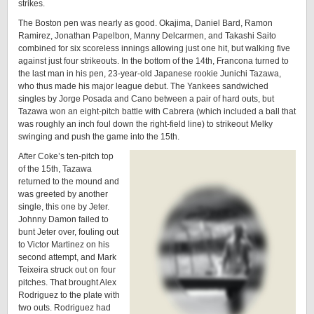
strikes.
The Boston pen was nearly as good. Okajima, Daniel Bard, Ramon
Ramirez, Jonathan Papelbon, Manny Delcarmen, and Takashi Saito
combined for six scoreless innings allowing just one hit, but walking five
against just four strikeouts. In the bottom of the 14th, Francona turned to
the last man in his pen, 23-year-old Japanese rookie Junichi Tazawa,
who thus made his major league debut. The Yankees sandwiched
singles by Jorge Posada and Cano between a pair of hard outs, but
Tazawa won an eight-pitch battle with Cabrera (which included a ball that
was roughly an inch foul down the right-field line) to strikeout Melky
swinging and push the game into the 15th.
After Coke’s ten-pitch top
of the 15th, Tazawa
returned to the mound and
was greeted by another
single, this one by Jeter.
Johnny Damon failed to
bunt Jeter over, fouling out
to Victor Martinez on his
second attempt, and Mark
Teixeira struck out on four
pitches. That brought Alex
Rodriguez to the plate with
two outs. Rodriguez had