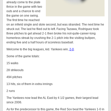
already come to the plate
thrice in the game with two
outs and a chance to end
the game on one swing.
The first time he reached
on an infield single and stole second, but was stranded. The next time he
struck out. The last he flied out to left. Facing Tazawa, Rodriguez took
three pitches to get ahead 2-1 then broke his not-quite-career-long
homerless streak by crushing the 2-1 pitch into the visiting bullpen,
ending five and a half hours of scoreless baseball.
Welcome to the big leagues, kid. Yankees win,
2-0
.
Some of the game totals:
15 walks
28 strikeouts
494 pitches
13 hits, six of them in extra innings
2 runs
The Yankees now lead the AL East by 4 1/2 games, their largest lead
since 2006.
As for the predecessor to this game, the Red Sox beat the Yankees 1-0 in