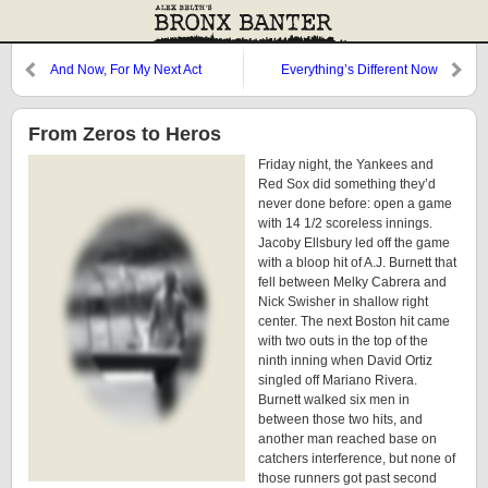
And Now, For My Next Act
Everything’s Different Now
From Zeros to Heros
Friday night, the Yankees and
Red Sox did something they’d
never done before: open a game
with 14 1/2 scoreless innings.
Jacoby Ellsbury led off the game
with a bloop hit of A.J. Burnett that
fell between Melky Cabrera and
Nick Swisher in shallow right
center. The next Boston hit came
with two outs in the top of the
ninth inning when David Ortiz
singled off Mariano Rivera.
Burnett walked six men in
between those two hits, and
another man reached base on
catchers interference, but none of
those runners got past second