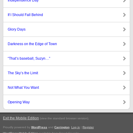
Independence Day
If I Should Fall Behind
Glory Days
Darkness on the Edge of Town
“That’s baseball, Suzyn…”
The Sky’s the Limit
Not What You Want
Opening Way
Exit the Mobile Edition
.
(view the standard browser version)
Proudly powered by
WordPress
and
Carrington
.
Log in
|
Register