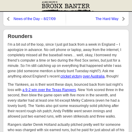
News of the Day – 8/27/09
The Hard Way
Rounders
I’m a bit out of the loop, since I just got back from a week in England – I
apologize in advance. No cell phone or laptop, away from the internet, I
completely missed all the baseball news… well, okay, I borrowed my
friend’s computer a time or two during the Red Sox series, but just for a
minute. So I’m still catching up on everything that happened while I was
gone (did someone mention a timely bunt Tuesday night?). Ask me
anything about England’s recent
cricket victory
over Australia
, though!
The Yankees, as is their wont these days, bounced back from last night’s
loss with
a 9-2 win over the Texas Rangers
. New York scored three in the
second, then blew the game open with five more in the seventh, and
every starter had at least one hit except Melky Cabrera (even he had a
lovely bunt). The Yanks also got some reassuringly solid pitching after
their recent rough-ish patch; Andy Pettitte went seven innings and
allowed just two earned runs, with seven strikeouts and three walks.
Rangers starter Derek Holland actually pitched pretty well for someone
who was charged with six earned runs, but he paid for just about all of his