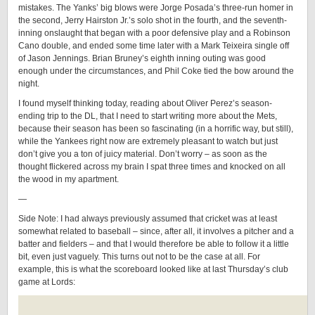
mistakes. The Yanks’ big blows were Jorge Posada’s three-run homer in
the second, Jerry Hairston Jr.’s solo shot in the fourth, and the seventh-
inning onslaught that began with a poor defensive play and a Robinson
Cano double, and ended some time later with a Mark Teixeira single off
of Jason Jennings. Brian Bruney’s eighth inning outing was good
enough under the circumstances, and Phil Coke tied the bow around the
night.
I found myself thinking today, reading about Oliver Perez’s season-
ending trip to the DL, that I need to start writing more about the Mets,
because their season has been so fascinating (in a horrific way, but still),
while the Yankees right now are extremely pleasant to watch but just
don’t give you a ton of juicy material. Don’t worry – as soon as the
thought flickered across my brain I spat three times and knocked on all
the wood in my apartment.
—
Side Note: I had always previously assumed that cricket was at least
somewhat related to baseball – since, after all, it involves a pitcher and a
batter and fielders – and that I would therefore be able to follow it a little
bit, even just vaguely. This turns out not to be the case at all. For
example, this is what the scoreboard looked like at last Thursday’s club
game at Lords: