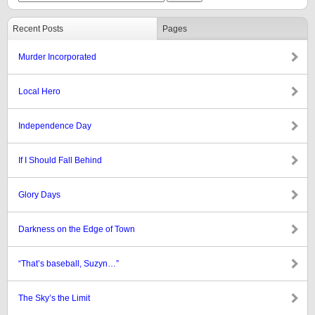
Recent Posts
Pages
Murder Incorporated
Local Hero
Independence Day
If I Should Fall Behind
Glory Days
Darkness on the Edge of Town
“That’s baseball, Suzyn…”
The Sky’s the Limit