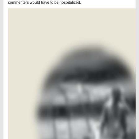
commenters would have to be hospitalized.