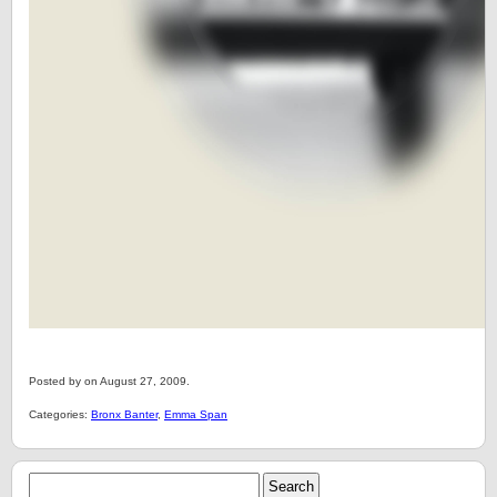
Posted by on August 27, 2009.
Categories:
Bronx Banter
,
Emma Span