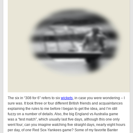
The six in “308 for 6” refers to six
wickets
, in case you were wondering – I
sure was. It took three or four different British friends and acquaintances
explaining the rules to me before I began to get the idea, and I’m still
fuzzy on a number of details. Also, the big England vs Australia game
was a “test match”, which usually last five days, although this one only
went four; can you imagine watching five straight days, nearly eight hours
per day, of
one
Red Sox-Yankees game? Some of my favorite Banter