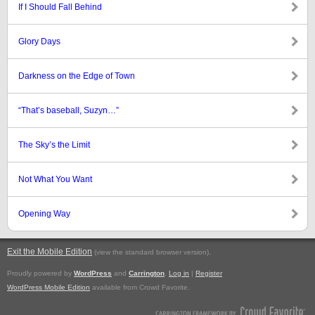
If I Should Fall Behind
Glory Days
Darkness on the Edge of Town
“That’s baseball, Suzyn…”
The Sky’s the Limit
Not What You Want
Opening Way
Exit the Mobile Edition
.
(view the standard browser version)
Proudly powered by
WordPress
and
Carrington
.
Log in
|
Register
WordPress Mobile Edition
available from Crowd Favorite.