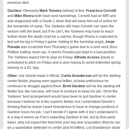
previous start.
Ouchies:
Obviously
Mark Teixeira
(eblow) is fine.
Francisco Cervelli
and
Mike Rivera
both have sore hamstrings. Cervelli had an MRI and
was diagnosed with a Grade 1 strain that will keep him out of action for
the remainder of camp. The Yankees still hope Cervelli can open the
season with the team, but if he can’t, the Yankees may have to reach
further down the depth chart for a catcher, though Rivera is expected to
test out his leg in Friday’s game. Adding to the backstop angst,
Jorge
Posada
was scratched from Thursday’s game due to a sore neck (thus
Pilittere batting clean-up). It seems Posada just slept in a bad position.
The Yankees expect him to play on Friday.
Alfredo Aceves
(back) is
scheduled to pitch on Friday and is also hoping to avoid extended spring
training or a DL stay.
Other:
Joe Girardi made it official,
Curtis Granderson
will be the starting
center fielder, playing even against lefties, at least until/unless he
continues to struggle against them.
Brett Gardner
will be the starting left
fielder but, like last year, will have to produce to keep his job. I think the
Yankees’ best arrangement would have been to put Gardner in center
because I believe he is the superior fielder, but I understand Girardi’s
thinking that he doesn’t want Granderson to have to change positions if
Gardner loses his job. I can’t decide if I agree with it, but I understand it.
In a way it seems as if he’s expecting Gardner to fail, but by that same
token, why not expect the best from your big new acquisition (that he can
be a superlative defender in center and hit lefties). Let Granderson show