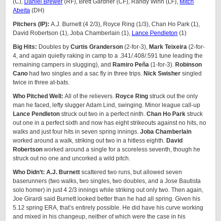
(C),
Daniel Brewer
(RF), Brett Gardner (CF), Randy Winn (LF),
Mitch
Abeita
(DH)
Pitchers (IP):
A.J. Burnett (4 2/3), Royce Ring (1/3), Chan Ho Park (1),
David Robertson (1), Joba Chamberlain (1),
Lance Pendleton
(1)
Big Hits:
Doubles by
Curtis Granderson
(2-for-3),
Mark Teixeira
(2-for-
4, and again quietly raking in camp to a .341/.408/.591 tune leading the
remaining campers in slugging), and
Ramiro Peña
(1-for-3).
Robinson
Cano
had two singles and a sac fly in three trips.
Nick Swisher
singled
twice in three at-bats.
Who Pitched Well:
All of the relievers.
Royce Ring
struck out the only
man he faced, lefty slugger Adam Lind, swinging. Minor league call-up
Lance Pendleton
struck out two in a perfect ninth.
Chan Ho Park
struck
out one in a perfect sixth and now has eight strikeouts against no hits, no
walks and just four hits in seven spring innings.
Joba Chamberlain
worked around a walk, striking out two in a hitless eighth.
David
Robertson
worked around a single for a scoreless seventh, though he
struck out no one and uncorked a wild pitch.
Who Didn’t: A.J. Burnett
scattered two runs, but allowed seven
baserunners (two walks, two singles, two doubles, and a Jose Bautista
solo homer) in just 4 2/3 innings while striking out only two. Then again,
Joe Girardi said Burnett looked better than he had all spring. Given his
5.12 spring ERA, that’s entirely possible. He did have his curve working
and mixed in his changeup, neither of which were the case in his