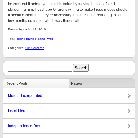
he can’t cut it before you limit his value by moving him to left and
platooning him. I just hope Girardi’s willing to make those moves should
it become clear that they’re necessary. I’m sure I’ll be revisiting this in a
few months no matter which way things fall.
Posted by on April 1, 2010.
Tags:
spring training game wrap
Categories:
Cliff Corcoran
Recent Posts
Pages
Murder Incorporated
Local Hero
Independence Day