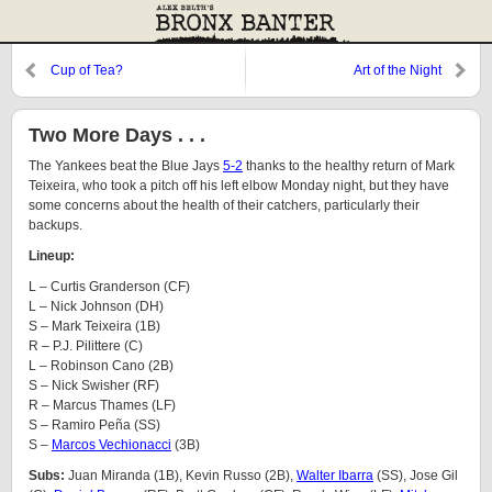
Cup of Tea?
Art of the Night
Two More Days . . .
The Yankees beat the Blue Jays
5-2
thanks to the healthy return of Mark
Teixeira, who took a pitch off his left elbow Monday night, but they have
some concerns about the health of their catchers, particularly their
backups.
Lineup:
L – Curtis Granderson (CF)
L – Nick Johnson (DH)
S – Mark Teixeira (1B)
R – P.J. Pilittere (C)
L – Robinson Cano (2B)
S – Nick Swisher (RF)
R – Marcus Thames (LF)
S – Ramiro Peña (SS)
S –
Marcos Vechionacci
(3B)
Subs:
Juan Miranda (1B), Kevin Russo (2B),
Walter Ibarra
(SS), Jose Gil