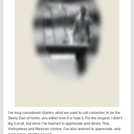
I’ve long considered cilantro, what we used to call coriander, to be the
Steely Dan of herbs–you either love it or hate it. For the longest, I didn’t
dig it at all, but since I’ve learned to appreciate and desire Thai,
Vietnamese and Mexican cuisine, I’ve also learned to appreciate, and