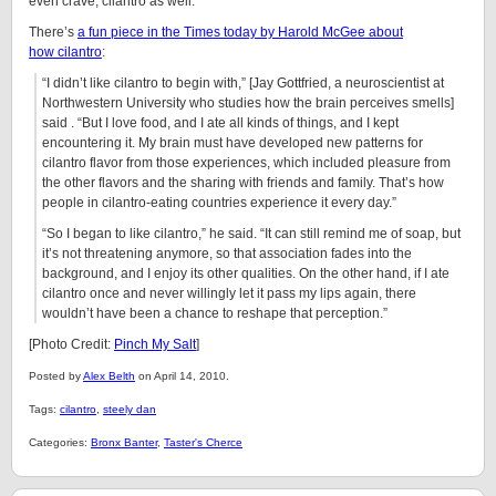
even crave, cilantro as well.
There’s
a fun piece in the Times today by Harold McGee about
how cilantro
:
“I didn’t like cilantro to begin with,” [Jay Gottfried, a neuroscientist at
Northwestern University who studies how the brain perceives smells]
said . “But I love food, and I ate all kinds of things, and I kept
encountering it. My brain must have developed new patterns for
cilantro flavor from those experiences, which included pleasure from
the other flavors and the sharing with friends and family. That’s how
people in cilantro-eating countries experience it every day.”
“So I began to like cilantro,” he said. “It can still remind me of soap, but
it’s not threatening anymore, so that association fades into the
background, and I enjoy its other qualities. On the other hand, if I ate
cilantro once and never willingly let it pass my lips again, there
wouldn’t have been a chance to reshape that perception.”
[Photo Credit:
Pinch My Salt
]
Posted by
Alex Belth
on April 14, 2010.
Tags:
cilantro
,
steely dan
Categories:
Bronx Banter
,
Taster's Cherce