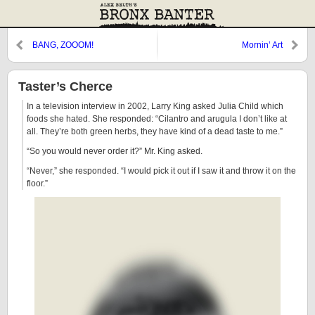
BANG, ZOOOM!
Mornin’ Art
Taster’s Cherce
In a television interview in 2002, Larry King asked Julia Child which
foods she hated. She responded: “Cilantro and arugula I don’t like at
all. They’re both green herbs, they have kind of a dead taste to me.”
“So you would never order it?” Mr. King asked.
“Never,” she responded. “I would pick it out if I saw it and throw it on the
floor.”