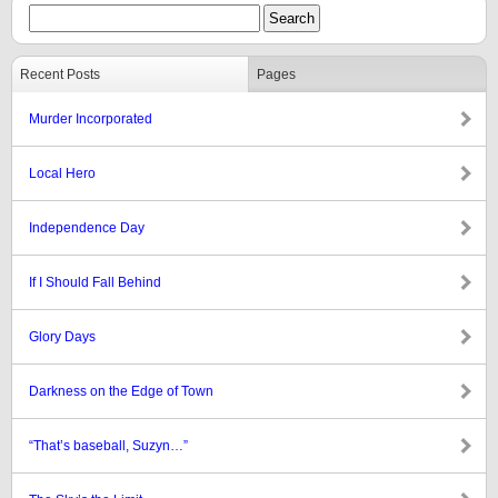
Recent Posts
Pages
Murder Incorporated
Local Hero
Independence Day
If I Should Fall Behind
Glory Days
Darkness on the Edge of Town
“That’s baseball, Suzyn…”