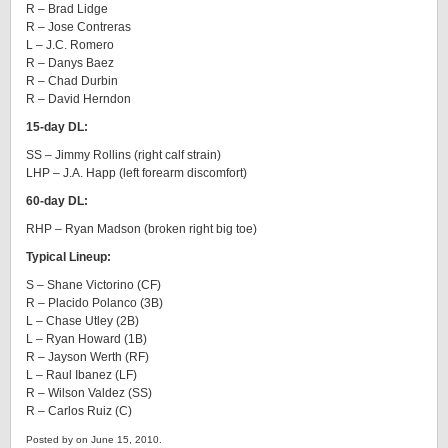
R – Brad Lidge
R – Jose Contreras
L – J.C. Romero
R – Danys Baez
R – Chad Durbin
R – David Herndon
15-day DL:
SS – Jimmy Rollins (right calf strain)
LHP – J.A. Happ (left forearm discomfort)
60-day DL:
RHP – Ryan Madson (broken right big toe)
Typical Lineup:
S – Shane Victorino (CF)
R – Placido Polanco (3B)
L – Chase Utley (2B)
L – Ryan Howard (1B)
R – Jayson Werth (RF)
L – Raul Ibanez (LF)
R – Wilson Valdez (SS)
R – Carlos Ruiz (C)
Posted by on June 15, 2010.