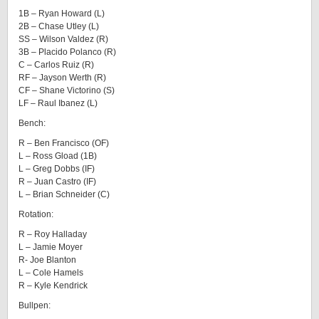
1B – Ryan Howard (L)
2B – Chase Utley (L)
SS – Wilson Valdez (R)
3B – Placido Polanco (R)
C – Carlos Ruiz (R)
RF – Jayson Werth (R)
CF – Shane Victorino (S)
LF – Raul Ibanez (L)
Bench:
R – Ben Francisco (OF)
L – Ross Gload (1B)
L – Greg Dobbs (IF)
R – Juan Castro (IF)
L – Brian Schneider (C)
Rotation:
R – Roy Halladay
L – Jamie Moyer
R- Joe Blanton
L – Cole Hamels
R – Kyle Kendrick
Bullpen: