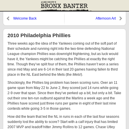
Welcome Back
Afternoon Art
2010 Philadelphia Phillies
Three weeks ago the idea of the Yankees coming out of the soft part of
their schedule and running right into the two-time defending National
League champion Phillies was downright frightening, but as luck would
have it, the Yankees might be catching the Phillies at exactly the right
time. Though they’ve split four of them, the Phillies haven’t won a series
since mid May and are 6-14 in their last 20 games having fallen to third
place in the NL East behind the Mets (the
Mets!
).
Shockingly, the Phillies big problem has been scoring runs. Over an 11
game span from May 22 to June 2, they scored just 14 runs while going
2-9 over that span. Since then they’ve perked up a bit, but only a bit. Take
out their one ten-run outburst against the Marlins a week ago and the
Phillies have scored just three runs per game in eight of their last nine
contests while going 3-5 in those games.
How did the team that led the NL in runs in each of the last four seasons
suddenly lost the ability to score? Start with a calf injury that has limited
2007 MVP and leadoff hitter Jimmy Rollins to 12 games. Chase Utley