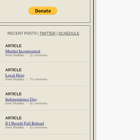
RECENT POSTS
|
TWITTER
|
SCHEDULE
ARTICLE
Murder Incorporated
Hank Waddles ~ 22 comments
ARTICLE
Local Hero
Hank Waddles ~ 75 comments
ARTICLE
Independence Day
Hank Waddles ~ 41 comments
ARTICLE
If I Should Fall Behind
Hank Waddles ~ 42 comments