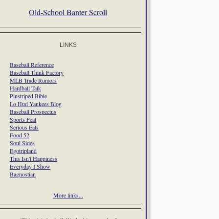
Old-School Banter Scroll
LINKS
Baseball Reference
Baseball Think Factory
MLB Trade Rumors
Hardball Talk
Pinstriped Bible
Lo Hud Yankees Blog
Baseball Prospectus
Sports Feat
Serious Eats
Food 52
Soul Sides
Egotripland
This Isn't Happiness
Everyday I Show
Bagnostian
More links...