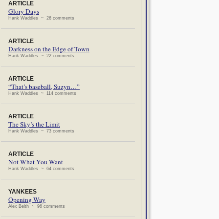
ARTICLE
Glory Days
Hank Waddles ~ 26 comments
ARTICLE
Darkness on the Edge of Town
Hank Waddles ~ 22 comments
ARTICLE
“That’s baseball, Suzyn…”
Hank Waddles ~ 114 comments
ARTICLE
The Sky’s the Limit
Hank Waddles ~ 73 comments
ARTICLE
Not What You Want
Hank Waddles ~ 64 comments
YANKEES
Opening Way
Alex Belth ~ 96 comments