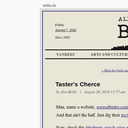
mobile site
Friday
August 7, 2026
Since 2002
YANKEES
ARTS AND CULTUR
< Mick the Quick an
Taster's Cherce
by
Alex Belth
| August 26, 2010 11:57 am
Man, name a website,
userealbutter.com
And that ain’t the half. Just dig their
rec
Now, check this
blueberry-peach crisp
a