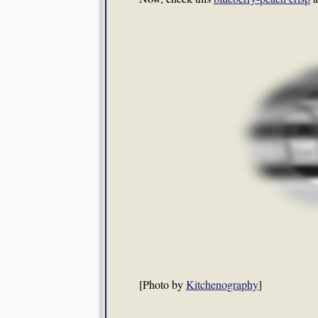
[Photo by
Kitchenography
]