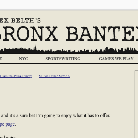
E
NYC
SPORTSWRITING
GAMES WE PLAY
d Pass-the-Pasta-Tommy
Million Dollar Movie >
and it’s a sure bet I’m going to enjoy what it has to offer.
ipe page
.
nd enjoy.