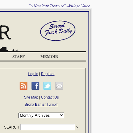
"A New York Treasure" --Village Voice
STAFF
MEMOIR
Log in
|
Register
Site Map
|
Contact Us
Bronx Banter Tumblr
SEARCH