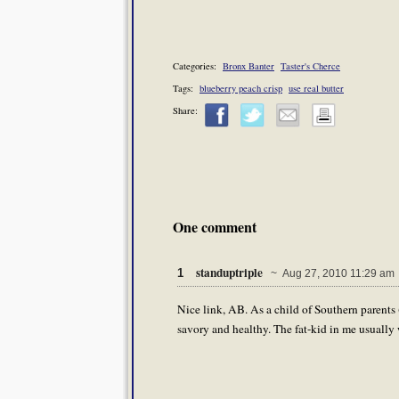
Categories:
Bronx Banter
Taster's Cherce
Tags:
blueberry peach crisp
use real butter
Share:
One comment
standuptriple
1
~ Aug 27, 2010 11:29 am
Nice link, AB. As a child of Southern parents 
savory and healthy. The fat-kid in me usually 