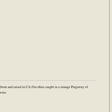
(born and raised in CA) I'm often caught in a strange Purgatory of
wins.