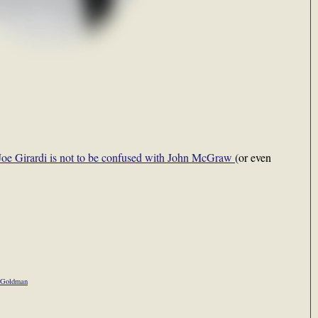
Joe Girardi is not to be confused with John McGraw
(or even
 Goldman