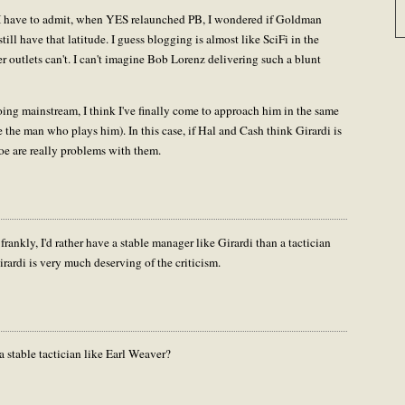
ir. I have to admit, when YES relaunched PB, I wondered if Goldman
 still have that latitude. I guess blogging is almost like SciFi in the
 outlets can't. I can't imagine Bob Lorenz delivering such a blunt
going mainstream, I think I've finally come to approach him in the same
 the man who plays him). In this case, if Hal and Cash think Girardi is
oe are really problems with them.
ankly, I'd rather have a stable manager like Girardi than a tactician
Girardi is very much deserving of the criticism.
 stable tactician like Earl Weaver?