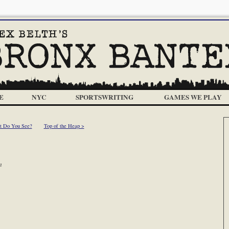
E
NYC
SPORTSWRITING
GAMES WE PLAY
t Do You See?
Top of the Heap >
m