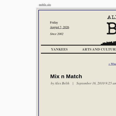
mobile site
Friday
August 7, 2026
Since 2002
YANKEES
ARTS AND CULTUR
< Wha
Mix n Match
by
Alex Belth
| September 16, 2010 9:25 a