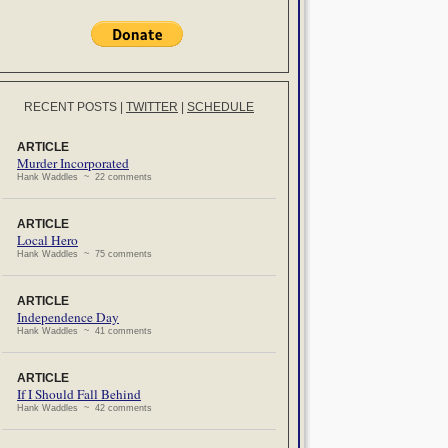
RECENT POSTS
|
TWITTER
|
SCHEDULE
ARTICLE
Murder Incorporated
Hank Waddles ~ 22 comments
ARTICLE
Local Hero
Hank Waddles ~ 75 comments
ARTICLE
Independence Day
Hank Waddles ~ 41 comments
ARTICLE
If I Should Fall Behind
Hank Waddles ~ 42 comments