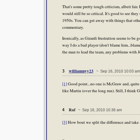
That's some pretty tough criticism, albeit fa
would still be so critical. It's good to see they
1950s. You can get away with things that other
commentary.
Ironically, as Girardi frustration seems to be 
way I do a bad player (don't blame him...blame
the man to lead the team, any problems with J
williamnyy23
3
~ Sep 16, 2010 10:03 am
[1]
Good point...no one is McGraw and, quite fr
like Martin (over the long run). Still, I think 
Raf
4
~ Sep 16, 2010 10:36 am
[3]
How bout we split the difference and take a