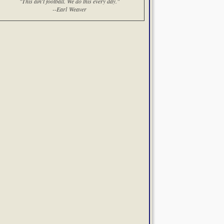
"This ain't football. We do this every day."
--Earl Weaver