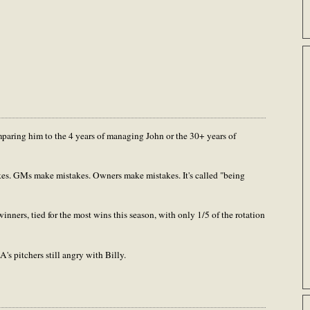
paring him to the 4 years of managing John or the 30+ years of
es. GMs make mistakes. Owners make mistakes. It's called "being
nners, tied for the most wins this season, with only 1/5 of the rotation
's pitchers still angry with Billy.