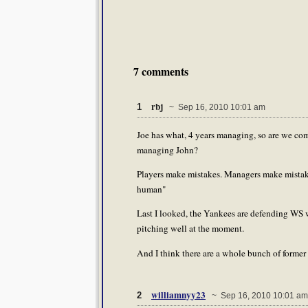
7 comments
rbj
1
~ Sep 16, 2010 10:01 am
Joe has what, 4 years managing, so are we com
managing John?
Players make mistakes. Managers make mistak
human"
Last I looked, the Yankees are defending WS wi
pitching well at the moment.
And I think there are a whole bunch of former A
williamnyy23
2
~ Sep 16, 2010 10:01 am