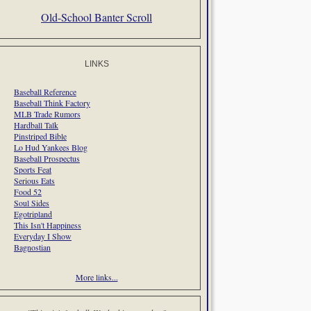
Old-School Banter Scroll
LINKS
Baseball Reference
Baseball Think Factory
MLB Trade Rumors
Hardball Talk
Pinstriped Bible
Lo Hud Yankees Blog
Baseball Prospectus
Sports Feat
Serious Eats
Food 52
Soul Sides
Egotripland
This Isn't Happiness
Everyday I Show
Bagnostian
More links...