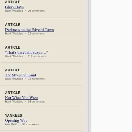
ARTICLE
Glory Days
Hank Waddles ~ 26 comments
ARTICLE
Darkness on the Edge of Town
Hank Waddles ~ 22 comments
ARTICLE
“That’s baseball, Suzyn…”
Hank Waddles ~ 114 comments
ARTICLE
The Sky’s the Limit
Hank Waddles ~ 73 comments
ARTICLE
Not What You Want
Hank Waddles ~ 64 comments
YANKEES
Opening Way
Alex Belth ~ 96 comments