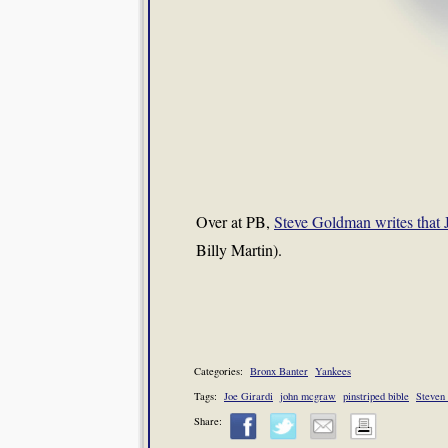
Over at PB,
Steve Goldman writes that 
Billy Martin).
Categories:
Bronx Banter
Yankees
Tags:
Joe Girardi
john mcgraw
pinstriped bible
Steven
Share: