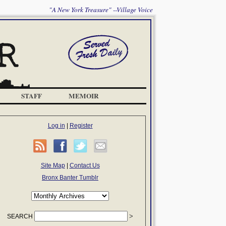
"A New York Treasure" --Village Voice
STAFF
MEMOIR
Log in
|
Register
Site Map
|
Contact Us
Bronx Banter Tumblr
SEARCH