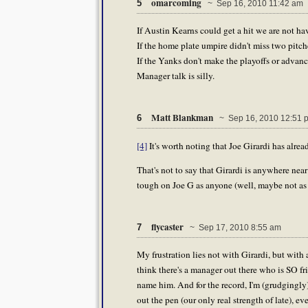
omarcoming
5
~ Sep 16, 2010 11:42 am
If Austin Kearns could get a hit we are not ha
If the home plate umpire didn't miss two pitch
If the Yanks don't make the playoffs or advanc
Manager talk is silly.
Matt Blankman
6
~ Sep 16, 2010 12:51 
[4]
It's worth noting that Joe Girardi has alr
That's not to say that Girardi is anywhere nea
tough on Joe G as anyone (well, maybe not as 
flycaster
7
~ Sep 17, 2010 8:55 am
My frustration lies not with Girardi, but with 
think there's a manager out there who is SO fr
name him. And for the record, I'm (grudgingly
out the pen (our only real strength of late), 