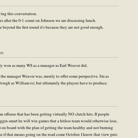
ving this conversation.
es after the 0-1 count on Johnson we are discussing lunch.
e beyond the first round it's because they are not good enough.
pm
eady won as many WS as a manager as Earl Weaver did.
r the manager Weaver was, merely to offer some perspective. I'm as
tough as William is), but ultimately the players have to produce.
an offense that has been getting virtually NO clutch hits. If people
iggin smart he will win games that a hitless team would otherwise lose,
) on board with the plan of getting the team healthy and not burning
even if that means going on the road come October. I know that view puts