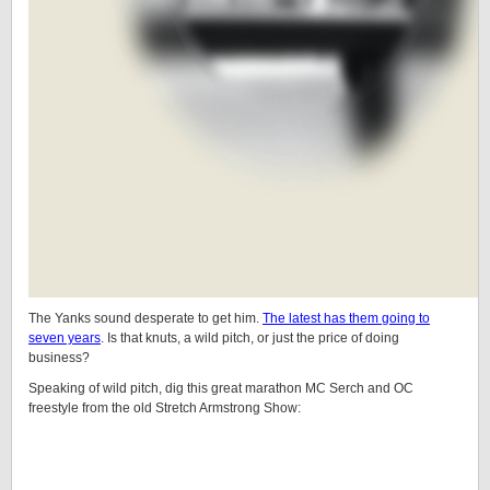
The Yanks sound desperate to get him.
The latest has them going to
seven years
. Is that knuts, a wild pitch, or just the price of doing
business?
Speaking of wild pitch, dig this great marathon MC Serch and OC
freestyle from the old Stretch Armstrong Show: