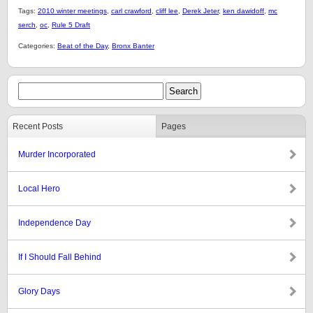
Tags:
2010 winter meetings
,
carl crawford
,
cliff lee
,
Derek Jeter
,
ken dawidoff
,
mc
serch
,
oc
,
Rule 5 Draft
Categories:
Beat of the Day
,
Bronx Banter
Recent Posts
Pages
Murder Incorporated
Local Hero
Independence Day
If I Should Fall Behind
Glory Days