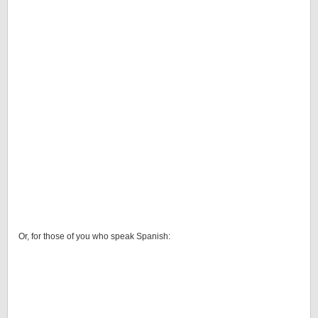
Or, for those of you who speak Spanish: