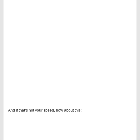
And if that’s not your speed, how about this: