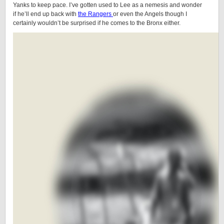
Yanks to keep pace. I’ve gotten used to Lee as a nemesis and wonder
if he’ll end up back with
the Rangers
or even the Angels though I
certainly wouldn’t be surprised if he comes to the Bronx either.