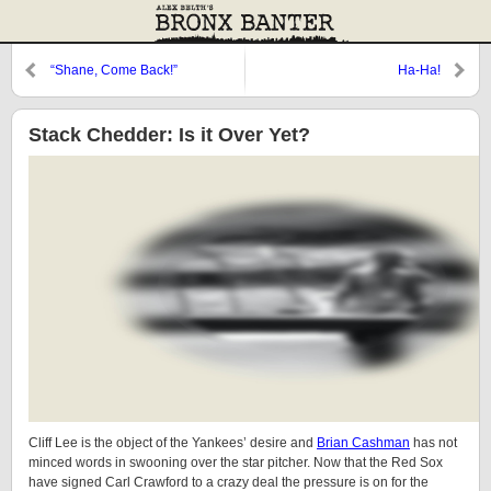
“Shane, Come Back!”
Ha-Ha!
Stack Chedder: Is it Over Yet?
Cliff Lee is the object of the Yankees’ desire and
Brian Cashman
has not
minced words in swooning over the star pitcher. Now that the Red Sox
have signed Carl Crawford to a crazy deal the pressure is on for the