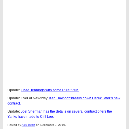
Update:
Chad Jennings with some Rule 5 fun.
Update: Over at
Newsday
,
Ken Dawidoff breaks down Derek Jeter’s new
contract.
Update:
Joel Sherman has the details on several contract offers the
Yanks have made to Cliff Lee.
Posted by
Alex Belth
on December 9, 2010.