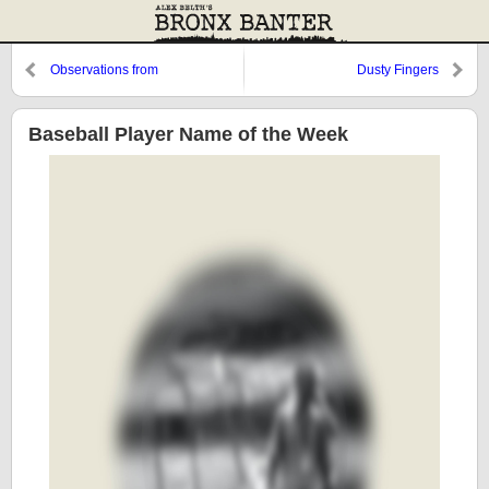
Observations from
Dusty Fingers
Cooperstown: Remembering
Chuck Tanner
Baseball Player Name of the Week