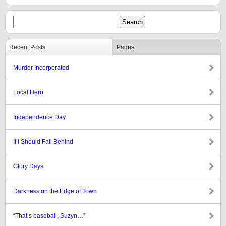
Recent Posts
Pages
Murder Incorporated
Local Hero
Independence Day
If I Should Fall Behind
Glory Days
Darkness on the Edge of Town
“That’s baseball, Suzyn…”