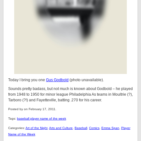
Today I bring you one
Gus Godbold
(photo unavailable).
Sounds pretty badass, but not much is known about Godbold – he played
from 1948 to 1950 for minor league Philadelphia As teams in Moultrie (?),
Tarboro (?!) and Fayetteville, batting .270 for his career.
Posted by on February 17, 2011.
Tags:
baseball player name of the week
Categories:
Art of the Night
,
Arts and Culture
,
Baseball
,
Comics
,
Emma Span
,
Player
Name of the Week