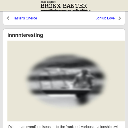
Taster's Cherce
Schlub Love
Innnnteresting
It’s been an eventful offseason for the Yankees’ various relationships with