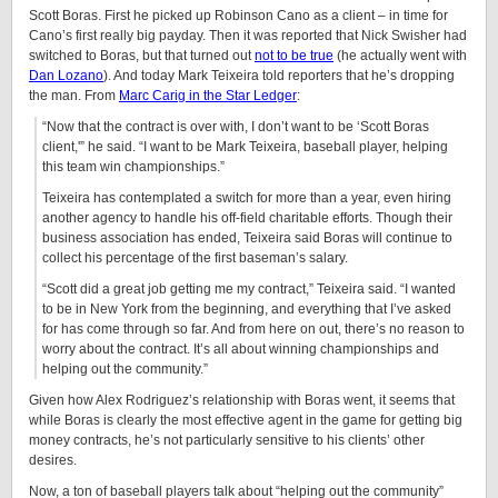
Scott Boras. First he picked up Robinson Cano as a client – in time for
Cano’s first really big payday. Then it was reported that Nick Swisher had
switched to Boras, but that turned out
not to be true
(he actually went with
Dan Lozano
). And today Mark Teixeira told reporters that he’s dropping
the man. From
Marc Carig in the Star Ledger
:
“Now that the contract is over with, I don’t want to be ‘Scott Boras
client,'” he said. “I want to be Mark Teixeira, baseball player, helping
this team win championships.”
Teixeira has contemplated a switch for more than a year, even hiring
another agency to handle his off-field charitable efforts. Though their
business association has ended, Teixeira said Boras will continue to
collect his percentage of the first baseman’s salary.
“Scott did a great job getting me my contract,” Teixeira said. “I wanted
to be in New York from the beginning, and everything that I’ve asked
for has come through so far. And from here on out, there’s no reason to
worry about the contract. It’s all about winning championships and
helping out the community.”
Given how Alex Rodriguez’s relationship with Boras went, it seems that
while Boras is clearly the most effective agent in the game for getting big
money contracts, he’s not particularly sensitive to his clients’ other
desires.
Now, a ton of baseball players talk about “helping out the community”