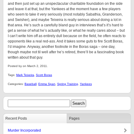
and then just set up an unspectacular charitable foundation on the side
and leave it at that, but the Yankees at the moment have a few players
who seem to take it very seriously (most notably Sabathia, Granderson,
and Swisher), and maybe Teixeira is really serious about doing a lot in
that area. He’s such a carefully bland guy in interviews that’s it’s hard to
get a sense of what he’s actually like, or what he really cares about – but
I can’t write him off as entirely dull because on the field, he often reacts to
opponents like a real red-ass. And it takes some guts to fire Scott Boras,
I’d imagine. Anyway, another footnote in the Boras saga – one day,
though maybe not til well after he’s retired, there’ll be a fascinating book
written about that guy.
Posted by on March 2, 2011.
Tags:
Mark Teixeira
,
Scott Boras
Categories:
Baseball
,
Emma Span
,
Spring Training
,
Yankees
Recent Posts
Pages
Murder Incorporated