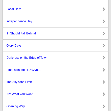
Local Hero
Independence Day
If I Should Fall Behind
Glory Days
Darkness on the Edge of Town
“That’s baseball, Suzyn…”
The Sky’s the Limit
Not What You Want
Opening Way