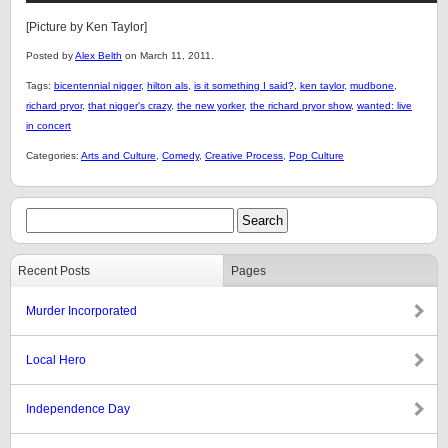
[Picture by Ken Taylor]
Posted by
Alex Belth
on March 11, 2011.
Tags:
bicentennial nigger
,
hilton als
,
is it something I said?
,
ken taylor
,
mudbone
,
richard pryor
,
that nigger's crazy
,
the new yorker
,
the richard pryor show
,
wanted: live
in concert
Categories:
Arts and Culture
,
Comedy
,
Creative Process
,
Pop Culture
Recent Posts
Pages
Murder Incorporated
Local Hero
Independence Day