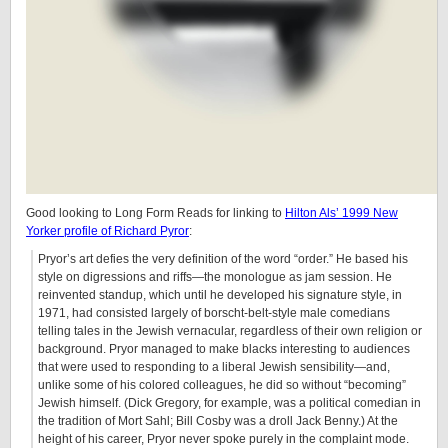
Good looking to Long Form Reads for linking to
Hilton Als’ 1999 New
Yorker profile of Richard Pyror
:
Pryor’s art defies the very definition of the word “order.” He based his
style on digressions and riffs—the monologue as jam session. He
reinvented standup, which until he developed his signature style, in
1971, had consisted largely of borscht-belt-style male comedians
telling tales in the Jewish vernacular, regardless of their own religion or
background. Pryor managed to make blacks interesting to audiences
that were used to responding to a liberal Jewish sensibility—and,
unlike some of his colored colleagues, he did so without “becoming”
Jewish himself. (Dick Gregory, for example, was a political comedian in
the tradition of Mort Sahl; Bill Cosby was a droll Jack Benny.) At the
height of his career, Pryor never spoke purely in the complaint mode.