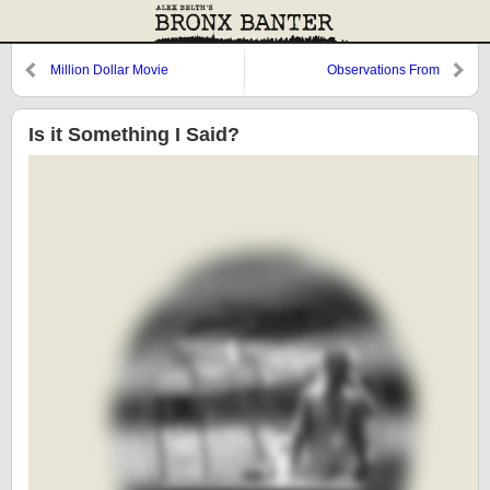
Million Dollar Movie
Observations From
Cooperstown: Posada, Fish, and
Rojas
Is it Something I Said?