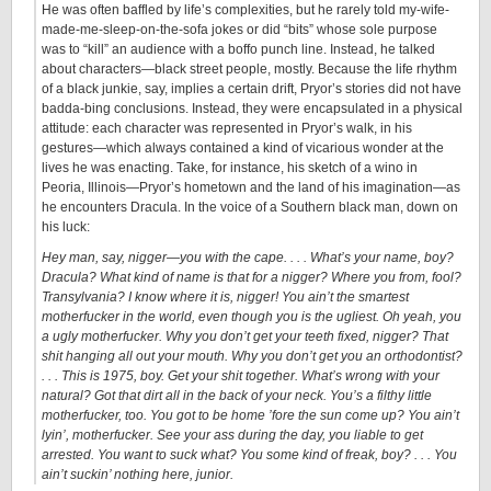
He was often baffled by life’s complexities, but he rarely told my-wife-
made-me-sleep-on-the-sofa jokes or did “bits” whose sole purpose
was to “kill” an audience with a boffo punch line. Instead, he talked
about characters—black street people, mostly. Because the life rhythm
of a black junkie, say, implies a certain drift, Pryor’s stories did not have
badda-bing conclusions. Instead, they were encapsulated in a physical
attitude: each character was represented in Pryor’s walk, in his
gestures—which always contained a kind of vicarious wonder at the
lives he was enacting. Take, for instance, his sketch of a wino in
Peoria, Illinois—Pryor’s hometown and the land of his imagination—as
he encounters Dracula. In the voice of a Southern black man, down on
his luck:
Hey man, say, nigger—you with the cape. . . . What’s your name, boy?
Dracula? What kind of name is that for a nigger? Where you from, fool?
Transylvania? I know where it is, nigger! You ain’t the smartest
motherfucker in the world, even though you is the ugliest. Oh yeah, you
a ugly motherfucker. Why you don’t get your teeth fixed, nigger? That
shit hanging all out your mouth. Why you don’t get you an orthodontist?
. . . This is 1975, boy. Get your shit together. What’s wrong with your
natural? Got that dirt all in the back of your neck. You’s a filthy little
motherfucker, too. You got to be home ’fore the sun come up? You ain’t
lyin’, motherfucker. See your ass during the day, you liable to get
arrested. You want to suck what? You some kind of freak, boy? . . . You
ain’t suckin’ nothing here, junior.