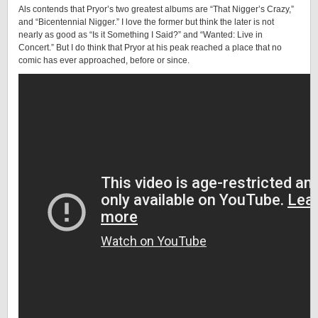
Als contends that Pryor’s two greatest albums are “That Nigger’s Crazy,”
and “Bicentennial Nigger.” I love the former but think the later is not
nearly as good as “Is it Something I Said?” and “Wanted: Live in
Concert.” But I do think that Pryor at his peak reached a place that no
comic has ever approached, before or since.