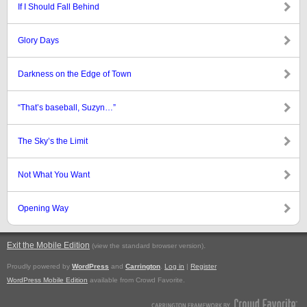
If I Should Fall Behind
Glory Days
Darkness on the Edge of Town
“That’s baseball, Suzyn…”
The Sky’s the Limit
Not What You Want
Opening Way
Exit the Mobile Edition
.
(view the standard browser version)
Proudly powered by
WordPress
and
Carrington
.
Log in
|
Register
WordPress Mobile Edition
available from Crowd Favorite.