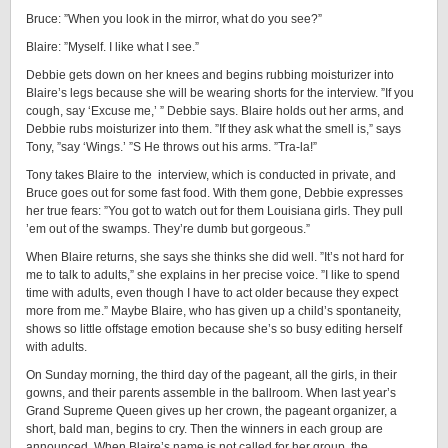
Bruce: ”When you look in the mirror, what do you see?”
Blaire: ”Myself. I like what I see.”
Debbie gets down on her knees and begins rubbing moisturizer into
Blaire’s legs because she will be wearing shorts for the interview. ”If you
cough, say ‘Excuse me,’ ” Debbie says. Blaire holds out her arms, and
Debbie rubs moisturizer into them. ”If they ask what the smell is,” says
Tony, ”say ‘Wings.’ ”S He throws out his arms. ”Tra-la!”
Tony takes Blaire to the interview, which is conducted in private, and
Bruce goes out for some fast food. With them gone, Debbie expresses
her true fears: ”You got to watch out for them Louisiana girls. They pull
’em out of the swamps. They’re dumb but gorgeous.”
When Blaire returns, she says she thinks she did well. ”It’s not hard for
me to talk to adults,” she explains in her precise voice. ”I like to spend
time with adults, even though I have to act older because they expect
more from me.” Maybe Blaire, who has given up a child’s spontaneity,
shows so little offstage emotion because she’s so busy editing herself
with adults.
On Sunday morning, the third day of the pageant, all the girls, in their
gowns, and their parents assemble in the ballroom. When last year’s
Grand Supreme Queen gives up her crown, the pageant organizer, a
short, bald man, begins to cry. Then the winners in each group are
announced. When Blaire’s name is not called for her group, the