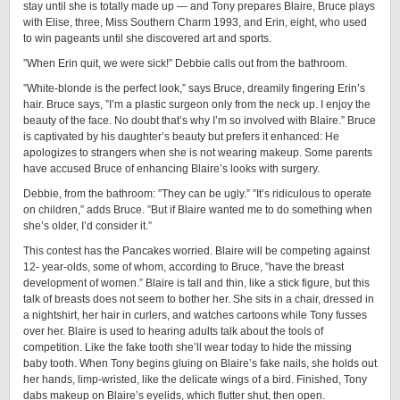
stay until she is totally made up — and Tony prepares Blaire, Bruce plays
with Elise, three, Miss Southern Charm 1993, and Erin, eight, who used
to win pageants until she discovered art and sports.
”When Erin quit, we were sick!” Debbie calls out from the bathroom.
”White-blonde is the perfect look,” says Bruce, dreamily fingering Erin’s
hair. Bruce says, ”I’m a plastic surgeon only from the neck up. I enjoy the
beauty of the face. No doubt that’s why I’m so involved with Blaire.” Bruce
is captivated by his daughter’s beauty but prefers it enhanced: He
apologizes to strangers when she is not wearing makeup. Some parents
have accused Bruce of enhancing Blaire’s looks with surgery.
Debbie, from the bathroom: ”They can be ugly.” ”It’s ridiculous to operate
on children,” adds Bruce. ”But if Blaire wanted me to do something when
she’s older, I’d consider it.”
This contest has the Pancakes worried. Blaire will be competing against
12- year-olds, some of whom, according to Bruce, ”have the breast
development of women.” Blaire is tall and thin, like a stick figure, but this
talk of breasts does not seem to bother her. She sits in a chair, dressed in
a nightshirt, her hair in curlers, and watches cartoons while Tony fusses
over her. Blaire is used to hearing adults talk about the tools of
competition. Like the fake tooth she’ll wear today to hide the missing
baby tooth. When Tony begins gluing on Blaire’s fake nails, she holds out
her hands, limp-wristed, like the delicate wings of a bird. Finished, Tony
dabs makeup on Blaire’s eyelids, which flutter shut, then open.