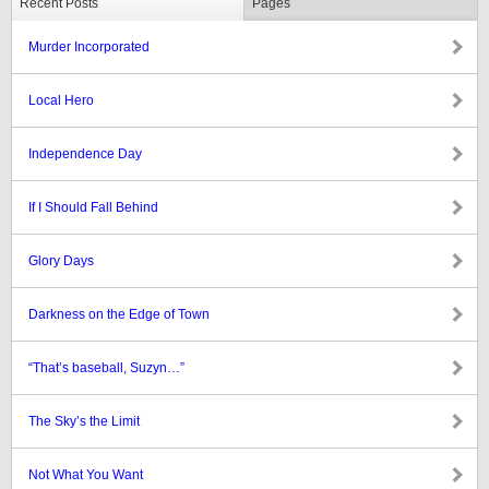
Recent Posts
Pages
Murder Incorporated
Local Hero
Independence Day
If I Should Fall Behind
Glory Days
Darkness on the Edge of Town
“That’s baseball, Suzyn…”
The Sky’s the Limit
Not What You Want