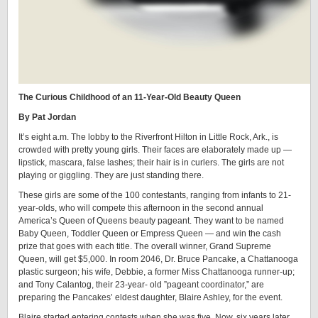
The Curious Childhood of an 11-Year-Old Beauty Queen
By Pat Jordan
It’s eight a.m. The lobby to the Riverfront Hilton in Little Rock, Ark., is
crowded with pretty young girls. Their faces are elaborately made up —
lipstick, mascara, false lashes; their hair is in curlers. The girls are not
playing or giggling. They are just standing there.
These girls are some of the 100 contestants, ranging from infants to 21-
year-olds, who will compete this afternoon in the second annual
America’s Queen of Queens beauty pageant. They want to be named
Baby Queen, Toddler Queen or Empress Queen — and win the cash
prize that goes with each title. The overall winner, Grand Supreme
Queen, will get $5,000. In room 2046, Dr. Bruce Pancake, a Chattanooga
plastic surgeon; his wife, Debbie, a former Miss Chattanooga runner-up;
and Tony Calantog, their 23-year- old ”pageant coordinator,” are
preparing the Pancakes’ eldest daughter, Blaire Ashley, for the event.
Blaire started entering contests when she was five. Now, six years later,