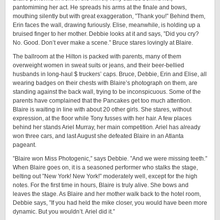
pantomiming her act. He spreads his arms at the finale and bows,
mouthing silently but with great exaggeration, ”Thank you!” Behind them,
Erin faces the wall, drawing furiously. Elise, meanwhile, is holding up a
bruised finger to her mother. Debbie looks at it and says, ”Did you cry?
No. Good. Don’t ever make a scene.” Bruce stares lovingly at Blaire.
The ballroom at the Hilton is packed with parents, many of them
overweight women in sweat suits or jeans, and their beer-bellied
husbands in long-haul $ truckers’ caps. Bruce, Debbie, Erin and Elise, all
wearing badges on their chests with Blaire’s photograph on them, are
standing against the back wall, trying to be inconspicuous. Some of the
parents have complained that the Pancakes get too much attention.
Blaire is waiting in line with about 20 other girls. She stares, without
expression, at the floor while Tony fusses with her hair. A few places
behind her stands Ariel Murray, her main competition. Ariel has already
won three cars, and last August she defeated Blaire in an Atlanta
pageant.
”Blaire won Miss Photogenic,” says Debbie. ”And we were missing teeth.”
When Blaire goes on, it is a seasoned performer who stalks the stage,
belting out ”New York! New York!” moderately well, except for the high
notes. For the first time in hours, Blaire is truly alive. She bows and
leaves the stage. As Blaire and her mother walk back to the hotel room,
Debbie says, ”If you had held the mike closer, you would have been more
dynamic. But you wouldn’t. Ariel did it.”