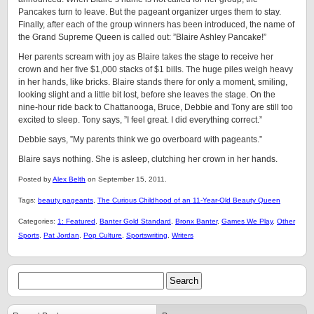
Pancakes turn to leave. But the pageant organizer urges them to stay.
Finally, after each of the group winners has been introduced, the name of
the Grand Supreme Queen is called out: ”Blaire Ashley Pancake!”
Her parents scream with joy as Blaire takes the stage to receive her
crown and her five $1,000 stacks of $1 bills. The huge piles weigh heavy
in her hands, like bricks. Blaire stands there for only a moment, smiling,
looking slight and a little bit lost, before she leaves the stage. On the
nine-hour ride back to Chattanooga, Bruce, Debbie and Tony are still too
excited to sleep. Tony says, ”I feel great. I did everything correct.”
Debbie says, ”My parents think we go overboard with pageants.”
Blaire says nothing. She is asleep, clutching her crown in her hands.
Posted by
Alex Belth
on September 15, 2011.
Tags:
beauty pageants
,
The Curious Childhood of an 11-Year-Old Beauty Queen
Categories:
1: Featured
,
Banter Gold Standard
,
Bronx Banter
,
Games We Play
,
Other
Sports
,
Pat Jordan
,
Pop Culture
,
Sportswriting
,
Writers