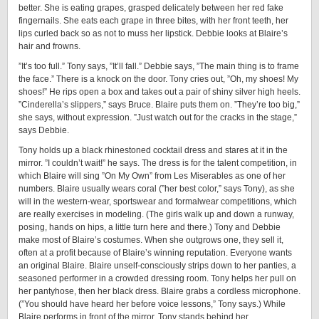
better. She is eating grapes, grasped delicately between her red fake
fingernails. She eats each grape in three bites, with her front teeth, her
lips curled back so as not to muss her lipstick. Debbie looks at Blaire’s
hair and frowns.
”It’s too full.” Tony says, ”It’ll fall.” Debbie says, ”The main thing is to frame
the face.” There is a knock on the door. Tony cries out, ”Oh, my shoes! My
shoes!” He rips open a box and takes out a pair of shiny silver high heels.
”Cinderella’s slippers,” says Bruce. Blaire puts them on. ”They’re too big,”
she says, without expression. ”Just watch out for the cracks in the stage,”
says Debbie.
Tony holds up a black rhinestoned cocktail dress and stares at it in the
mirror. ”I couldn’t wait!” he says. The dress is for the talent competition, in
which Blaire will sing ”On My Own” from Les Miserables as one of her
numbers. Blaire usually wears coral (”her best color,” says Tony), as she
will in the western-wear, sportswear and formalwear competitions, which
are really exercises in modeling. (The girls walk up and down a runway,
posing, hands on hips, a little turn here and there.) Tony and Debbie
make most of Blaire’s costumes. When she outgrows one, they sell it,
often at a profit because of Blaire’s winning reputation. Everyone wants
an original Blaire. Blaire unself-consciously strips down to her panties, a
seasoned performer in a crowded dressing room. Tony helps her pull on
her pantyhose, then her black dress. Blaire grabs a cordless microphone.
(”You should have heard her before voice lessons,” Tony says.) While
Blaire performs in front of the mirror, Tony stands behind her,