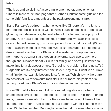
page.
”The kids end up victims,” according to one mother; another writes,
”There is more to life than pageants.” Perhaps, but for some girls and for
some girls’ families, pageants are the past, present and future.
Blaire Pancake’s bedroom at home looks like Cinderella’s — after she
married the prince. It is filled with crowns, tiaras, batons and trophies, all
glittering with rhinestones, that make her old Little League trophy look
shabby. She has a bulb-lined makeup mirror and two walk-in closets
overstuffed with evening gowns just perfect for a miniature adult. (When
Blaire was crowned Little Miss Hollywood Babes Superstar, she had a
dress named after her. The Blaire is tulle-skirted and sequined in a
herringbone pattern.) Blaire doesn’t play organized sports anymore,
though she skis occasionally ) with her family, and she’s just started to
make time for a sleepover or two. (School is no problem: Blaire gets A’s.)
”Pageants are my only interest,” she says. ”They’re all I want to do. I love
what I’m doing. I want to become Miss America.” Which is why there are
no posters of Blaire’s favorite rock stars in her room. No posters of a
fantasy heartthrob. Blaire’s room is a shrine to her own fantasy.
Room 2046 of the Riverfront Hilton is something else altogether, a
shambles of toys, clothes, rumpled beds, potato chips, Pop Tarts, curling
irons, makeup, cans of Coke. The Pancakes have brought three of their
four daughters along. Alexis, one, also a pageant winner, is home with a
sitter. While their mother, Debbie, hides in the bathroom — where she will