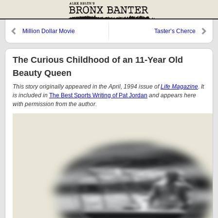
Million Dollar Movie
Taster’s Cherce
The Curious Childhood of an 11-Year Old
Beauty Queen
This story originally appeared in the April, 1994 issue of
Life Magazine
. It
is included in
The Best Sports Writing of Pat Jordan
and appears here
with permission from the author.