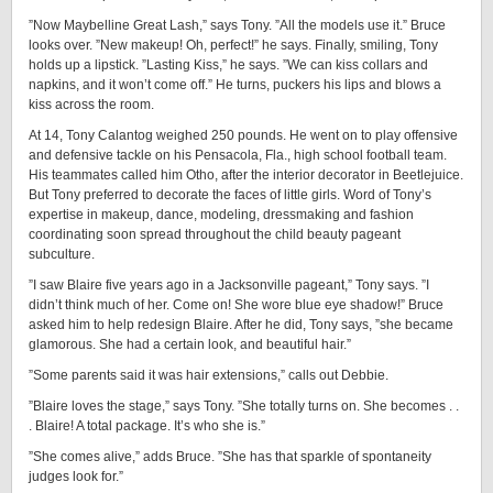
”Now Maybelline Great Lash,” says Tony. ”All the models use it.” Bruce
looks over. ”New makeup! Oh, perfect!” he says. Finally, smiling, Tony
holds up a lipstick. ”Lasting Kiss,” he says. ”We can kiss collars and
napkins, and it won’t come off.” He turns, puckers his lips and blows a
kiss across the room.
At 14, Tony Calantog weighed 250 pounds. He went on to play offensive
and defensive tackle on his Pensacola, Fla., high school football team.
His teammates called him Otho, after the interior decorator in Beetlejuice.
But Tony preferred to decorate the faces of little girls. Word of Tony’s
expertise in makeup, dance, modeling, dressmaking and fashion
coordinating soon spread throughout the child beauty pageant
subculture.
”I saw Blaire five years ago in a Jacksonville pageant,” Tony says. ”I
didn’t think much of her. Come on! She wore blue eye shadow!” Bruce
asked him to help redesign Blaire. After he did, Tony says, ”she became
glamorous. She had a certain look, and beautiful hair.”
”Some parents said it was hair extensions,” calls out Debbie.
”Blaire loves the stage,” says Tony. ”She totally turns on. She becomes . .
. Blaire! A total package. It’s who she is.”
”She comes alive,” adds Bruce. ”She has that sparkle of spontaneity
judges look for.”