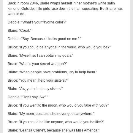
Back in room 2046, Blaire wraps herself in her mother’s white satin
kimono. Outside, little girls race down the hall, squealing. But Blaire has
work to do.
Debbie: ”What’s your favorite color?”
Blaire: ”Coral.”
Debbie: ”Say ‘Because it looks good on me.’ ”
Bruce: ”If you could be anyone in the world, who would you be?”
Blaire: ”Myself, so I can obtain my goals.”
Bruce: ”What’s your secret weapon?”
Blaire: ”When people have problems, I try to help them.”
Bruce: ”You mean, help your sisters?”
Blaire: ”Aw, yeah, help my sisters.”
Debbie: ”Don’t say ‘Aw.’ ”
Bruce: ”If you went to the moon, who would you take with you?”
Blaire: ”My mom, because she never goes anywhere.”
Bruce: ”If you could be like anyone, who would you be like?”
Blaire: ”Leanza Cornett, because she was Miss America.”