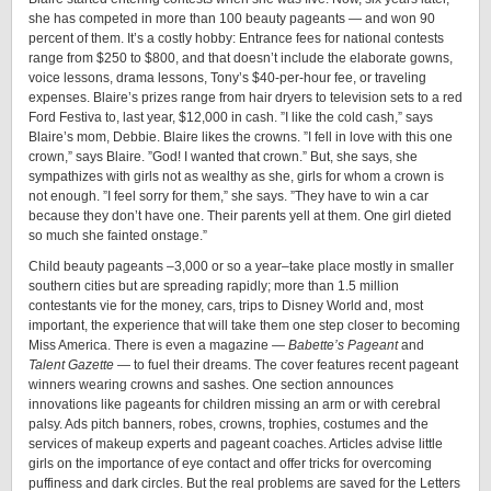
she has competed in more than 100 beauty pageants — and won 90
percent of them. It’s a costly hobby: Entrance fees for national contests
range from $250 to $800, and that doesn’t include the elaborate gowns,
voice lessons, drama lessons, Tony’s $40-per-hour fee, or traveling
expenses. Blaire’s prizes range from hair dryers to television sets to a red
Ford Festiva to, last year, $12,000 in cash. ”I like the cold cash,” says
Blaire’s mom, Debbie. Blaire likes the crowns. ”I fell in love with this one
crown,” says Blaire. ”God! I wanted that crown.” But, she says, she
sympathizes with girls not as wealthy as she, girls for whom a crown is
not enough. ”I feel sorry for them,” she says. ”They have to win a car
because they don’t have one. Their parents yell at them. One girl dieted
so much she fainted onstage.”
Child beauty pageants –3,000 or so a year–take place mostly in smaller
southern cities but are spreading rapidly; more than 1.5 million
contestants vie for the money, cars, trips to Disney World and, most
important, the experience that will take them one step closer to becoming
Miss America. There is even a magazine —
Babette’s Pageant
and
Talent Gazette
— to fuel their dreams. The cover features recent pageant
winners wearing crowns and sashes. One section announces
innovations like pageants for children missing an arm or with cerebral
palsy. Ads pitch banners, robes, crowns, trophies, costumes and the
services of makeup experts and pageant coaches. Articles advise little
girls on the importance of eye contact and offer tricks for overcoming
puffiness and dark circles. But the real problems are saved for the Letters