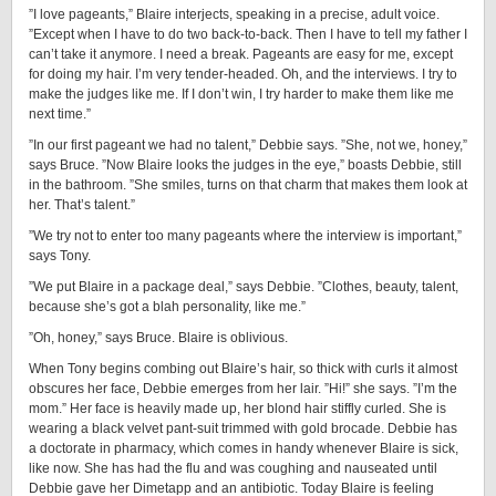
”I love pageants,” Blaire interjects, speaking in a precise, adult voice.
”Except when I have to do two back-to-back. Then I have to tell my father I
can’t take it anymore. I need a break. Pageants are easy for me, except
for doing my hair. I’m very tender-headed. Oh, and the interviews. I try to
make the judges like me. If I don’t win, I try harder to make them like me
next time.”
”In our first pageant we had no talent,” Debbie says. ”She, not we, honey,”
says Bruce. ”Now Blaire looks the judges in the eye,” boasts Debbie, still
in the bathroom. ”She smiles, turns on that charm that makes them look at
her. That’s talent.”
”We try not to enter too many pageants where the interview is important,”
says Tony.
”We put Blaire in a package deal,” says Debbie. ”Clothes, beauty, talent,
because she’s got a blah personality, like me.”
”Oh, honey,” says Bruce. Blaire is oblivious.
When Tony begins combing out Blaire’s hair, so thick with curls it almost
obscures her face, Debbie emerges from her lair. ”Hi!” she says. ”I’m the
mom.” Her face is heavily made up, her blond hair stiffly curled. She is
wearing a black velvet pant-suit trimmed with gold brocade. Debbie has
a doctorate in pharmacy, which comes in handy whenever Blaire is sick,
like now. She has had the flu and was coughing and nauseated until
Debbie gave her Dimetapp and an antibiotic. Today Blaire is feeling