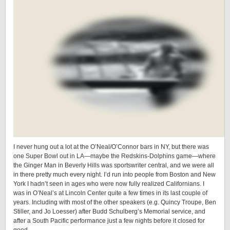
I never hung out a lot at the O’Neal/O’Connor bars in NY, but there was
one Super Bowl out in LA—maybe the Redskins-Dolphins game—where
the Ginger Man in Beverly Hills was sportswriter central, and we were all
in there pretty much every night. I’d run into people from Boston and New
York I hadn’t seen in ages who were now fully realized Californians. I
was in O’Neal’s at Lincoln Center quite a few times in its last couple of
years. Including with most of the other speakers (e.g. Quincy Troupe, Ben
Stiller, and Jo Loesser) after Budd Schulberg’s Memorial service, and
after a South Pacific performance just a few nights before it closed for