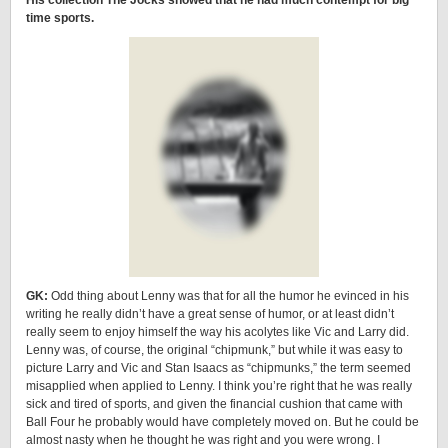
His collection The Jocks showed that he had much contempt for big
time sports.
GK:
Odd thing about Lenny was that for all the humor he evinced in his
writing he really didn’t have a great sense of humor, or at least didn’t
really seem to enjoy himself the way his acolytes like Vic and Larry did.
Lenny was, of course, the original “chipmunk,” but while it was easy to
picture Larry and Vic and Stan Isaacs as “chipmunks,” the term seemed
misapplied when applied to Lenny. I think you’re right that he was really
sick and tired of sports, and given the financial cushion that came with
Ball Four he probably would have completely moved on. But he could be
almost nasty when he thought he was right and you were wrong. I