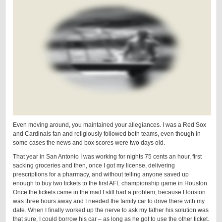
Even moving around, you maintained your allegiances. I was a Red Sox
and Cardinals fan and religiously followed both teams, even though in
some cases the news and box scores were two days old.
That year in San Antonio I was working for nights 75 cents an hour, first
sacking groceries and then, once I got my license, delivering
prescriptions for a pharmacy, and without telling anyone saved up
enough to buy two tickets to the first AFL championship game in Houston.
Once the tickets came in the mail I still had a problem, because Houston
was three hours away and I needed the family car to drive there with my
date. When I finally worked up the nerve to ask my father his solution was
that sure, I could borrow his car – as long as he got to use the other ticket.