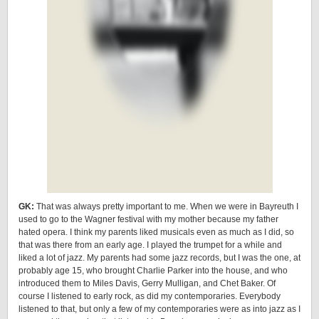
GK:
That was always pretty important to me. When we were in Bayreuth I
used to go to the Wagner festival with my mother because my father
hated opera. I think my parents liked musicals even as much as I did, so
that was there from an early age. I played the trumpet for a while and
liked a lot of jazz. My parents had some jazz records, but I was the one, at
probably age 15, who brought Charlie Parker into the house, and who
introduced them to Miles Davis, Gerry Mulligan, and Chet Baker. Of
course I listened to early rock, as did my contemporaries. Everybody
listened to that, but only a few of my contemporaries were as into jazz as I