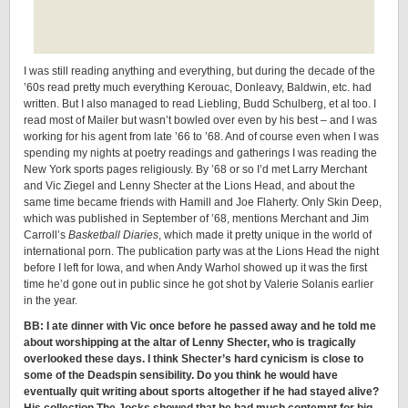
I was still reading anything and everything, but during the decade of the
’60s read pretty much everything Kerouac, Donleavy, Baldwin, etc. had
written. But I also managed to read Liebling, Budd Schulberg, et al too. I
read most of Mailer but wasn’t bowled over even by his best – and I was
working for his agent from late ’66 to ’68. And of course even when I was
spending my nights at poetry readings and gatherings I was reading the
New York sports pages religiously. By ’68 or so I’d met Larry Merchant
and Vic Ziegel and Lenny Shecter at the Lions Head, and about the
same time became friends with Hamill and Joe Flaherty. Only Skin Deep,
which was published in September of ’68, mentions Merchant and Jim
Carroll’s
Basketball Diaries
, which made it pretty unique in the world of
international porn. The publication party was at the Lions Head the night
before I left for Iowa, and when Andy Warhol showed up it was the first
time he’d gone out in public since he got shot by Valerie Solanis earlier
in the year.
BB: I ate dinner with Vic once before he passed away and he told me
about worshipping at the altar of Lenny Shecter, who is tragically
overlooked these days. I think Shecter’s hard cynicism is close to
some of the Deadspin sensibility. Do you think he would have
eventually quit writing about sports altogether if he had stayed alive?