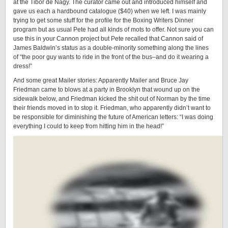
at the Tibor de Nagy. The curator came out and introduced himself and
gave us each a hardbound catalogue ($40) when we left. I was mainly
trying to get some stuff for the profile for the Boxing Writers Dinner
program but as usual Pete had all kinds of mots to offer. Not sure you can
use this in your Cannon project but Pete recalled that Cannon said of
James Baldwin’s status as a double-minority something along the lines
of “the poor guy wants to ride in the front of the bus–and do it wearing a
dress!”
And some great Mailer stories: Apparently Mailer and Bruce Jay
Friedman came to blows at a party in Brooklyn that wound up on the
sidewalk below, and Friedman kicked the shit out of Norman by the time
their friends moved in to stop it. Friedman, who apparently didn’t want to
be responsible for diminishing the future of American letters: “I was doing
everything I could to keep from hitting him in the head!”