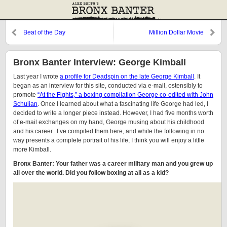
Beat of the Day
Million Dollar Movie
Bronx Banter Interview: George Kimball
Last year I wrote
a profile for Deadspin on the late George Kimball
. It
began as an interview for this site, conducted via e-mail, ostensibly to
promote
“At the Fights,” a boxing compilation George co-edited with John
Schulian
. Once I learned about what a fascinating life George had led, I
decided to write a longer piece instead. However, I had five months worth
of e-mail exchanges on my hand, George musing about his childhood
and his career. I’ve compiled them here, and while the following in no
way presents a complete portrait of his life, I think you will enjoy a little
more Kimball.
Bronx Banter: Your father was a career military man and you grew up
all over the world. Did you follow boxing at all as a kid?