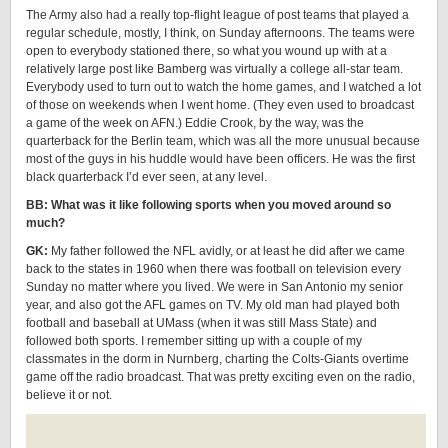
The Army also had a really top-flight league of post teams that played a
regular schedule, mostly, I think, on Sunday afternoons. The teams were
open to everybody stationed there, so what you wound up with at a
relatively large post like Bamberg was virtually a college all-star team.
Everybody used to turn out to watch the home games, and I watched a lot
of those on weekends when I went home. (They even used to broadcast
a game of the week on AFN.) Eddie Crook, by the way, was the
quarterback for the Berlin team, which was all the more unusual because
most of the guys in his huddle would have been officers. He was the first
black quarterback I’d ever seen, at any level.
BB: What was it like following sports when you moved around so
much?
GK:
My father followed the NFL avidly, or at least he did after we came
back to the states in 1960 when there was football on television every
Sunday no matter where you lived. We were in San Antonio my senior
year, and also got the AFL games on TV. My old man had played both
football and baseball at UMass (when it was still Mass State) and
followed both sports. I remember sitting up with a couple of my
classmates in the dorm in Nurnberg, charting the Colts-Giants overtime
game off the radio broadcast. That was pretty exciting even on the radio,
believe it or not.