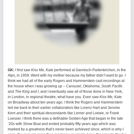
GK:
I first saw
Kiss Me, Kate
performed at Garmisch-Partenkirchen, in the
Alps, in 1959. Went with my mother because my father didn’t want to go. I
think we had all of the early Rogers and Hammerstein cast recordings at
the house when I was growing up –
Carousel
,
Oklahoma
,
South Pacific
and
The King and I
, and I eventually saw all of those done in New York,
in London, in regional theatre, what have you. Even saw
Kiss Me, Kate
on Broadway about ten years ago. I think the Rogers and Hammerstein
led me back to their earlier collaborators like Lorenz Hart and Jerome
Kern and their spiritual descendants like Lerner and Loewe, or Frank
Loesser. I think there was a definable Golden Age that began in the late
‘20s with
Show Boat
and ended probably fifty years ago which was
marked by a greatness that’s never been achieved since, which is why I