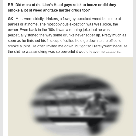
BB: Did most of the Lion’s Head guys stick to booze or did they
smoke a lot of weed and take harder drugs too?
GK:
Most were strictly drinkers, a few guys smoked weed but more at
parties or at home. The most obvious exception was Wes Joice, the
owner. Even back in the ‘60s it was a running joke that he was
perpetually stoned the way some drunks never sober up. Pretty much as
soon as he finished his first cup of coffee he’d go down to the office to
smoke a joint. He often invited me down, but got so I rarely went because
the shit he was smoking was so powerful it would leave me catatonic.