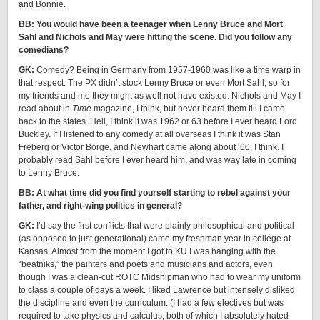
and Bonnie.
BB: You would have been a teenager when Lenny Bruce and Mort
Sahl and Nichols and May were hitting the scene. Did you follow any
comedians?
GK:
Comedy? Being in Germany from 1957-1960 was like a time warp in
that respect. The PX didn’t stock Lenny Bruce or even Mort Sahl, so for
my friends and me they might as well not have existed. Nichols and May I
read about in
Time
magazine, I think, but never heard them till I came
back to the states. Hell, I think it was 1962 or 63 before I ever heard Lord
Buckley. If I listened to any comedy at all overseas I think it was Stan
Freberg or Victor Borge, and Newhart came along about ‘60, I think. I
probably read Sahl before I ever heard him, and was way late in coming
to Lenny Bruce.
BB: At what time did you find yourself starting to rebel against your
father, and right-wing politics in general?
GK:
I’d say the first conflicts that were plainly philosophical and political
(as opposed to just generational) came my freshman year in college at
Kansas. Almost from the moment I got to KU I was hanging with the
“beatniks,” the painters and poets and musicians and actors, even
though I was a clean-cut ROTC Midshipman who had to wear my uniform
to class a couple of days a week. I liked Lawrence but intensely disliked
the discipline and even the curriculum. (I had a few electives but was
required to take physics and calculus, both of which I absolutely hated