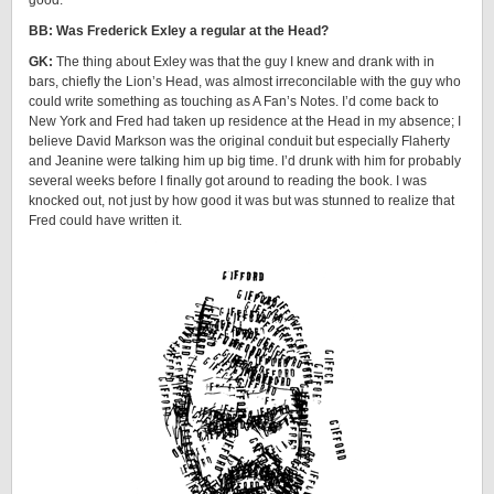
good.
BB: Was Frederick Exley a regular at the Head?
GK:
The thing about Exley was that the guy I knew and drank with in
bars, chiefly the Lion’s Head, was almost irreconcilable with the guy who
could write something as touching as A Fan’s Notes. I’d come back to
New York and Fred had taken up residence at the Head in my absence; I
believe David Markson was the original conduit but especially Flaherty
and Jeanine were talking him up big time. I’d drunk with him for probably
several weeks before I finally got around to reading the book. I was
knocked out, not just by how good it was but was stunned to realize that
Fred could have written it.