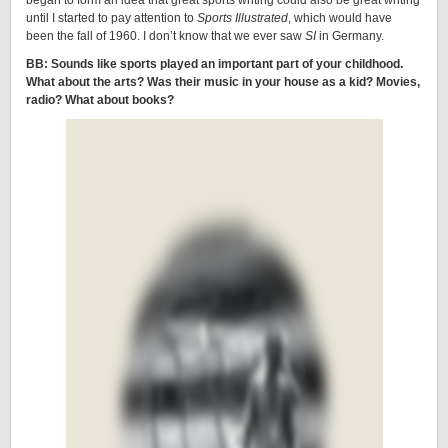
began to form an idea that great sports writing could also be great writing
until I started to pay attention to
Sports Illustrated
, which would have
been the fall of 1960. I don’t know that we ever saw
SI
in Germany.
BB: Sounds like sports played an important part of your childhood.
What about the arts? Was their music in your house as a kid? Movies,
radio? What about books?