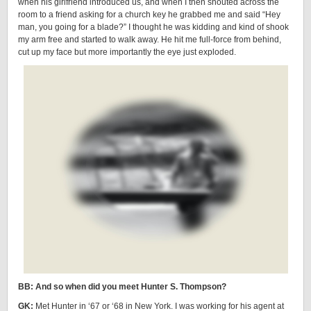
when his girlfriend introduced us, and when I then shouted across the
room to a friend asking for a church key he grabbed me and said “Hey
man, you going for a blade?” I thought he was kidding and kind of shook
my arm free and started to walk away. He hit me full-force from behind,
cut up my face but more importantly the eye just exploded.
BB: And so when did you meet Hunter S. Thompson?
GK:
Met Hunter in ‘67 or ‘68 in New York. I was working for his agent at