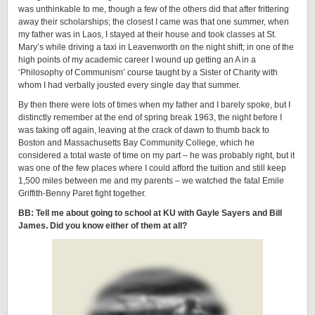
was unthinkable to me, though a few of the others did that after frittering
away their scholarships; the closest I came was that one summer, when
my father was in Laos, I stayed at their house and took classes at St.
Mary’s while driving a taxi in Leavenworth on the night shift; in one of the
high points of my academic career I wound up getting an A in a
‘Philosophy of Communism’ course taught by a Sister of Charity with
whom I had verbally jousted every single day that summer.
By then there were lots of times when my father and I barely spoke, but I
distinctly remember at the end of spring break 1963, the night before I
was taking off again, leaving at the crack of dawn to thumb back to
Boston and Massachusetts Bay Community College, which he
considered a total waste of time on my part – he was probably right, but it
was one of the few places where I could afford the tuition and still keep
1,500 miles between me and my parents – we watched the fatal Emile
Griffith-Benny Paret fight together.
BB: Tell me about going to school at KU with Gayle Sayers and Bill
James. Did you know either of them at all?