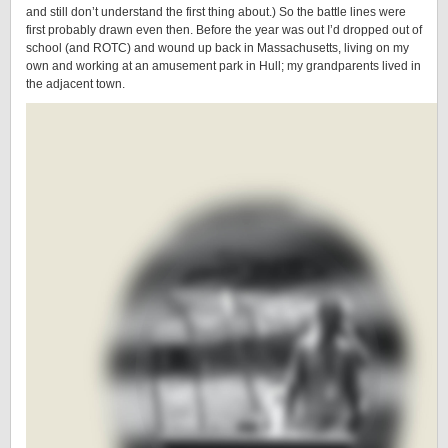
and still don’t understand the first thing about.) So the battle lines were
first probably drawn even then. Before the year was out I’d dropped out of
school (and ROTC) and wound up back in Massachusetts, living on my
own and working at an amusement park in Hull; my grandparents lived in
the adjacent town.