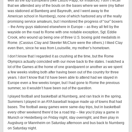
well as the top Europeans (like Laszlo Papp, for instance). I don’t recall
that we attended any of the bouts on the bases where we were (my father
was stationed at Bamberg and Bayreuth, and I went away to the
American school in Nurnberg), none of which harbored any of the really
promising service amateurs, but I monitored the progress of “our” boxers
– the Army guys stationed elsewhere in Europe – as they all fell by the
wayside on the road to Rome with one notable exception, Sgt. Eddie
Crook, who wound up being one of three U.S. boxing gold medalists in
Rome. (Cassius Clay and Skeeter McClure were the others.) I liked Clay
even then, since he was from Louisville, my mother’s hometown.
I don’t know that I regarded it as crushing at the time, but the Rome
Olympics actually coincided with our move back to the states. I watched a
lot of the Games at the home of one grandparent or another as we spent
a few weeks visiting both after having been out of the country for three
years. I don’t know that I’d have been able to attend had we stayed in
Europe even a few weeks longer, but I had gone to Rome the previous
summer, so it wouldn’t have been out of the question.
I played football and basketball at Nurnberg, and ran track in the spring.
Summers I played in an AYA baseball league made up of towns that had
bases. The football away games were same-day trips, but in basketball
every other weekend there’d be a road trip – like you’d play a game in
Munich or Heidelberg on Friday night, stay overnight, and then play in
Augsburg or Mannheim on Saturday afternoon and bus back to Nurnberg
on Saturday night.