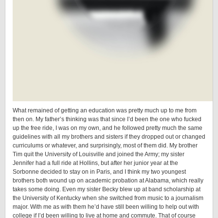
What remained of getting an education was pretty much up to me from
then on. My father’s thinking was that since I’d been the one who fucked
up the free ride, I was on my own, and he followed pretty much the same
guidelines with all my brothers and sisters if they dropped out or changed
curriculums or whatever, and surprisingly, most of them did. My brother
Tim quit the University of Louisville and joined the Army; my sister
Jennifer had a full ride at Hollins, but after her junior year at the
Sorbonne decided to stay on in Paris, and I think my two youngest
brothers both wound up on academic probation at Alabama, which really
takes some doing. Even my sister Becky blew up at band scholarship at
the University of Kentucky when she switched from music to a journalism
major. With me as with them he’d have still been willing to help out with
college if I’d been willing to live at home and commute. That of course