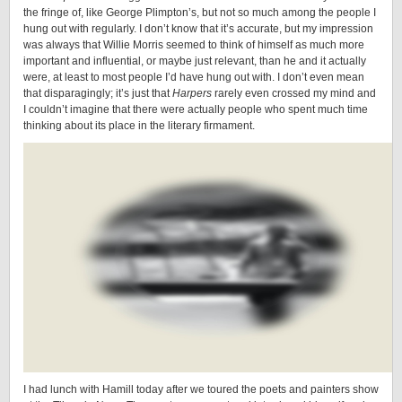
the fringe of, like George Plimpton’s, but not so much among the people I
hung out with regularly. I don’t know that it’s accurate, but my impression
was always that Willie Morris seemed to think of himself as much more
important and influential, or maybe just relevant, than he and it actually
were, at least to most people I’d have hung out with. I don’t even mean
that disparagingly; it’s just that
Harpers
rarely even crossed my mind and
I couldn’t imagine that there were actually people who spent much time
thinking about its place in the literary firmament.
I had lunch with Hamill today after we toured the poets and painters show