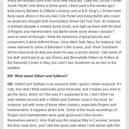
enjoy the revivals more than most new musicals. I saw the Lincoln Center
South Pacific
nine times in three years, I think (and a few weeks ago I
took Danny Burstein to DiBella’s boxing card at B.B. King’s.). At their best
there were others in this era like Cole Porter and Irving Berlin who could
be great but I thought both inconsistent. Annie Get Your Gun, for instance,
is brilliant (despite a notably dumb book), and right up there with the best
of Rogers and Hammerstein, but Berlin wrote some shows I wouldn’t
want to even sit through. I think the symbiosis of great lyricists and
composers is what defined these. I love West Side Story, for instance, but
never warmed to some of Bernstein’s film scores, and I think Sondheim
did his best work on that one when he was a lyricist, period. I like some of
his stuff, and hope to go see Danny and Bernadette Peters do Follies at
the Kennedy Center in May, but I don’t see Sondheim as an heir to the
tradition.
BB: What about Gilbert and Sullivan?
GK:
Gilbert and Sullivan is an acquired taste I guess I never acquired. It’s
cute, but I don’t think especially good musically, and it makes you work to
get the lyrics, which isn’t the way it’s supposed to be. I don’t think I’ve
ever walked around with a Gilbert and Sullivan song in my head, for
instance, but with some of these other classics, especially Rogers and
Hammerstein, it happens all the time. Some of the movie recordings of
Rogers and Hammerstein were quite good even if the movies
themselves weren’t. John Raitt was the original Billy in
Carousel
, around
the time I was born, and I met him years later when I had dinner with him