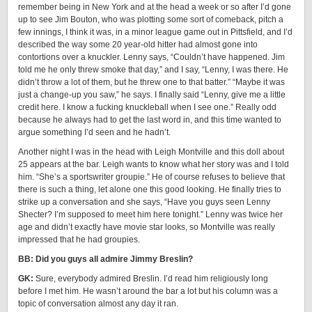
remember being in New York and at the head a week or so after I’d gone
up to see Jim Bouton, who was plotting some sort of comeback, pitch a
few innings, I think it was, in a minor league game out in Pittsfield, and I’d
described the way some 20 year-old hitter had almost gone into
contortions over a knuckler. Lenny says, “Couldn’t have happened. Jim
told me he only threw smoke that day,” and I say, “Lenny, I was there. He
didn’t throw a lot of them, but he threw one to that batter.” “Maybe it was
just a change-up you saw,” he says. I finally said “Lenny, give me a little
credit here. I know a fucking knuckleball when I see one.” Really odd
because he always had to get the last word in, and this time wanted to
argue something I’d seen and he hadn’t.
Another night I was in the head with Leigh Montville and this doll about
25 appears at the bar. Leigh wants to know what her story was and I told
him. “She’s a sportswriter groupie.” He of course refuses to believe that
there is such a thing, let alone one this good looking. He finally tries to
strike up a conversation and she says, “Have you guys seen Lenny
Shecter? I’m supposed to meet him here tonight.” Lenny was twice her
age and didn’t exactly have movie star looks, so Montville was really
impressed that he had groupies.
BB: Did you guys all admire Jimmy Breslin?
GK:
Sure, everybody admired Breslin. I’d read him religiously long
before I met him. He wasn’t around the bar a lot but his column was a
topic of conversation almost any day it ran.