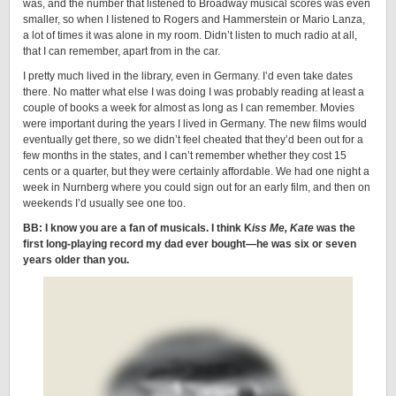
was, and the number that listened to Broadway musical scores was even
smaller, so when I listened to Rogers and Hammerstein or Mario Lanza,
a lot of times it was alone in my room. Didn’t listen to much radio at all,
that I can remember, apart from in the car.
I pretty much lived in the library, even in Germany. I’d even take dates
there. No matter what else I was doing I was probably reading at least a
couple of books a week for almost as long as I can remember. Movies
were important during the years I lived in Germany. The new films would
eventually get there, so we didn’t feel cheated that they’d been out for a
few months in the states, and I can’t remember whether they cost 15
cents or a quarter, but they were certainly affordable. We had one night a
week in Nurnberg where you could sign out for an early film, and then on
weekends I’d usually see one too.
BB: I know you are a fan of musicals. I think K
iss Me, Kate
was the
first long-playing record my dad ever bought—he was six or seven
years older than you.