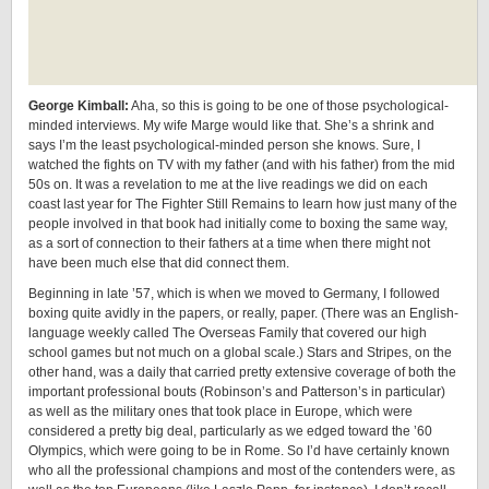
George Kimball:
Aha, so this is going to be one of those psychological-
minded interviews. My wife Marge would like that. She’s a shrink and
says I’m the least psychological-minded person she knows. Sure, I
watched the fights on TV with my father (and with his father) from the mid
50s on. It was a revelation to me at the live readings we did on each
coast last year for The Fighter Still Remains to learn how just many of the
people involved in that book had initially come to boxing the same way,
as a sort of connection to their fathers at a time when there might not
have been much else that did connect them.
Beginning in late ’57, which is when we moved to Germany, I followed
boxing quite avidly in the papers, or really, paper. (There was an English-
language weekly called The Overseas Family that covered our high
school games but not much on a global scale.) Stars and Stripes, on the
other hand, was a daily that carried pretty extensive coverage of both the
important professional bouts (Robinson’s and Patterson’s in particular)
as well as the military ones that took place in Europe, which were
considered a pretty big deal, particularly as we edged toward the ’60
Olympics, which were going to be in Rome. So I’d have certainly known
who all the professional champions and most of the contenders were, as