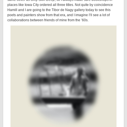
places like Iowa City ordered all three titles. Not quite by coincidence
Hamill and I are going to the Tibor de Nagy gallery today to see this
poets and painters show from that era, and I imagine I’ll see a lot of
collaborations between friends of mine from the ’60s.