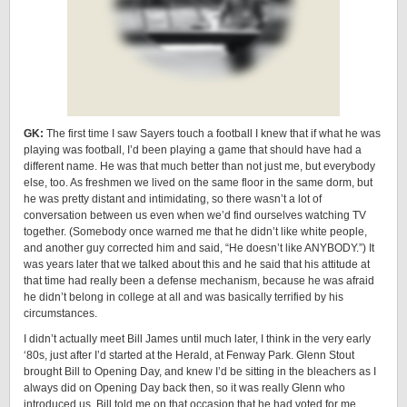
GK:
The first time I saw Sayers touch a football I knew that if what he was
playing was football, I’d been playing a game that should have had a
different name. He was that much better than not just me, but everybody
else, too. As freshmen we lived on the same floor in the same dorm, but
he was pretty distant and intimidating, so there wasn’t a lot of
conversation between us even when we’d find ourselves watching TV
together. (Somebody once warned me that he didn’t like white people,
and another guy corrected him and said, “He doesn’t like ANYBODY.”) It
was years later that we talked about this and he said that his attitude at
that time had really been a defense mechanism, because he was afraid
he didn’t belong in college at all and was basically terrified by his
circumstances.
I didn’t actually meet Bill James until much later, I think in the very early
‘80s, just after I’d started at the Herald, at Fenway Park. Glenn Stout
brought Bill to Opening Day, and knew I’d be sitting in the bleachers as I
always did on Opening Day back then, so it was really Glenn who
introduced us. Bill told me on that occasion that he had voted for me