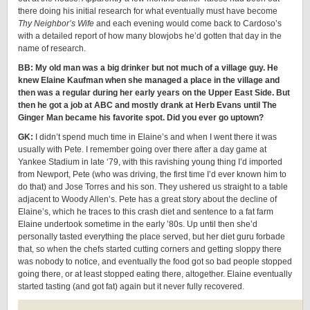
there doing his initial research for what eventually must have become
Thy Neighbor’s Wife
and each evening would come back to Cardoso’s
with a detailed report of how many blowjobs he’d gotten that day in the
name of research.
BB: My old man was a big drinker but not much of a village guy. He
knew Elaine Kaufman when she managed a place in the village and
then was a regular during her early years on the Upper East Side. But
then he got a job at ABC and mostly drank at Herb Evans until The
Ginger Man became his favorite spot. Did you ever go uptown?
GK:
I didn’t spend much time in Elaine’s and when I went there it was
usually with Pete. I remember going over there after a day game at
Yankee Stadium in late ‘79, with this ravishing young thing I’d imported
from Newport, Pete (who was driving, the first time I’d ever known him to
do that) and Jose Torres and his son. They ushered us straight to a table
adjacent to Woody Allen’s. Pete has a great story about the decline of
Elaine’s, which he traces to this crash diet and sentence to a fat farm
Elaine undertook sometime in the early ’80s. Up until then she’d
personally tasted everything the place served, but her diet guru forbade
that, so when the chefs started cutting corners and getting sloppy there
was nobody to notice, and eventually the food got so bad people stopped
going there, or at least stopped eating there, altogether. Elaine eventually
started tasting (and got fat) again but it never fully recovered.