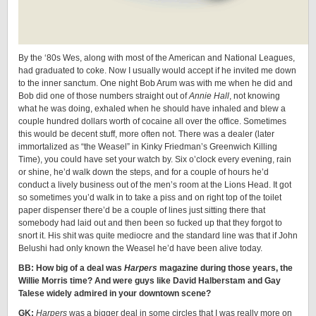
By the ‘80s Wes, along with most of the American and National Leagues,
had graduated to coke. Now I usually would accept if he invited me down
to the inner sanctum. One night Bob Arum was with me when he did and
Bob did one of those numbers straight out of
Annie Hall
, not knowing
what he was doing, exhaled when he should have inhaled and blew a
couple hundred dollars worth of cocaine all over the office. Sometimes
this would be decent stuff, more often not. There was a dealer (later
immortalized as “the Weasel” in Kinky Friedman’s Greenwich Killing
Time), you could have set your watch by. Six o’clock every evening, rain
or shine, he’d walk down the steps, and for a couple of hours he’d
conduct a lively business out of the men’s room at the Lions Head. It got
so sometimes you’d walk in to take a piss and on right top of the toilet
paper dispenser there’d be a couple of lines just sitting there that
somebody had laid out and then been so fucked up that they forgot to
snort it. His shit was quite mediocre and the standard line was that if John
Belushi had only known the Weasel he’d have been alive today.
BB: How big of a deal was
Harpers
magazine during those years, the
Willie Morris time? And were guys like David Halberstam and Gay
Talese widely admired in your downtown scene?
GK:
Harpers
was a bigger deal in some circles that I was really more on