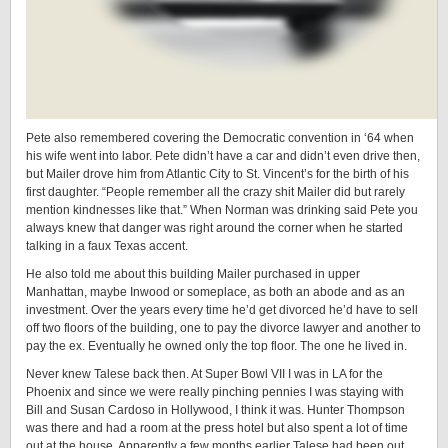
Pete also remembered covering the Democratic convention in ‘64 when
his wife went into labor. Pete didn’t have a car and didn’t even drive then,
but Mailer drove him from Atlantic City to St. Vincent’s for the birth of his
first daughter. “People remember all the crazy shit Mailer did but rarely
mention kindnesses like that.” When Norman was drinking said Pete you
always knew that danger was right around the corner when he started
talking in a faux Texas accent.
He also told me about this building Mailer purchased in upper
Manhattan, maybe Inwood or someplace, as both an abode and as an
investment. Over the years every time he’d get divorced he’d have to sell
off two floors of the building, one to pay the divorce lawyer and another to
pay the ex. Eventually he owned only the top floor. The one he lived in.
Never knew Talese back then. At Super Bowl VII I was in LA for the
Phoenix and since we were really pinching pennies I was staying with
Bill and Susan Cardoso in Hollywood, I think it was. Hunter Thompson
was there and had a room at the press hotel but also spent a lot of time
out at the house. Apparently a few months earlier Talese had been out