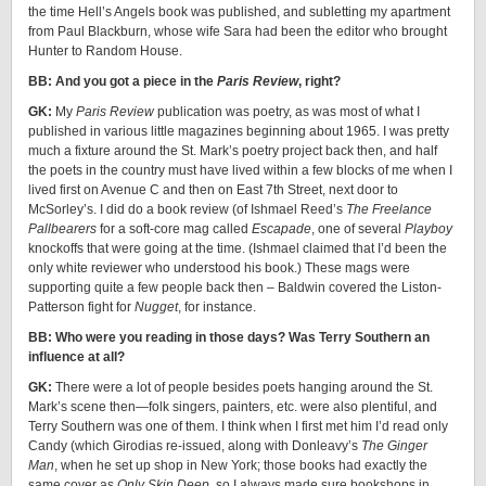
the time Hell’s Angels book was published, and subletting my apartment
from Paul Blackburn, whose wife Sara had been the editor who brought
Hunter to Random House.
BB: And you got a piece in the
Paris Review
, right?
GK:
My
Paris Review
publication was poetry, as was most of what I
published in various little magazines beginning about 1965. I was pretty
much a fixture around the St. Mark’s poetry project back then, and half
the poets in the country must have lived within a few blocks of me when I
lived first on Avenue C and then on East 7th Street, next door to
McSorley’s. I did do a book review (of Ishmael Reed’s
The Freelance
Pallbearers
for a soft-core mag called
Escapade
, one of several
Playboy
knockoffs that were going at the time. (Ishmael claimed that I’d been the
only white reviewer who understood his book.) These mags were
supporting quite a few people back then – Baldwin covered the Liston-
Patterson fight for
Nugget
, for instance.
BB: Who were you reading in those days? Was Terry Southern an
influence at all?
GK:
There were a lot of people besides poets hanging around the St.
Mark’s scene then—folk singers, painters, etc. were also plentiful, and
Terry Southern was one of them. I think when I first met him I’d read only
Candy (which Girodias re-issued, along with Donleavy’s
The Ginger
Man
, when he set up shop in New York; those books had exactly the
same cover as
Only Skin Deep
, so I always made sure bookshops in