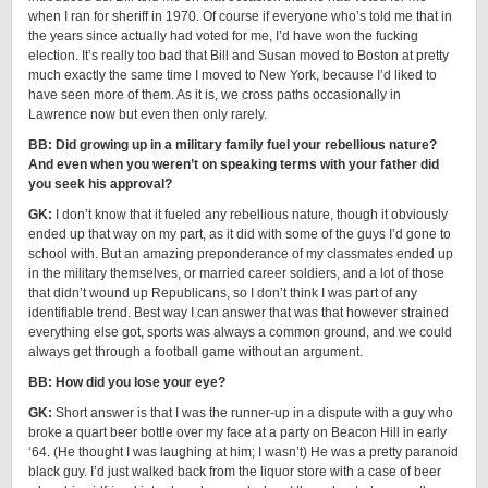
when I ran for sheriff in 1970. Of course if everyone who’s told me that in
the years since actually had voted for me, I’d have won the fucking
election. It’s really too bad that Bill and Susan moved to Boston at pretty
much exactly the same time I moved to New York, because I’d liked to
have seen more of them. As it is, we cross paths occasionally in
Lawrence now but even then only rarely.
BB: Did growing up in a military family fuel your rebellious nature?
And even when you weren’t on speaking terms with your father did
you seek his approval?
GK:
I don’t know that it fueled any rebellious nature, though it obviously
ended up that way on my part, as it did with some of the guys I’d gone to
school with. But an amazing preponderance of my classmates ended up
in the military themselves, or married career soldiers, and a lot of those
that didn’t wound up Republicans, so I don’t think I was part of any
identifiable trend. Best way I can answer that was that however strained
everything else got, sports was always a common ground, and we could
always get through a football game without an argument.
BB: How did you lose your eye?
GK:
Short answer is that I was the runner-up in a dispute with a guy who
broke a quart beer bottle over my face at a party on Beacon Hill in early
‘64. (He thought I was laughing at him; I wasn’t) He was a pretty paranoid
black guy. I’d just walked back from the liquor store with a case of beer