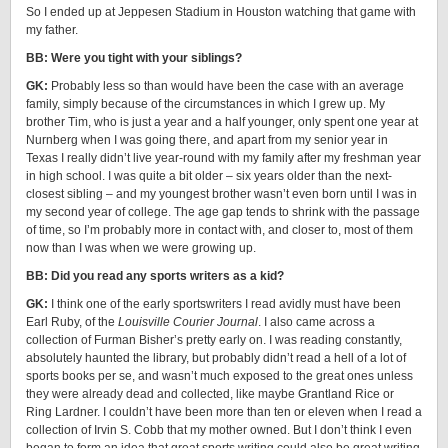
So I ended up at Jeppesen Stadium in Houston watching that game with
my father.
BB: Were you tight with your siblings?
GK:
Probably less so than would have been the case with an average
family, simply because of the circumstances in which I grew up. My
brother Tim, who is just a year and a half younger, only spent one year at
Nurnberg when I was going there, and apart from my senior year in
Texas I really didn’t live year-round with my family after my freshman year
in high school. I was quite a bit older – six years older than the next-
closest sibling – and my youngest brother wasn’t even born until I was in
my second year of college. The age gap tends to shrink with the passage
of time, so I’m probably more in contact with, and closer to, most of them
now than I was when we were growing up.
BB: Did you read any sports writers as a kid?
GK:
I think one of the early sportswriters I read avidly must have been
Earl Ruby, of the
Louisville Courier Journal
. I also came across a
collection of Furman Bisher’s pretty early on. I was reading constantly,
absolutely haunted the library, but probably didn’t read a hell of a lot of
sports books per se, and wasn’t much exposed to the great ones unless
they were already dead and collected, like maybe Grantland Rice or
Ring Lardner. I couldn’t have been more than ten or eleven when I read a
collection of Irvin S. Cobb that my mother owned. But I don’t think I even