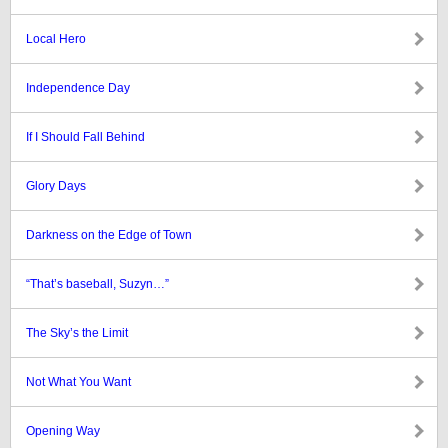
Local Hero
Independence Day
If I Should Fall Behind
Glory Days
Darkness on the Edge of Town
“That’s baseball, Suzyn…”
The Sky’s the Limit
Not What You Want
Opening Way