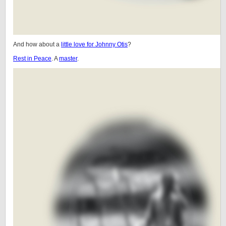
And how about a
little love for Johnny Otis
?
Rest in Peace
. A
master
.