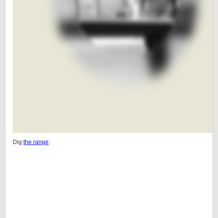
Dig
the range
: