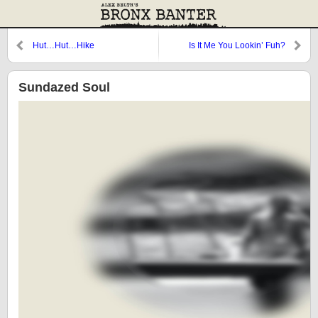
Hut…Hut…Hike
Is It Me You Lookin’ Fuh?
Sundazed Soul