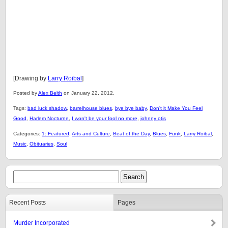
[Drawing by
Larry Roibal
]
Posted by
Alex Belth
on January 22, 2012.
Tags:
bad luck shadow
,
barrelhouse blues
,
bye bye baby
,
Don't it Make You Feel
Good
,
Harlem Nocturne
,
I won't be your fool no more
,
johnny otis
Categories:
1: Featured
,
Arts and Culture
,
Beat of the Day
,
Blues
,
Funk
,
Larry Roibal
,
Music
,
Obituaries
,
Soul
Recent Posts
Pages
Murder Incorporated