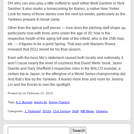
DH who can also play a little outfield to spell either Brett Gardner or Nick
Swisher. It also marks a homecoming for Ibanez, a native New Yorker.
Look for many of those stories over the next six weeks, particularly as the
Yankees prepare to break camp.
Other than the typical puff pieces — how does the pitching staff shape up,
particularly now with three arms under the age of 30; how is the
respective health of the aging left side of the infield; who is the 25th man,
etc. — it figures to be a quiet Spring. That was until Mariano Rivera
revealed that 2012 would be his final season.
Even with the buzz Mo’s statement caused both locally and nationally, it
won’t cause nearly the level of craziness that David Wells’ book, Jason
Giambi and Gary Sheffield’s respective roles in the BALCO scandal, a
certain trip to Japan, or the afterglow of a World Series championship did.
And that’s fine by the Yankees. It leaves more time and room for Jeremy
Lin and the Knicks to own the spotlight.
Posted by on February 21, 2012.
Tags:
A.J. Burnett
,
jeremy lin
,
Spring Training
Categories:
1: Featured
,
2010s
,
21st Century
,
Staff
,
Will Weiss
,
Yankees