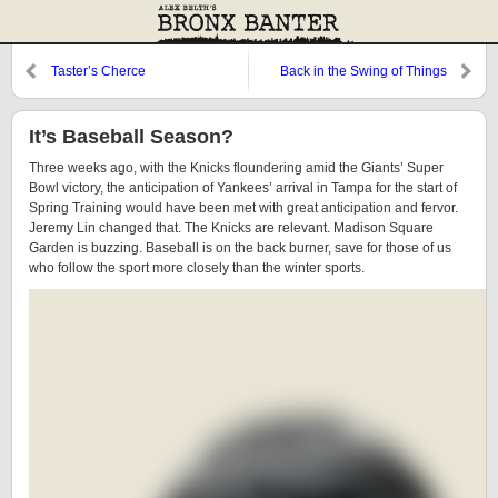
Taster’s Cherce
Back in the Swing of Things
It’s Baseball Season?
Three weeks ago, with the Knicks floundering amid the Giants’ Super
Bowl victory, the anticipation of Yankees’ arrival in Tampa for the start of
Spring Training would have been met with great anticipation and fervor.
Jeremy Lin changed that. The Knicks are relevant. Madison Square
Garden is buzzing. Baseball is on the back burner, save for those of us
who follow the sport more closely than the winter sports.