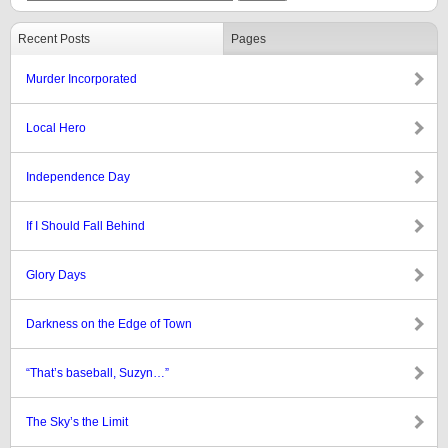
Recent Posts
Pages
Murder Incorporated
Local Hero
Independence Day
If I Should Fall Behind
Glory Days
Darkness on the Edge of Town
“That’s baseball, Suzyn…”
The Sky’s the Limit