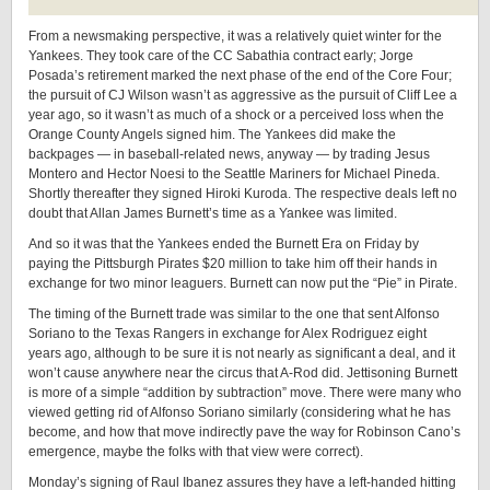
From a newsmaking perspective, it was a relatively quiet winter for the
Yankees. They took care of the CC Sabathia contract early; Jorge
Posada’s retirement marked the next phase of the end of the Core Four;
the pursuit of CJ Wilson wasn’t as aggressive as the pursuit of Cliff Lee a
year ago, so it wasn’t as much of a shock or a perceived loss when the
Orange County Angels signed him. The Yankees did make the
backpages — in baseball-related news, anyway — by trading Jesus
Montero and Hector Noesi to the Seattle Mariners for Michael Pineda.
Shortly thereafter they signed Hiroki Kuroda. The respective deals left no
doubt that Allan James Burnett’s time as a Yankee was limited.
And so it was that the Yankees ended the Burnett Era on Friday by
paying the Pittsburgh Pirates $20 million to take him off their hands in
exchange for two minor leaguers. Burnett can now put the “Pie” in Pirate.
The timing of the Burnett trade was similar to the one that sent Alfonso
Soriano to the Texas Rangers in exchange for Alex Rodriguez eight
years ago, although to be sure it is not nearly as significant a deal, and it
won’t cause anywhere near the circus that A-Rod did. Jettisoning Burnett
is more of a simple “addition by subtraction” move. There were many who
viewed getting rid of Alfonso Soriano similarly (considering what he has
become, and how that move indirectly pave the way for Robinson Cano’s
emergence, maybe the folks with that view were correct).
Monday’s signing of Raul Ibanez assures they have a left-handed hitting