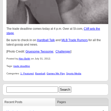
The trade deadline comes today at 4 p.m. Over at SI.com,
Cliff sets the
stage
.
Be sure to check in on
Hardball Talk
and
MLB Trade Rumors
for all the
latest gossip and news.
[Photo Credit:
Gruesome Twosome
;
Challenger
]
Posted by
Alex Belth
on July 31, 2012.
Tags:
trade deadline
Categories:
1: Featured
,
Baseball
,
Games We Play
,
Sports Media
Recent Posts
Pages