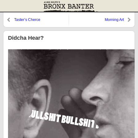
Taster’s Cherce
Morning Art
Didcha Hear?