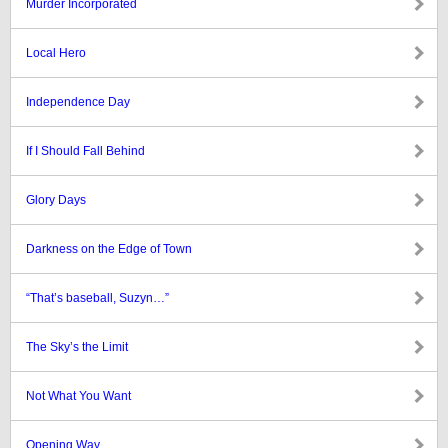
Murder Incorporated
Local Hero
Independence Day
If I Should Fall Behind
Glory Days
Darkness on the Edge of Town
“That’s baseball, Suzyn…”
The Sky’s the Limit
Not What You Want
Opening Way