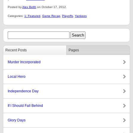
Posted by
Alex Belth
on October 17, 2012.
Categories:
1: Featured
,
Game Recap
,
Playoffs
,
Yankees
Recent Posts
Pages
Murder Incorporated
Local Hero
Independence Day
If I Should Fall Behind
Glory Days