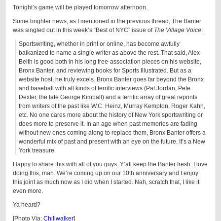
Tonight’s game will be played tomorrow afternoon.
Some brighter news, as I mentioned in the previous thread, The Banter
was singled out in this week’s “Best of NYC” issue of
The Village Voice
:
Sportswriting, whether in print or online, has become awfully
balkanized to name a single writer as above the rest. That said, Alex
Belth is good both in his long free-association pieces on his website,
Bronx Banter, and reviewing books for Sports Illustrated. But as a
website host, he truly excels. Bronx Banter goes far beyond the Bronx
and baseball with all kinds of terrific interviews (Pat Jordan, Pete
Dexter, the late George Kimball) and a terrific array of great reprints
from writers of the past like W.C. Heinz, Murray Kempton, Roger Kahn,
etc. No one cares more about the history of New York sportswriting or
does more to preserve it. In an age when past memories are fading
without new ones coming along to replace them, Bronx Banter offers a
wonderful mix of past and present with an eye on the future. It’s a New
York treasure.
Happy to share this with all of you guys. Y’all keep the Banter fresh. I love
doing this, man. We’re coming up on our 10th anniversary and I enjoy
this joint as much now as I did when I started. Nah, scratch that, I like it
even more.
Ya heard?
[Photo Via:
Chillwalker
]