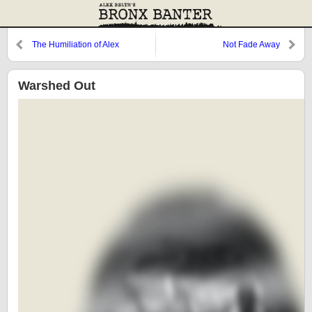
The Humiliation of Alex
Not Fade Away
Rodriguez
Warshed Out