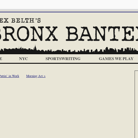
E
NYC
SPORTSWRITING
GAMES WE PLAY
Puttin’ in Work
Morning Art >