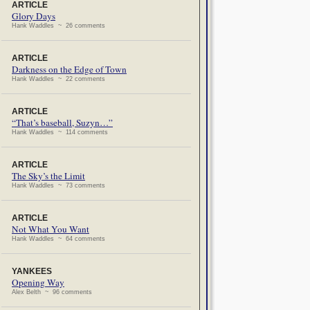
ARTICLE
Glory Days
Hank Waddles ~ 26 comments
ARTICLE
Darkness on the Edge of Town
Hank Waddles ~ 22 comments
ARTICLE
“That’s baseball, Suzyn…”
Hank Waddles ~ 114 comments
ARTICLE
The Sky’s the Limit
Hank Waddles ~ 73 comments
ARTICLE
Not What You Want
Hank Waddles ~ 64 comments
YANKEES
Opening Way
Alex Belth ~ 96 comments