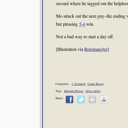
second where he tagged out the helples
Mo struck out the next guy–the ending w
but pleasing
5-4
win.
Not a bad way to start a day off.
[Illustration via
Rotomangler
]
Categories:
1: Featured
Game Recap
Tags:
Mariano Rivera
silver surfer
Share: