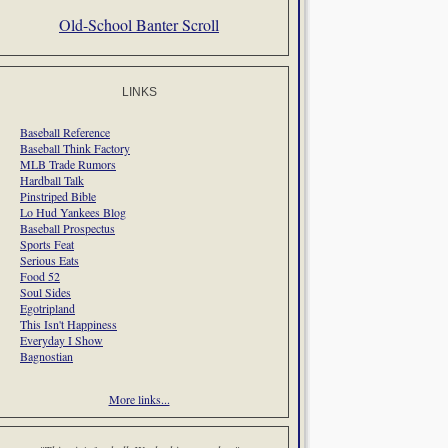
Old-School Banter Scroll
LINKS
Baseball Reference
Baseball Think Factory
MLB Trade Rumors
Hardball Talk
Pinstriped Bible
Lo Hud Yankees Blog
Baseball Prospectus
Sports Feat
Serious Eats
Food 52
Soul Sides
Egotripland
This Isn't Happiness
Everyday I Show
Bagnostian
More links...