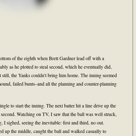
ottom of the eighth when Brett Gardner lead off with a
ly as he plotted to steal second, which he eventually did,
ut still, the Yanks couldn’t bring him home. The inning seemed
e mound, failed bunts–and all the planning and counter-planning
gle to start the inning. The next batter hit a line drive up the
or second. Watching on TV, I saw that the ball was well struck,
 sighed, seeing the inevitable: first and third, no out.
 up the middle, caught the ball and walked casually to