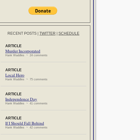
RECENT POSTS
|
TWITTER
|
SCHEDULE
ARTICLE
Murder Incorporated
Hank Waddles ~ 24 comments
ARTICLE
Local Hero
Hank Waddles ~ 75 comments
ARTICLE
Independence Day
Hank Waddles ~ 41 comments
ARTICLE
If I Should Fall Behind
Hank Waddles ~ 42 comments