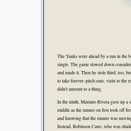
The Yanks were ahead by a run in the b
single. The game slowed down considerab
and made it. Then he stole third, too, b
to take forever–pitch-outs, visits to th
didn’t amount to a thing.
In the ninth, Mariano Rivera gave up a sin
middle as the runner on first took off f
and knowing that the runner was moving, I
Instead, Robinson Cano, who was shaded