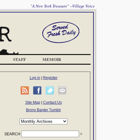
"A New York Treasure" --Village Voice
STAFF
MEMOIR
Log in
|
Register
Site Map
|
Contact Us
Bronx Banter Tumblr
SEARCH