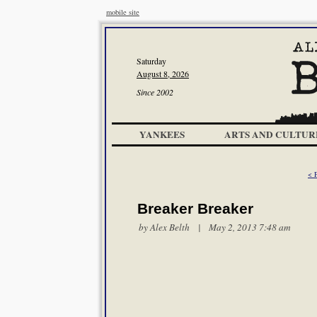
mobile site
Saturday
August 8, 2026
Since 2002
YANKEES
ARTS AND CULTUR
< 
Breaker Breaker
by
Alex Belth
| May 2, 2013 7:48 am