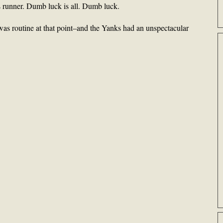
s runner. Dumb luck is all. Dumb luck.
as routine at that point–and the Yanks had an unspectacular