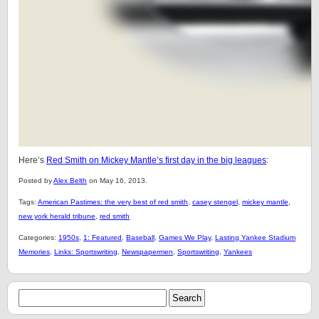
Here’s
Red Smith on Mickey Mantle’s first day in the big leagues
:
Posted by
Alex Belth
on May 16, 2013.
Tags:
American Pastimes: the very best of red smith
,
casey stengel
,
mickey mantle
,
new york herald tribune
,
red smith
Categories:
1950s
,
1: Featured
,
Baseball
,
Games We Play
,
Lasting Yankee Stadium
Memories
,
Links: Sportswriting
,
Newspapermen
,
Sportswriting
,
Yankees