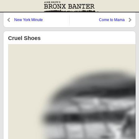
New York Minute
Come to Mama
Cruel Shoes