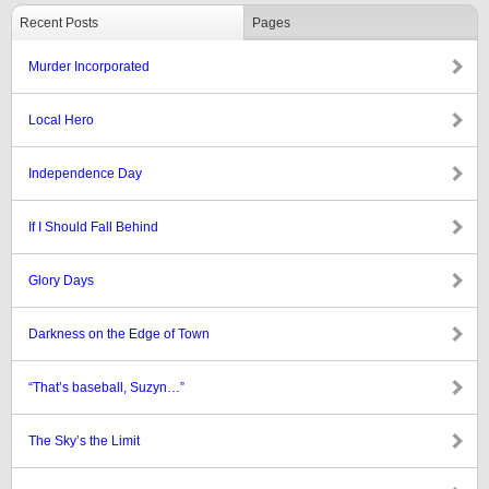
Recent Posts
Pages
Murder Incorporated
Local Hero
Independence Day
If I Should Fall Behind
Glory Days
Darkness on the Edge of Town
“That’s baseball, Suzyn…”
The Sky’s the Limit