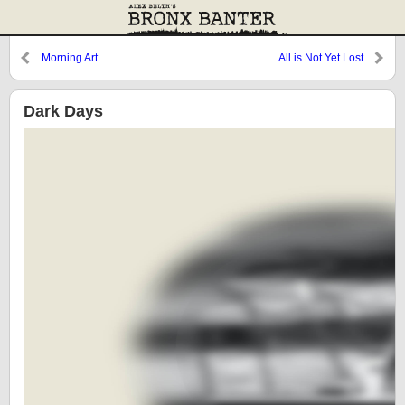
Morning Art
All is Not Yet Lost
Dark Days