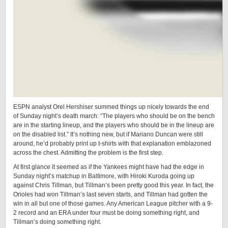
ESPN analyst Orel Hershiser summed things up nicely towards the end
of Sunday night’s death march: “The players who should be on the bench
are in the starting lineup, and the players who should be in the lineup are
on the disabled list.” It’s nothing new, but if Mariano Duncan were still
around, he’d probably print up t-shirts with that explanation emblazoned
across the chest. Admitting the problem is the first step.
At first glance it seemed as if the Yankees might have had the edge in
Sunday night’s matchup in Baltimore, with Hiroki Kuroda going up
against Chris Tillman, but Tillman’s been pretty good this year. In fact, the
Orioles had won Tillman’s last seven starts, and Tillman had gotten the
win in all but one of those games. Any American League pitcher with a 9-
2 record and an ERA under four must be doing something right, and
Tillman’s doing something right.