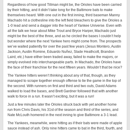
Regardless of how good Tillman might be, the Orioles have been carried
by their hitting, and it didn’t take long for the Baltimore bats to make
themselves heard. With one out in the first inning, third baseman Manny
Machado hit a clothesline into the left field bleachers to give the Orioles a
1-0 lead and send a dagger into the heart of Yankee Universe. Even with
all the talk we hear about Mike Trout and Bryce Harper, Machado just
might be the best of the three, and as he circled the bases I couldn’t help
but wonder where the next Yankee hero might come from. The prospects
we’ve waited patiently for over the past few years (Jesus Montero, Austin
Jackson, Austin Romine, Eduardo Nuñez, Slade Heathcott, Brandon
Laird, etc.) have either been traded away, failed to make the majors, or
simply evolved into interchangeable parts. In Machado, the Orioles have
the face of their franchise for the next fifteen years. Wouldn’t that be nice?
The Yankee hitters weren’t thinking about any of that, though, as they
managed to scrape together enough offense to tie the game in the top of
the second. With runners on first and third and two outs, David Adams
walked to load the bases, and Brett Gardner followed that with another
walk to force in a run. It wasn’t exciting, but it was a run!
Just a few minutes later the Orioles struck back with yet another home
run from Chris Davis, his 31st of the season and third of the series, and
Nate McLouth homered in the next inning to give Baltimore a 3-1 lead.
The Yankees, meanwhile, were hitting as if their bats were made of apple
sauce instead of ash. Only nine hitters came to bat in the third, fourth, and