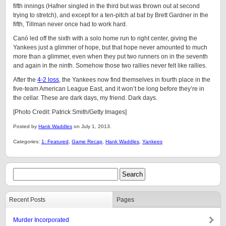
fifth innings (Hafner singled in the third but was thrown out at second
trying to stretch), and except for a ten-pitch at bat by Brett Gardner in the
fifth, Tillman never once had to work hard.
Canó led off the sixth with a solo home run to right center, giving the
Yankees just a glimmer of hope, but that hope never amounted to much
more than a glimmer, even when they put two runners on in the seventh
and again in the ninth. Somehow those two rallies never felt like rallies.
After the
4-2 loss
, the Yankees now find themselves in fourth place in the
five-team American League East, and it won’t be long before they’re in
the cellar. These are dark days, my friend. Dark days.
[Photo Credit: Patrick Smith/Getty Images]
Posted by
Hank Waddles
on July 1, 2013.
Categories:
1: Featured
,
Game Recap
,
Hank Waddles
,
Yankees
Recent Posts
Pages
Murder Incorporated