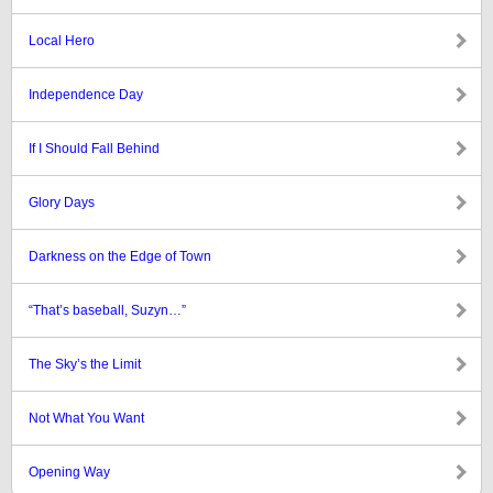
Local Hero
Independence Day
If I Should Fall Behind
Glory Days
Darkness on the Edge of Town
“That’s baseball, Suzyn…”
The Sky’s the Limit
Not What You Want
Opening Way