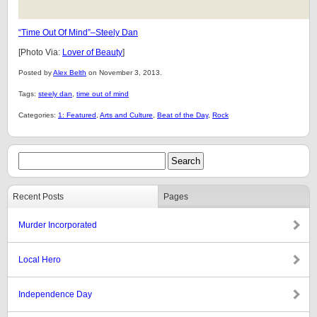
“Time Out Of Mind”–Steely Dan
[Photo Via:
Lover of Beauty
]
Posted by
Alex Belth
on November 3, 2013.
Tags:
steely dan
,
time out of mind
Categories:
1: Featured
,
Arts and Culture
,
Beat of the Day
,
Rock
Recent Posts
Pages
Murder Incorporated
Local Hero
Independence Day