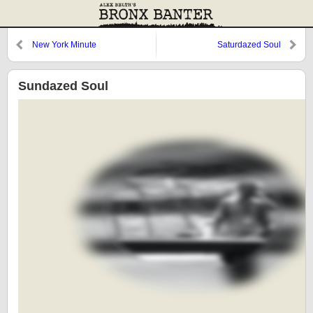
New York Minute
Saturdazed Soul
Sundazed Soul