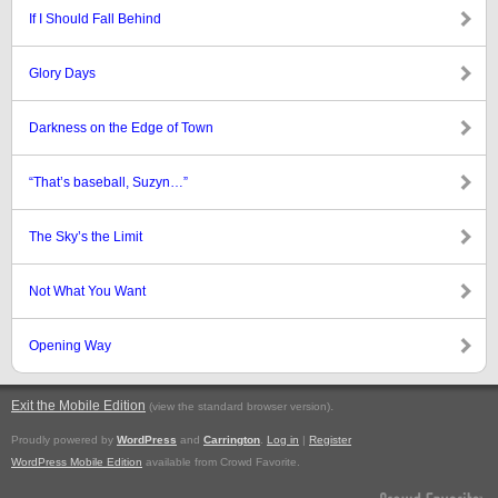
If I Should Fall Behind
Glory Days
Darkness on the Edge of Town
“That’s baseball, Suzyn…”
The Sky’s the Limit
Not What You Want
Opening Way
Exit the Mobile Edition
.
(view the standard browser version)
Proudly powered by
WordPress
and
Carrington
.
Log in
|
Register
WordPress Mobile Edition
available from Crowd Favorite.