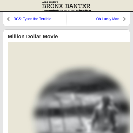
BGS: Tyson the Terrible
Oh Lucky Man
Million Dollar Movie