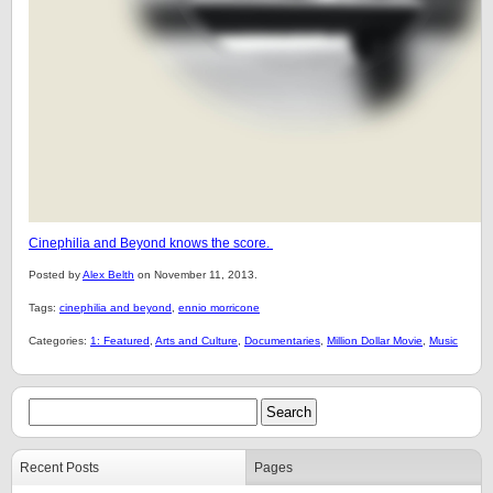
Cinephilia and Beyond knows the score.
Posted by
Alex Belth
on November 11, 2013.
Tags:
cinephilia and beyond
,
ennio morricone
Categories:
1: Featured
,
Arts and Culture
,
Documentaries
,
Million Dollar Movie
,
Music
Recent Posts
Pages