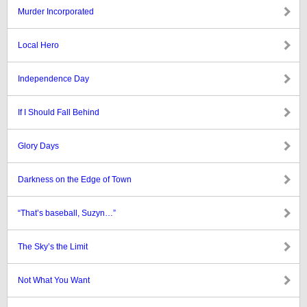
Murder Incorporated
Local Hero
Independence Day
If I Should Fall Behind
Glory Days
Darkness on the Edge of Town
“That’s baseball, Suzyn…”
The Sky’s the Limit
Not What You Want