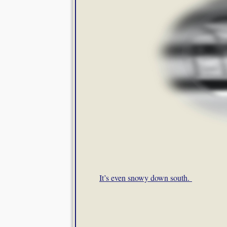
It’s even snowy down south.