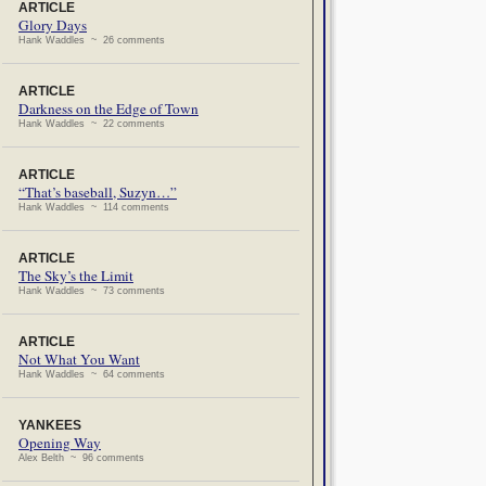
ARTICLE
Glory Days
Hank Waddles ~ 26 comments
ARTICLE
Darkness on the Edge of Town
Hank Waddles ~ 22 comments
ARTICLE
“That’s baseball, Suzyn…”
Hank Waddles ~ 114 comments
ARTICLE
The Sky’s the Limit
Hank Waddles ~ 73 comments
ARTICLE
Not What You Want
Hank Waddles ~ 64 comments
YANKEES
Opening Way
Alex Belth ~ 96 comments