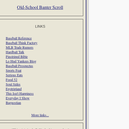
Old-School Banter Scroll
LINKS
Baseball Reference
Baseball Think Factory
MLB Trade Rumors
Hardball Talk
Pinstriped Bible
Lo Hud Yankees Blog
Baseball Prospectus
Sports Feat
Serious Eats
Food 52
Soul Sides
Egotripland
This Isn't Happiness
Everyday I Show
Bagnostian
More links...