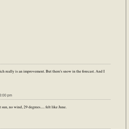
ch really is an improvement. But there's snow in the forecast. And I
3:00 pm
 sun, no wind, 29 degrees..... felt like June.