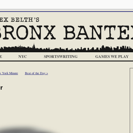
E
NYC
SPORTSWRITING
GAMES WE PLAY
 York Minute
Beat of the Day >
r