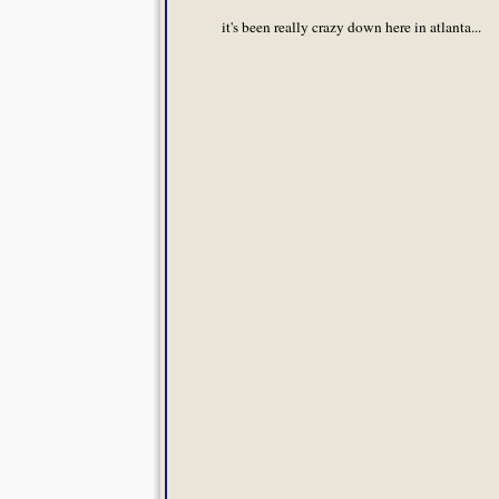
it's been really crazy down here in atlanta...