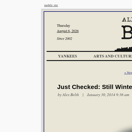
mobile site
Thursday
August 6, 2026
Since 2002
YANKEES
ARTS AND CULTUR
< New
Just Checked: Still Winte
by
Alex Belth
| January 30, 2014 9:36 am