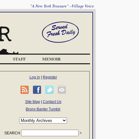
"A New York Treasure" --Village Voice
STAFF
MEMOIR
Log in
|
Register
Site Map
|
Contact Us
Bronx Banter Tumblr
SEARCH