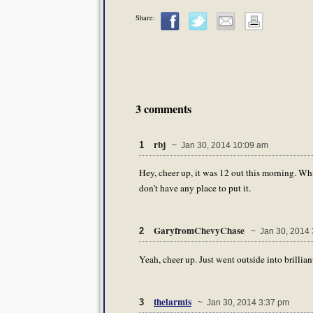
Share:
3 comments
rbj
1
~ Jan 30, 2014 10:09 am
Hey, cheer up, it was 12 out this morning. Whi
don't have any place to put it.
GaryfromChevyChase
2
~ Jan 30, 2014 
Yeah, cheer up. Just went outside into brilliant
thelarmis
3
~ Jan 30, 2014 3:37 pm