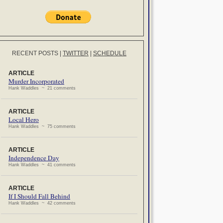
RECENT POSTS
|
TWITTER
|
SCHEDULE
ARTICLE
Murder Incorporated
Hank Waddles ~ 21 comments
ARTICLE
Local Hero
Hank Waddles ~ 75 comments
ARTICLE
Independence Day
Hank Waddles ~ 41 comments
ARTICLE
If I Should Fall Behind
Hank Waddles ~ 42 comments