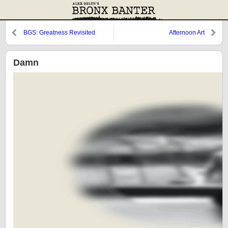
BGS: Greatness Revisited
Afternoon Art
Damn