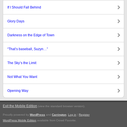
If I Should Fall Behind
Glory Days
Darkness on the Edge of Town
“That’s baseball, Suzyn…”
The Sky’s the Limit
Not What You Want
Opening Way
Exit the Mobile Edition
.
(view the standard browser version)
Proudly powered by
WordPress
and
Carrington
.
Log in
|
Register
WordPress Mobile Edition
available from Crowd Favorite.