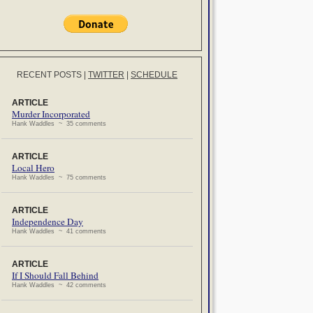
RECENT POSTS
|
TWITTER
|
SCHEDULE
ARTICLE
Murder Incorporated
Hank Waddles ~ 35 comments
ARTICLE
Local Hero
Hank Waddles ~ 75 comments
ARTICLE
Independence Day
Hank Waddles ~ 41 comments
ARTICLE
If I Should Fall Behind
Hank Waddles ~ 42 comments