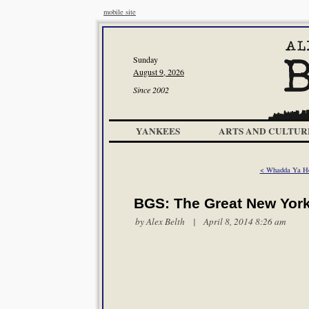
mobile site
Sunday
August 9, 2026
Since 2002
YANKEES
ARTS AND CULTUR
< Whadda Ya H
BGS: The Great New Yor
by
Alex Belth
| April 8, 2014 8:26 am