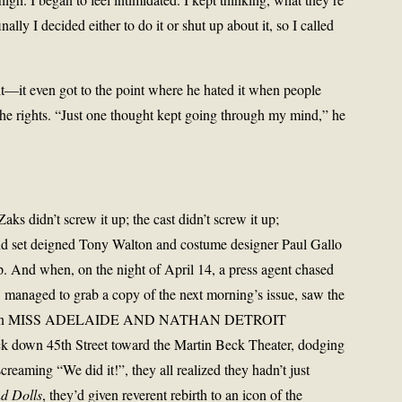
nally I decided either to do it or shut up about it, so I called
—it even got to the point where he hated it when people
the rights. “Just one thought kept going through my mind,” he
aks didn’t screw it up; the cast didn’t screw it up;
 set deigned Tony Walton and costume designer Paul Gallo
. And when, on the night of April 14, a press agent chased
, managed to grab a copy of the next morning’s issue, saw the
e caption MISS ADELAIDE AND NATHAN DETROIT
 down 45th Street toward the Martin Beck Theater, dodging
screaming “We did it!”, they all realized they hadn’t just
d Dolls
, they’d given reverent rebirth to an icon of the