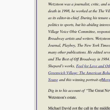
Wetzsteon was a journalist, critic, and 
death in 1998, he worked at the
The Vi
as its editor-in-chief. During his tenure
politics to sports, but his abiding inter
Village Voice Obie Committee, responsi
Broadway artists and writers. Wetzsteon 
Journal
,
Playboy
,
The New York Times
many other publications. He edited seve
and
The Best of Off Broadway
in 1984.
Shepard’s works,
Fool for Love and Ot
Greenwich Village: The American Boh
Young
and this winning portrait of
Morg
Dig in to his account of
“
The Great New
Wetzsteon’s estate.
Michael David got the call in the middl