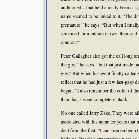
auditioned—that he’d already been cast,
name seemed to be linked to it. “The dire
premature,” he says. “But when I finally d
screamed for a minute or two, then said 
opinion.'”
Peter Gallagher also got the call long af
the guy,” he says, “but that just made m
guy.” But when his agent finally calle
reflect that he had just a few last-gasp 
began. “I also remember the color of t
than that, I went completely blank.”
No one called Jerry Zaks. They were al
associated with his name for years that
deal from the first. “I can’t remember a 
hedging. People’s expectations were so h