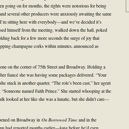
n going on for months, the rights were notorious for being
 and several other producers were anxiously awaiting the same
d. “I’m sitting here with everybody—and we’ve decided it’s
used himself from the meeting, walked down the hall, poked
holding back for a few more seconds the surge of joy that
opping champagne corks within minutes, announced as
hone on the corner of 75th Street and Broadway. Holding a
ll her fiancé she was having some packages delivered. “Your
 she stuck in another quarter. “The role’s been cast,” her agent
y. “Someone named Faith Prince.” She started whooping at the
lk looked at her like she was a lunatic, but she didn’t care—
 opened on Broadway in
On Borrowed Time
and in the
mn had reported months earlier—long before he’d even