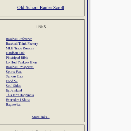
Old-School Banter Scroll
LINKS
Baseball Reference
Baseball Think Factory
MLB Trade Rumors
Hardball Talk
Pinstriped Bible
Lo Hud Yankees Blog
Baseball Prospectus
Sports Feat
Serious Eats
Food 52
Soul Sides
Egotripland
This Isn't Happiness
Everyday I Show
Bagnostian
More links...