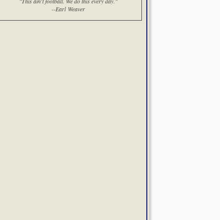
"This ain't football. We do this every day."
--Earl Weaver