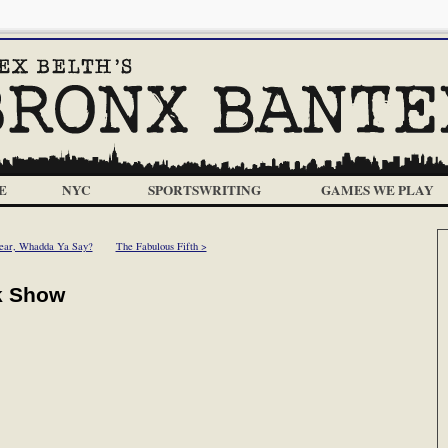
E
NYC
SPORTSWRITING
GAMES WE PLAY
ear, Whadda Ya Say?
The Fabulous Fifth >
k Show