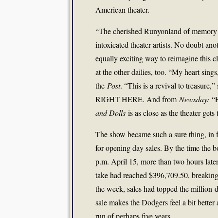
American theater.
“The cherished Runyonland of memory is
intoxicated theater artists. No doubt an
equally exciting way to reimagine this cl
at the other dailies, too. “My heart sings
the
Post
. “This is a revival to treasure,”
RIGHT HERE. And from
Newsday:
“E
and Dolls
is as close as the theater gets 
The show became such a sure thing, in f
for opening day sales. By the time the b
p.m. April 15, more than two hours later
take had reached $396,709.50, breakin
the week, sales had topped the million-
sale makes the Dodgers feel a bit better 
run of perhaps five years.