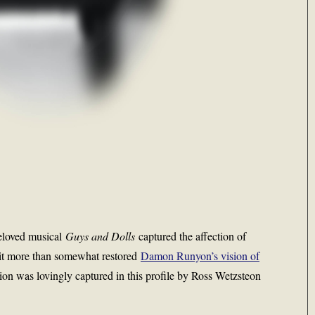
beloved musical
Guys and Dolls
captured the affection of
it more than somewhat restored
Damon Runyon’s vision of
ion was lovingly captured in this profile by Ross Wetzsteon