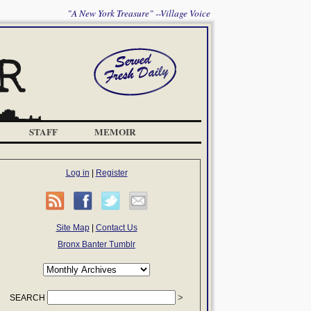
"A New York Treasure" --Village Voice
STAFF
MEMOIR
Log in
|
Register
Site Map
|
Contact Us
Bronx Banter Tumblr
SEARCH