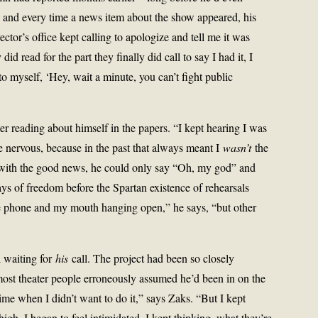
 and every time a news item about the show appeared, his
ctor’s office kept calling to apologize and tell me it was
id read for the part they finally did call to say I had it, I
to myself, ‘Hey, wait a minute, you can’t fight public
ter reading about himself in the papers. “I kept hearing I was
e nervous, because in the past that always meant I
wasn’t
the
d with the good news, he could only say “Oh, my god” and
days of freedom before the Spartan existence of rehearsals
he phone and my mouth hanging open,” he says, “but other
l waiting for
his
call. The project had been so closely
 most theater people erroneously assumed he’d been in on the
time when I didn’t want to do it,” says Zaks. “But I kept
igh. I began to feel intimidated. I kept thinking, what they’re