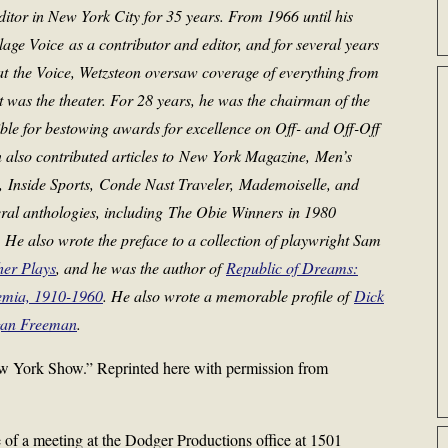
editor in New York City for 35 years. From 1966 until his
llage Voice
as a contributor and editor, and for several years
 at
the Voice
, Wetzsteon oversaw coverage of everything from
est was the theater. For 28 years, he was the chairman of the
ble for bestowing awards for excellence on Off- and Off-Off
also contributed articles to
New York Magazine
,
Men’s
,
Inside Sports
,
Conde Nast Traveler
,
Mademoiselle
, and
ral anthologies, including
The Obie Winners
in 1980
He also wrote the preface to a collection of playwright Sam
her Plays
, and he was the author of
Republic of Dreams:
emia, 1910-1960
.
He also wrote a memorable profile of
Dick
an Freeman
.
 York Show.” Reprinted here with permission from
e of a meeting at the Dodger Productions office at 1501