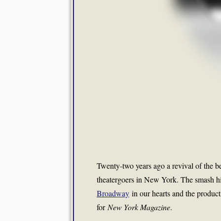
Twenty-two years ago a revival of the 
theatergoers in New York. The smash h
Broadway
in our hearts and the product
for
New York Magazine
.