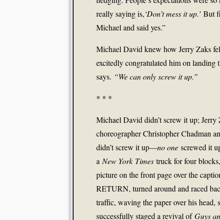
really saying is,
‘Don’t mess it up.’
But fi
Michael and said yes.”
Michael David knew how Jerry Zaks felt
excitedly congratulated him on landing 
says.
“We can only screw it up.”
* * *
Michael David didn’t screw it up; Jerry Z
choreographer Christopher Chadman and
didn’t screw it up—
no one
screwed it up
a
New York
Times
truck for four blocks
picture on the front page over th
RETURN, turned around and raced back
traffic, waving the paper over his head, 
successfully staged a revival of
Guys an