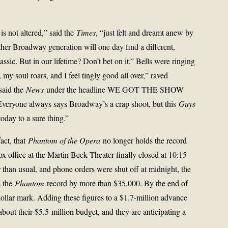
 not altered,” said the
Times
, “just felt and dreamt anew by
other Broadway generation will one day find a different,
assic. But in our lifetime? Don’t bet on it.” Bells were ringing
, my soul roars, and I feel tingly good all over,” raved
 said the
News
under the headline WE GOT THE SHOW
veryone always says Broadway’s a crap shoot, but this
Guys
today to a sure thing.”
act, that
Phantom of the Opera
no longer holds the record
ox office at the Martin Beck Theater finally closed at 10:15
 than usual, and phone orders were shut off at midnight, the
g the
Phantom
record by more than $35,000. By the end of
dollar mark. Adding these figures to a $1.7-million advance
about their $5.5-million budget, and they are anticipating a