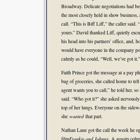
Broadway. Delicate negotiations had bee
the most closely held in show business,
call. “This is Biff Liff,” the caller sai
yours.” David thanked Liff, quietly exc
his head into his partners’ office, and, 
would have everyone in the company p
calmly as he could, “Well, we’ve got it.”
Faith Prince got the message at a pay p
bag of groceries, she called home to te
agent wants you to call,” he told her, so
said. “Who got it?” she asked nervousl
top of her lungs. Everyone on the sidewa
she
wanted
that part.
Nathan Lane got the call the week he
film
Frankie and Johnny
. A gossip colu