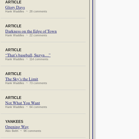
ARTICLE
Glory Days
Hank Waddles ~ 26 comments
ARTICLE
Darkness on the Edge of Town
Hank Waddles ~ 22 comments
ARTICLE
“That’s baseball, Suzyn…”
Hank Waddles ~ 114 comments
ARTICLE
The Sky’s the Limit
Hank Waddles ~ 73 comments
ARTICLE
Not What You Want
Hank Waddles ~ 64 comments
YANKEES
Opening Way
Alex Belth ~ 96 comments