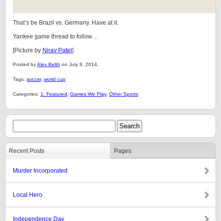
That’s be Brazil vs. Germany. Have at it.
Yankee game thread to follow…
[Picture by
Nirav Patel
]
Posted by
Alex Belth
on July 8, 2014.
Tags:
soccer
,
world cup
Categories:
1: Featured
,
Games We Play
,
Other Sports
Recent Posts
Pages
Murder Incorporated
Local Hero
Independence Day