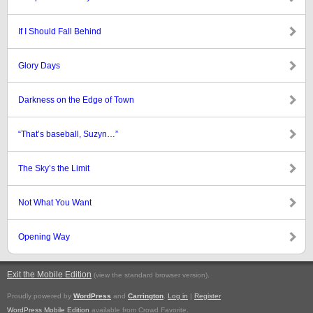
If I Should Fall Behind
Glory Days
Darkness on the Edge of Town
“That’s baseball, Suzyn…”
The Sky’s the Limit
Not What You Want
Opening Way
Exit the Mobile Edition
.
(view the standard browser version)
Proudly powered by
WordPress
and
Carrington
.
Log in
|
Register
WordPress Mobile Edition
available from Crowd Favorite.