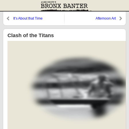
It’s About that Time
Afternoon Art
Clash of the Titans