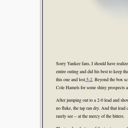
Sorry Yankee fans, I should have realize
entire outing and did his best to keep t
this one and lost
5-2
. Beyond the box sc
Cole Hamels for some shiny prospects a
After jumping out to a 2-0 lead and sho
no fluke, the tap ran dry. And that lead
rarely see – at the mercy of the hitters.