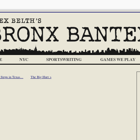
E
NYC
SPORTSWRITING
GAMES WE PLAY
 Steps in Texas…
The Big Hurt >