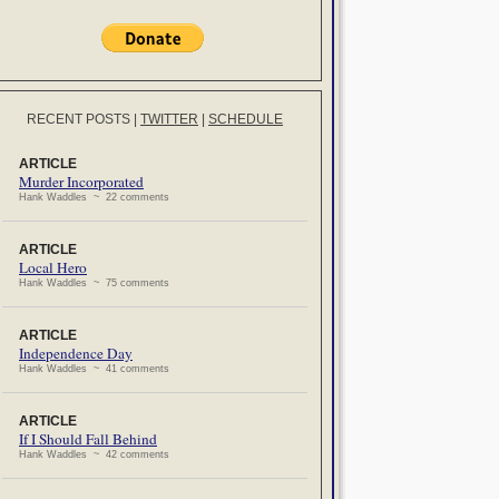
RECENT POSTS
|
TWITTER
|
SCHEDULE
ARTICLE
Murder Incorporated
Hank Waddles ~ 22 comments
ARTICLE
Local Hero
Hank Waddles ~ 75 comments
ARTICLE
Independence Day
Hank Waddles ~ 41 comments
ARTICLE
If I Should Fall Behind
Hank Waddles ~ 42 comments