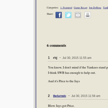
Categories:
1: Featured
Game Recap
Jon DeRosa
Yank
Share:
6 comments
rbj
1
~ Jul 30, 2015 11:55 am
You know, I don't mind if the Yankees stand p
I think SWB has enough to help out.
And it's Price to the Jays
thelarmis
2
~ Jul 30, 2015 11:56 am
Blow Jays got Price.