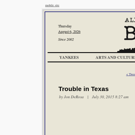
mobile site
Thursday
August 6, 2026
Since 2002
YANKEES
ARTS AND CULTUR
< Two
Trouble in Texas
by Jon DeRosa | July 30, 2015 8:27 am