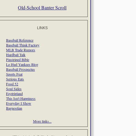
Old-School Banter Scroll
LINKS
Baseball Reference
Baseball Think Factory
MLB Trade Rumors
Hardball Talk
Pinstriped Bible
Lo Hud Yankees Blog
Baseball Prospectus
Sports Feat
Serious Eats
Food 52
Soul Sides
Egotripland
This Isn't Happiness
Everyday I Show
Bagnostian
More links...