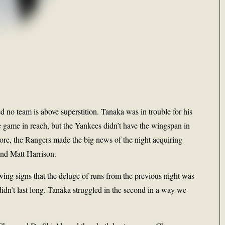
d no team is above superstition. Tanaka was in trouble for his
he game in reach, but the Yankees didn’t have the wingspan in
ore, the Rangers made the big news of the night acquiring
nd Matt Harrison.
wing signs that the deluge of runs from the previous night was
 didn’t last long. Tanaka struggled in the second in a way we