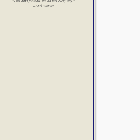
"This ain't football. We do this every day."
--Earl Weaver