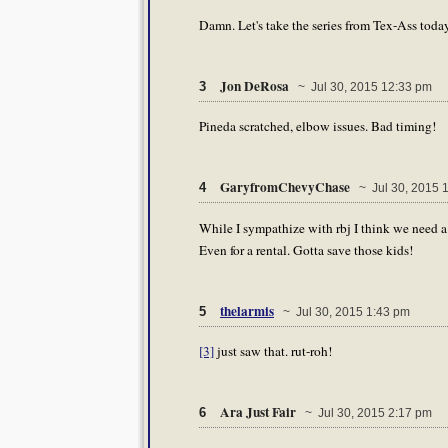
Damn. Let's take the series from Tex-Ass today
Jon DeRosa
3
~ Jul 30, 2015 12:33 pm
Pineda scratched, elbow issues. Bad timing!
GaryfromChevyChase
4
~ Jul 30, 2015 
While I sympathize with rbj I think we need a 
Even for a rental. Gotta save those kids!
thelarmis
5
~ Jul 30, 2015 1:43 pm
[3]
just saw that. rut-roh!
Ara Just Fair
6
~ Jul 30, 2015 2:17 pm