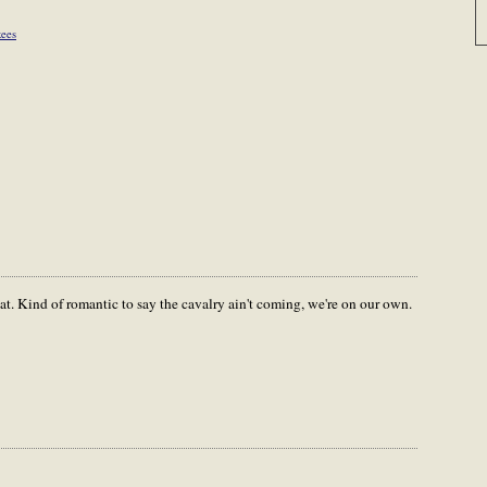
ees
at. Kind of romantic to say the cavalry ain't coming, we're on our own.