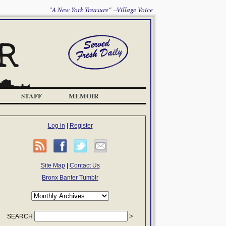
"A New York Treasure" --Village Voice
STAFF
MEMOIR
Log in
|
Register
Site Map
|
Contact Us
Bronx Banter Tumblr
SEARCH