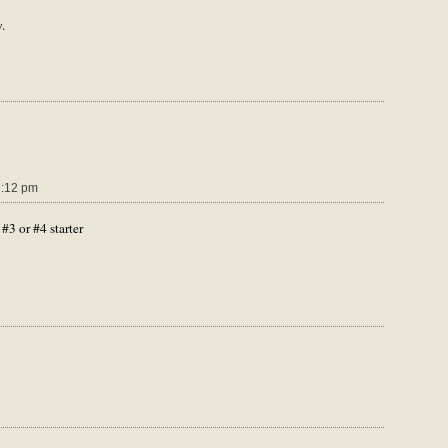
.
1:12 pm
#3 or #4 starter