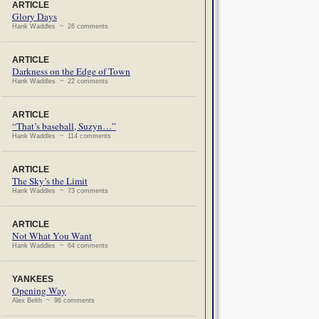
ARTICLE
Glory Days
Hank Waddles ~ 26 comments
ARTICLE
Darkness on the Edge of Town
Hank Waddles ~ 22 comments
ARTICLE
“That’s baseball, Suzyn…”
Hank Waddles ~ 114 comments
ARTICLE
The Sky’s the Limit
Hank Waddles ~ 73 comments
ARTICLE
Not What You Want
Hank Waddles ~ 64 comments
YANKEES
Opening Way
Alex Belth ~ 96 comments