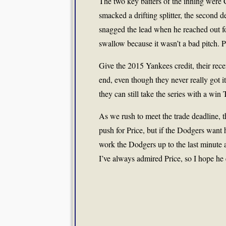
The two key batters of the inning were
smacked a drifting splitter, the second d
snagged the lead when he reached out for
swallow because it wasn’t a bad pitch. P
Give the 2015 Yankees credit, their rece
end, even though they never really got i
they can still take the series with a win
As we rush to meet the trade deadline, 
push for Price, but if the Dodgers want h
work the Dodgers up to the last minute
I’ve always admired Price, so I hope he