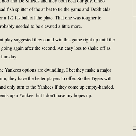
 Choo and De Shields and they both beat our guy. Choo
ead-fish splitter of the at-bat to tie the game and DeShields
 a 1-2 fastball off the plate. That one was tougher to
robably needed to be elevated a little more.
nt play suggested they could win this game right up until the
t going again after the second. An easy loss to shake off as
 Thursday.
the Yankees options are dwindling. I bet they make a major
im, they have the better players to offer. So the Tigers will
 and only turn to the Yankees if they come up empty-handed.
 ends up a Yankee, but I don’t have my hopes up.