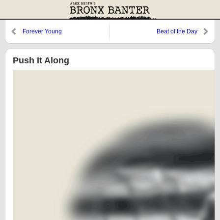
Forever Young
Beat of the Day
Push It Along