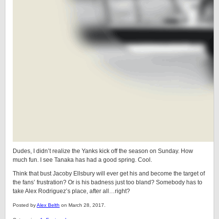
Dudes, I didn’t realize the Yanks kick off the season on Sunday. How
much fun. I see Tanaka has had a good spring. Cool.
Think that bust Jacoby Ellsbury will ever get his and become the target of
the fans’ frustration? Or is his badness just too bland? Somebody has to
take Alex Rodriguez’s place, after all…right?
Posted by
Alex Belth
on March 28, 2017.