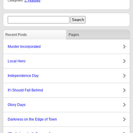
Categories:
1: Featured
Recent Posts
Pages
Murder Incorporated
Local Hero
Independence Day
If I Should Fall Behind
Glory Days
Darkness on the Edge of Town