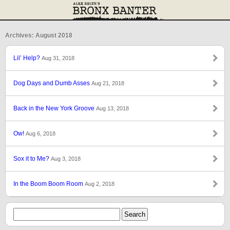
Archives: August 2018
Lil’ Help?
Aug 31, 2018
Dog Days and Dumb Asses
Aug 21, 2018
Back in the New York Groove
Aug 13, 2018
Ow!
Aug 6, 2018
Sox it to Me?
Aug 3, 2018
In the Boom Boom Room
Aug 2, 2018