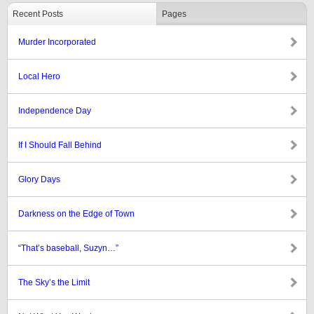
Recent Posts
Pages
Murder Incorporated
Local Hero
Independence Day
If I Should Fall Behind
Glory Days
Darkness on the Edge of Town
“That’s baseball, Suzyn…”
The Sky’s the Limit