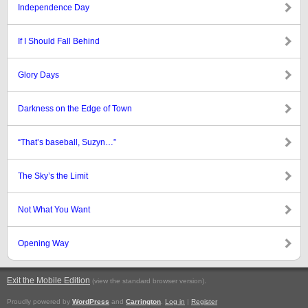
Independence Day
If I Should Fall Behind
Glory Days
Darkness on the Edge of Town
“That’s baseball, Suzyn…”
The Sky’s the Limit
Not What You Want
Opening Way
Exit the Mobile Edition
.
(view the standard browser version)
Proudly powered by
WordPress
and
Carrington
.
Log in
|
Register