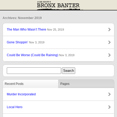
Archives: November 2019
The Man Who Wasn’t There
Nov 25, 2019
Gone Shoppin’
Nov 3, 2019
Could Be Worse (Could Be Raining)
Nov 3, 2019
Recent Posts
Pages
Murder Incorporated
Local Hero